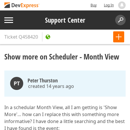
Buy
Log In
Support Center
Ticket
Q458420
Show more on Scheduler - Month View
Peter Thurston
PT
created 14 years ago
In a schedular Month View, all I am getting is 'Show
More'… how can I replace this with something more
informative? I have done a little searching and the best
I have found is the event: