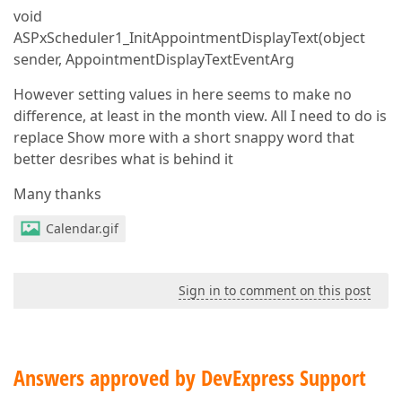
void
ASPxScheduler1_InitAppointmentDisplayText(object
sender, AppointmentDisplayTextEventArg
However setting values in here seems to make no
difference, at least in the month view. All I need to do is
replace Show more with a short snappy word that
better desribes what is behind it
Many thanks
Calendar.gif
Sign in to comment on this post
Answers approved by DevExpress Support