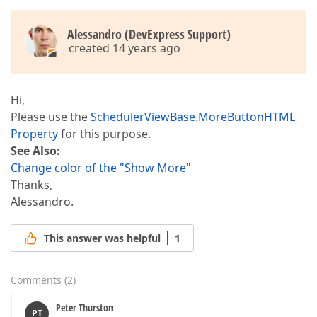
Alessandro (DevExpress Support)
created 14 years ago
Hi,
Please use the
SchedulerViewBase.MoreButtonHTML
Property
for this purpose.
See Also:
Change color of the "Show More"
Thanks,
Alessandro.
This answer was helpful
1
Comments
(
2
)
Peter Thurston
PT