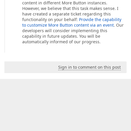
content in different More Button instances.
However, we believe that this task makes sense. I
have created a separate ticket regarding this
functionality on your behalf:
Provide the capability
to customize More Button content via an event
. Our
developers will consider implementing this
capability in future updates. You will be
automatically informed of our progress.
Sign in to comment on this post