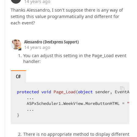
14 years ago
Thanks Alessandro, I son't suppose there is any way of
setting this value programmatically and different for
each event?
Alessandro (DevExpress Support)
14 years ago
You can adjust this setting in the Page_Load event
handler:
C#
protected
void
Page_Load
(
object
 sender, EventArgs
    ...  

    ASPxScheduler1.WeekView.MoreButtonHTML = 
"tes
    ...  

}  
There is no appropriate method to display different