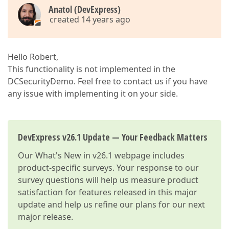
Anatol (DevExpress)
created 14 years ago
Hello Robert,
This functionality is not implemented in the
DCSecurityDemo. Feel free to contact us if you have
any issue with implementing it on your side.
DevExpress v26.1 Update — Your Feedback Matters
Our
What's New in v26.1
webpage includes
product-specific surveys. Your response to our
survey questions will help us measure product
satisfaction for features released in this major
update and help us refine our plans for our next
major release.