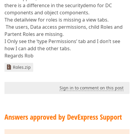
there is a difference in the securitydemo for DC
components and object components.
The detailview for roles is missing a view tabs.
The users, Data access permissions, child Roles and
Partent Roles are missing.
I Only see the ‘type Permissions’ tab and I don’t see
how I can add the other tabs.
Regards Rob
Roles.zip
Sign in to comment on this post
Answers approved by DevExpress Support