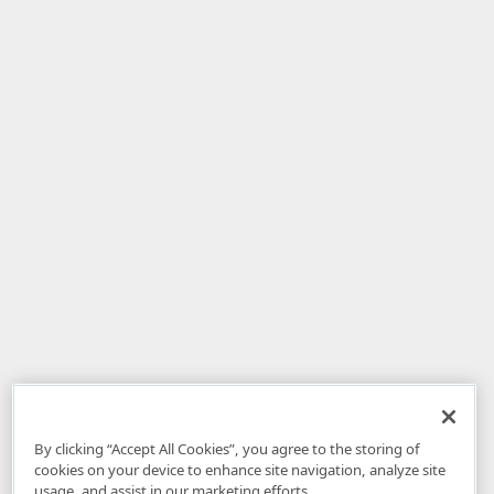
By clicking “Accept All Cookies”, you agree to the storing of
cookies on your device to enhance site navigation, analyze site
usage, and assist in our marketing efforts.