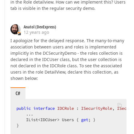
in the Role detailview. How can we implement this? Users
tab is visible in the regular security demo.
Anatol (DevExpress)
12 years ago
I apologize for the delayed response. The many-to-many
association between users and roles is implemented
implicitly in the DCSecurityDemo - the roles collection is
declared in the IDCUser class, but the user collection is
not declared in the IDCRole class. To see the associated
users in the role DetailView, declare this collection, as
shown below:
C#
public
interface
IDCRole
 : 
ISecurityRole
, 
ISecuri
    ...  

    IList<IDCUser> Users { 
get
; }  

}  