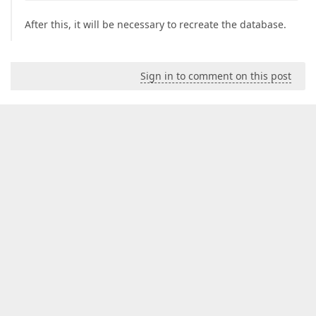
After this, it will be necessary to recreate the database.
Sign in to comment on this post