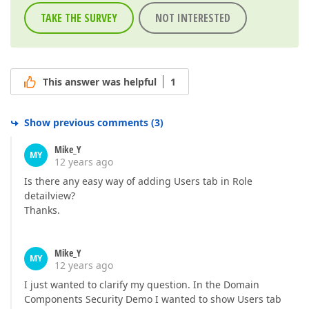
TAKE THE SURVEY
NOT INTERESTED
This answer was helpful
1
Show previous comments
(
3
)
Mike_Y
MY
12 years ago
Is there any easy way of adding Users tab in Role
detailview?
Thanks.
Mike_Y
MY
12 years ago
I just wanted to clarify my question. In the Domain
Components Security Demo I wanted to show Users tab