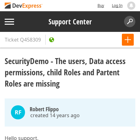
Buy
Log In
Support Center
Ticket
Q458309
SecurityDemo - The users, Data access
permissions, child Roles and Partent
Roles are missing
Robert Flippo
RF
created 14 years ago
Hello support,