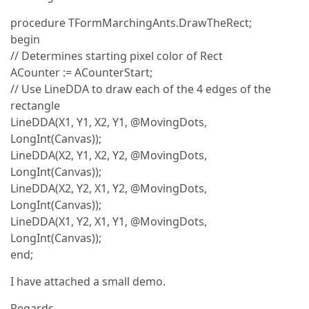
procedure TFormMarchingAnts.DrawTheRect;
begin
// Determines starting pixel color of Rect
ACounter := ACounterStart;
// Use LineDDA to draw each of the 4 edges of the
rectangle
LineDDA(X1, Y1, X2, Y1, @MovingDots,
LongInt(Canvas));
LineDDA(X2, Y1, X2, Y2, @MovingDots,
LongInt(Canvas));
LineDDA(X2, Y2, X1, Y2, @MovingDots,
LongInt(Canvas));
LineDDA(X1, Y2, X1, Y1, @MovingDots,
LongInt(Canvas));
end;
I have attached a small demo.
Regards,