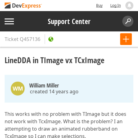
Buy
Log In
Support Center
Ticket
Q457136
LineDDA in TImage vx TCxImage
William Miller
WM
created 14 years ago
This works with no problem with TImage but it does
not work with TcxImage. What is the problem? I an
attempting to draw an animated rubberband on
TcxImage so I can make selections.