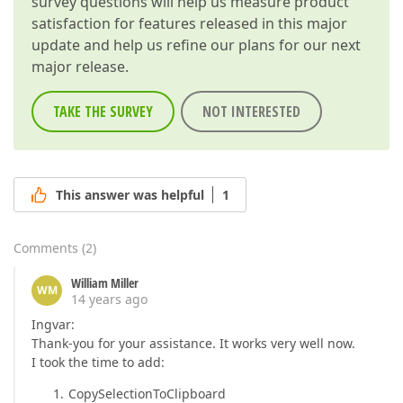
survey questions will help us measure product
satisfaction for features released in this major
update and help us refine our plans for our next
major release.
TAKE THE SURVEY
NOT INTERESTED
This answer was helpful
1
Comments
(
2
)
William Miller
WM
14 years ago
Ingvar:
Thank-you for your assistance. It works very well now.
I took the time to add:
CopySelectionToClipboard