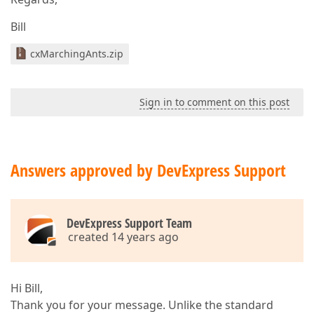
Bill
cxMarchingAnts.zip
Sign in to comment on this post
Answers approved by DevExpress Support
DevExpress Support Team
created 14 years ago
Hi Bill,
Thank you for your message. Unlike the standard