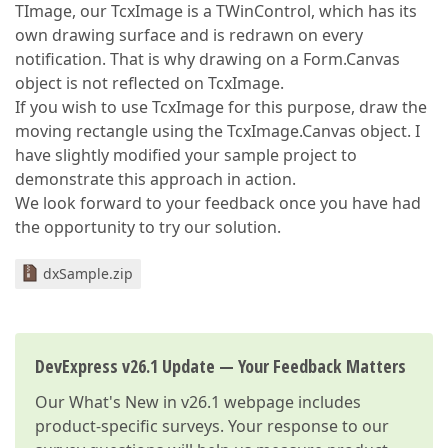
TImage, our TcxImage is a TWinControl, which has its
own drawing surface and is redrawn on every
notification. That is why drawing on a Form.Canvas
object is not reflected on TcxImage.
If you wish to use TcxImage for this purpose, draw the
moving rectangle using the TcxImage.Canvas object. I
have slightly modified your sample project to
demonstrate this approach in action.
We look forward to your feedback once you have had
the opportunity to try our solution.
dxSample.zip
DevExpress v26.1 Update — Your Feedback Matters
Our
What's New in v26.1
webpage includes
product-specific surveys. Your response to our