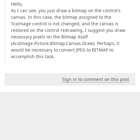
Hello,
As I can see, you just draw a bitmap on the control's
canvas. In this case, the bitmap assigned to the
TcxImage control is not changed, and the canvas is
restored on the control redrawing. I suggest you draw
necessary pixels on the Bitmap itself
(AcxImage.Picture.Bitmap.Canvas.Draw). Perhaps, it
would be necessary to convert JPEG to BITMAP to
accomplish this task.
Sign in to comment on this post