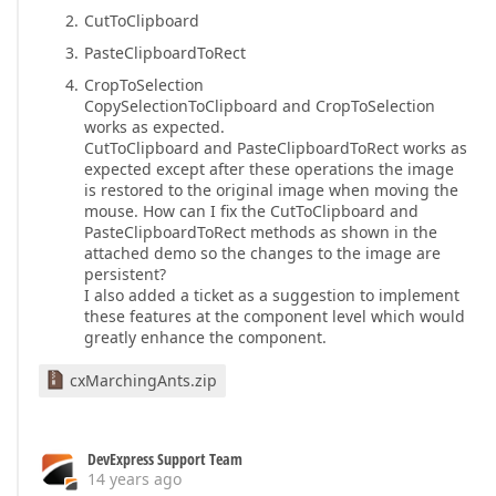
CutToClipboard
PasteClipboardToRect
CropToSelection
CopySelectionToClipboard and CropToSelection
works as expected.
CutToClipboard and PasteClipboardToRect works as
expected except after these operations the image
is restored to the original image when moving the
mouse. How can I fix the CutToClipboard and
PasteClipboardToRect methods as shown in the
attached demo so the changes to the image are
persistent?
I also added a ticket as a suggestion to implement
these features at the component level which would
greatly enhance the component.
cxMarchingAnts.zip
DevExpress Support Team
14 years ago