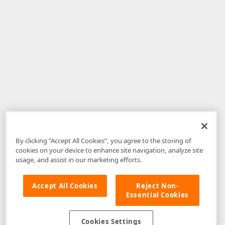
By clicking “Accept All Cookies”, you agree to the storing of
cookies on your device to enhance site navigation, analyze site
usage, and assist in our marketing efforts.
Accept All Cookies
Reject Non-
Essential Cookies
Disclaimer
: The information provided on DevExpress.com and affiliated
web properties (including the DevExpress Support Center) is provided "as
is" without warranty of any kind. Developer Express Inc disclaims all
Cookies Settings
warranties, either express or implied, including the warranties of