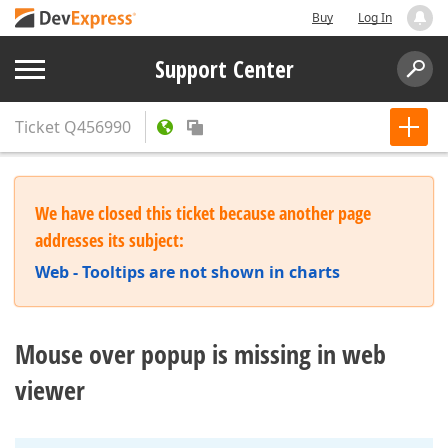
Buy
Log In
Support Center
Ticket
Q456990
We have closed this ticket because another page
addresses its subject:
Web - Tooltips are not shown in charts
Mouse over popup is missing in web
viewer