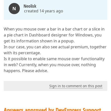
Neolisk
N
created 14 years ago
When you mouse over a bar in a bar chart or a slice in
a pie chart in Dashboard designer for Windows, you
get its information shown in a popup.
In our case, you can also see actual premium, together
with its percentage.
Is it possible to enable same mouse over functionality
in web? Currently, when you mouse over, nothing
happens. Please advise.
Sign in to comment on this post
Answers approved by DevExpress Support