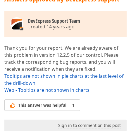
DevExpress Support Team
created 14 years ago
Thank you for your report. We are already aware of
this problem in version 12.2.5 of our control. Please
track the corresponding bug reports, and you will
receive a notification when they are fixed.
Tooltips are not shown in pie charts at the last level of
the drill-down
Web - Tooltips are not shown in charts
This answer was helpful
1
Sign in to comment on this post