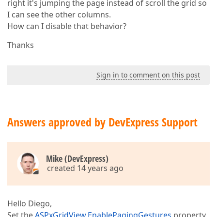
right it's jumping the page instead of scroll the grid so
I can see the other columns.
How can I disable that behavior?
Thanks
Sign in to comment on this post
Answers approved by DevExpress Support
Mike (DevExpress)
created 14 years ago
Hello Diego,
Set the
ASPxGridView.EnablePagingGestures
property