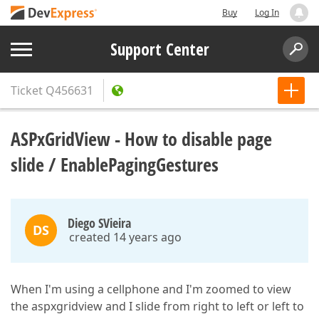
Buy
Log In
Support Center
Ticket
Q456631
ASPxGridView - How to disable page
slide / EnablePagingGestures
Diego SVieira
DS
created 14 years ago
When I'm using a cellphone and I'm zoomed to view
the aspxgridview and I slide from right to left or left to