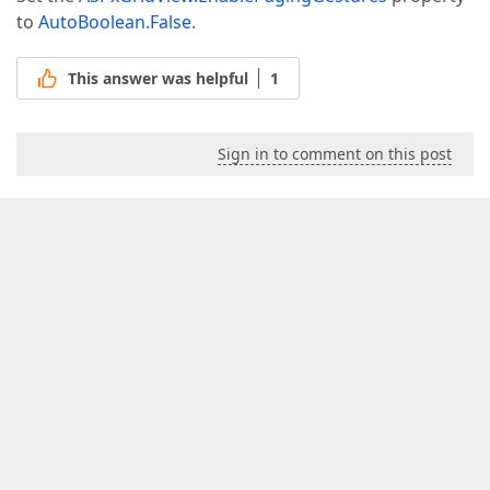
to
AutoBoolean.False
.
This answer was helpful
1
Sign in to comment on this post