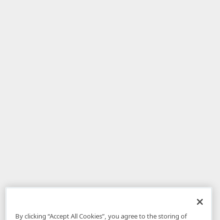
By clicking “Accept All Cookies”, you agree to the storing of