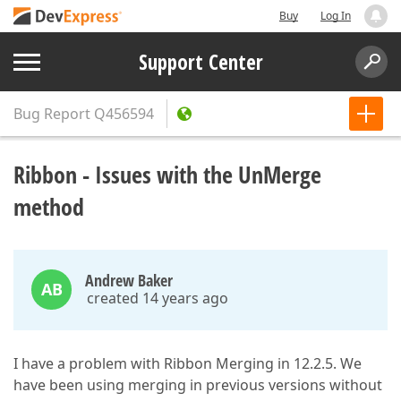
Buy
Log In
Support Center
Bug Report
Q456594
Ribbon - Issues with the UnMerge
method
Andrew Baker
AB
created 14 years ago
I have a problem with Ribbon Merging in 12.2.5. We
have been using merging in previous versions without