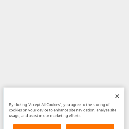
By clicking “Accept All Cookies”, you agree to the storing of
cookies on your device to enhance site navigation, analyze site
usage, and assist in our marketing efforts.