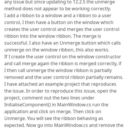
any issue but since updating to 12.2.5 the unmerge
method does not appear to be working correctly.
I add a ribbon to a window and a ribbon to a user
control, I then have a button on the window which
creates the user control and merges the user control
ribbon into the window ribbon. The merge is
successful. I also have an Unmerge button which calls
unmerge on the window ribbon, this also works.
If I create the user control on the window constructor
and call merge again the ribbon is merged correctly, if
I then call unmerge the window ribbon is partially
removed and the user control ribbon partially remains.
I have attached an example project that reproduces
the issue. In order to reproduce this issue, open the
project, comment out the two lines under
InitialiseComponent() in MainWindow.cs run the
application and click on merge. Then click on
Unmerge. You will see the ribbon behaving as
expected. Now go into MainWindow.cs and remove the