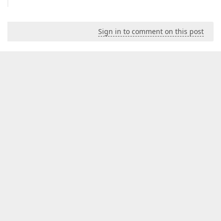
Sign in to comment on this post