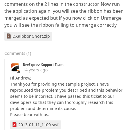
comments on the 2 lines in the constructor. Now run
the application again, you will see the ribbon has been
merged as expected but if you now click on Unmerge
you will see the ribbon failing to unmerge correctly.
DXRibbonGhost.zip
Comments
(
1
)
DevExpress Support Team
14 years ago
Hi Andrew,
Thank you for providing the sample project. I have
reproduced the problem you described and this behavior
seems to be incorrect. I have passed this ticket to our
developers so that they can thoroughly research this
problem and determine its cause.
Please bear with us.
2013-01-11_1100.swf