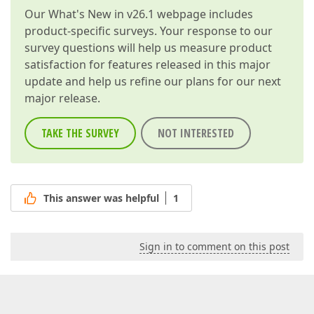
Our
What's New in v26.1
webpage includes
product-specific surveys. Your response to our
survey questions will help us measure product
satisfaction for features released in this major
update and help us refine our plans for our next
major release.
TAKE THE SURVEY
NOT INTERESTED
This answer was helpful
1
Sign in to comment on this post