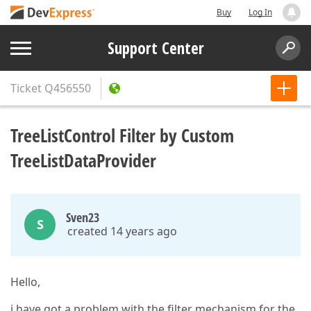
Buy
Log In
Support Center
Ticket
Q456550
TreeListControl Filter by Custom
TreeListDataProvider
Sven23
S
created 14 years ago
Hello,
i have got a problem with the filter mechanism for the