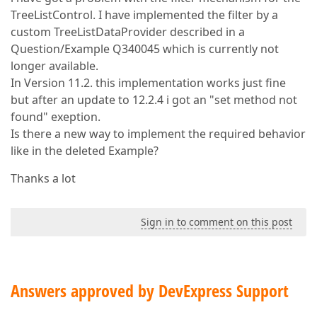
TreeListControl. I have implemented the filter by a
custom TreeListDataProvider described in a
Question/Example Q340045 which is currently not
longer available.
In Version 11.2. this implementation works just fine
but after an update to 12.2.4 i got an "set method not
found" exeption.
Is there a new way to implement the required behavior
like in the deleted Example?
Thanks a lot
Sign in to comment on this post
Answers approved by DevExpress Support