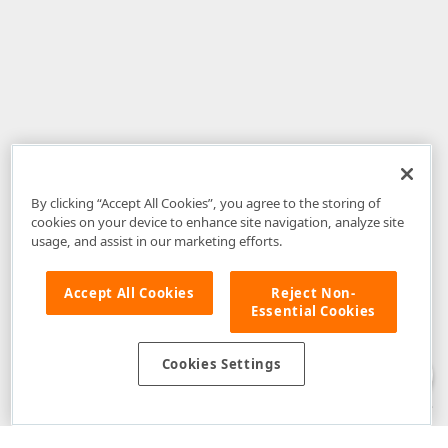
By clicking “Accept All Cookies”, you agree to the storing of
cookies on your device to enhance site navigation, analyze site
usage, and assist in our marketing efforts.
Accept All Cookies
Reject Non-
Essential Cookies
Disclaimer
: The information provided on DevExpress.com and affiliated
web properties (including the DevExpress Support Center) is provided "as
is" without warranty of any kind. Developer Express Inc disclaims all
Cookies Settings
warranties, either express or implied, including the warranties of
merchantability and fitness for a particular purpose. Please refer to the
DevExpress.com Website Terms of Use
for more information in this regard.
Confidential Information
: Developer Express Inc does not wish to