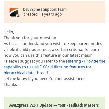
DevExpress Support Team
created 14 years ago
Hello,
Thank you for your question.
As far as I understand you wish to keep parent nodes
visible if child nodes meet a certain criteria. To learn
how you can use this feature in our latest major
release I suggest you refer to the
Filtering - Provide the
capability to use all DXGrid filtering features for
hierarchical data
thread.
Let me know if you need further assistance.
Thanks
DevExpress v26.1 Update — Your Feedback Matters