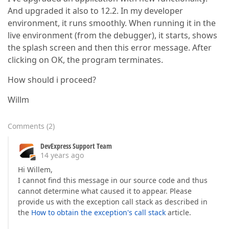
And upgraded it also to 12.2. In my developer
environment, it runs smoothly. When running it in the
live environment (from the debugger), it starts, shows
the splash screen and then this error message. After
clicking on OK, the program terminates.
How should i proceed?
Willm
Comments
(
2
)
DevExpress Support Team
14 years ago
Hi Willem,
I cannot find this message in our source code and thus
cannot determine what caused it to appear. Please
provide us with the exception call stack as described in
the
How to obtain the exception's call stack
article.