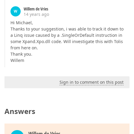
Willem de Vries
W
14 years ago
Hi Michael,
Thanks to your suggestion, i was able to track it down to
a Linq issue caused by a .SingleOrDefault instruction in
some Xpand.Xpo.dll code. Will investigate this with Tolis
from here on.
Thank you.
Willem
Sign in to comment on this post
Answers
Willem de Vries