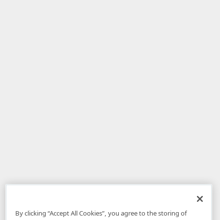
By clicking “Accept All Cookies”, you agree to the storing of