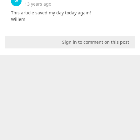
W
13 years ago
This article saved my day today again!
Willem
Sign in to comment on this post