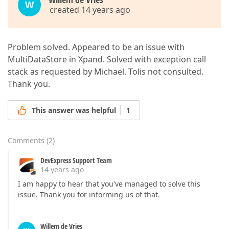
W
created 14 years ago
Problem solved. Appeared to be an issue with
MultiDataStore in Xpand. Solved with exception call
stack as requested by Michael. Tolis not consulted.
Thank you.
This answer was helpful
1
Comments
(
2
)
DevExpress Support Team
14 years ago
I am happy to hear that you've managed to solve this
issue. Thank you for informing us of that.
Willem de Vries