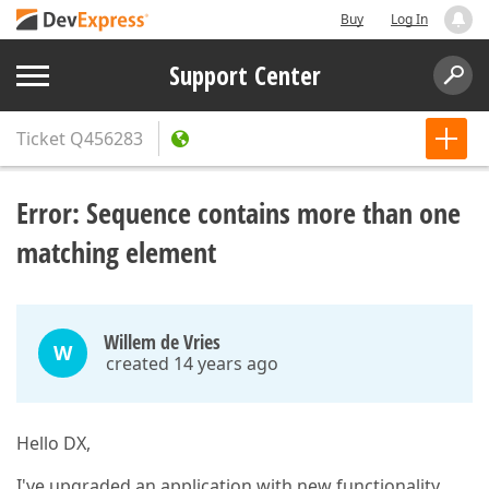
Buy
Log In
Support Center
Ticket
Q456283
Error: Sequence contains more than one
matching element
Willem de Vries
W
created 14 years ago
Hello DX,
I've upgraded an application with new functionality.