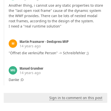
Another thing, i cannot use any static properties to store
the "last open root frame" cause of the dynamic system
the WWF provides. There can be lots of nested modal
root frames, according to the design of the system.
I need a "real runtime solution"
Martin Praxmarer - DevExpress MVP
M
14 years ago
"Öffnet die verknüfte Person" -> Schreibfehler ;)
Manuel Grundner
MG
14 years ago
Danke :D
Sign in to comment on this post