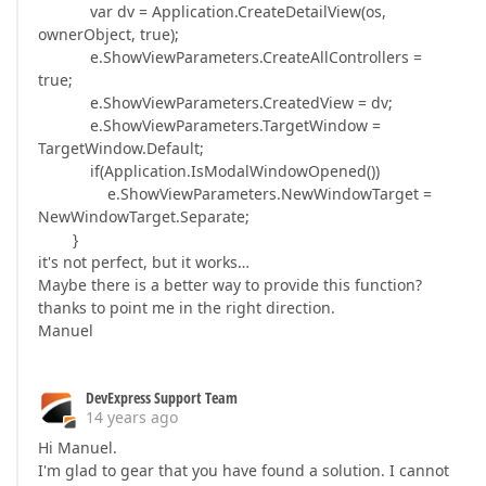
var dv = Application.CreateDetailView(os,
ownerObject, true);
e.ShowViewParameters.CreateAllControllers =
true;
e.ShowViewParameters.CreatedView = dv;
e.ShowViewParameters.TargetWindow =
TargetWindow.Default;
if(Application.IsModalWindowOpened())
e.ShowViewParameters.NewWindowTarget =
NewWindowTarget.Separate;
}
it's not perfect, but it works…
Maybe there is a better way to provide this function?
thanks to point me in the right direction.
Manuel
DevExpress Support Team
14 years ago
Hi Manuel.
I'm glad to gear that you have found a solution. I cannot