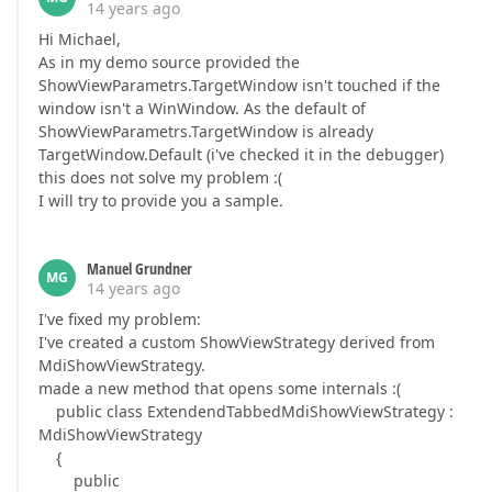
14 years ago
Hi Michael,
As in my demo source provided the
ShowViewParametrs.TargetWindow isn't touched if the
window isn't a WinWindow. As the default of
ShowViewParametrs.TargetWindow is already
TargetWindow.Default (i've checked it in the debugger)
this does not solve my problem :(
I will try to provide you a sample.
Manuel Grundner
MG
14 years ago
I've fixed my problem:
I've created a custom ShowViewStrategy derived from
MdiShowViewStrategy.
made a new method that opens some internals :(
public class ExtendendTabbedMdiShowViewStrategy :
MdiShowViewStrategy
{
public