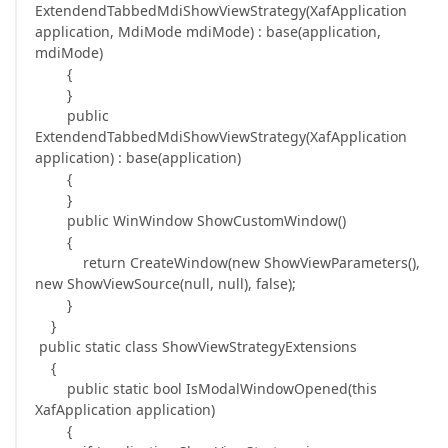
ExtendendTabbedMdiShowViewStrategy(XafApplication
application, MdiMode mdiMode) : base(application,
mdiMode)
{
}
public
ExtendendTabbedMdiShowViewStrategy(XafApplication
application) : base(application)
{
}
public WinWindow ShowCustomWindow()
{
return CreateWindow(new ShowViewParameters(),
new ShowViewSource(null, null), false);
}
}
public static class ShowViewStrategyExtensions
{
public static bool IsModalWindowOpened(this
XafApplication application)
{