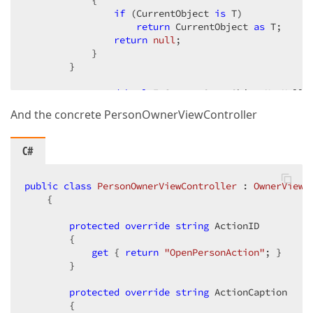
            {  

if
 (CurrentObject 
is
 T)  

return
 CurrentObject 
as
 T;  

return
null
;  

            }  

        }  

protected
bool
 IsCurrentOwnerObjectNotNull  
        {  

And the concrete PersonOwnerViewController
get
            {  

                {  

C#
return
 CurrentOwnerObject != 
nu
                }  

            }  

public
class
PersonOwnerViewController
 : 
OwnerViewC
        }  

    {  

protected
protected
abstract
override
 Type OwnerObjectType { 
string
 ActionID  

g
        {  

public
get
OwnerViewController
 { 
return
"OpenPersonAction"
(
)  

; }  

        }  

{  

            OpenAction = 
new
 SimpleAction(
this
, Act
                            {  

protected
override
string
 ActionCaption  

                                Caption = ActionCapt
        {  
