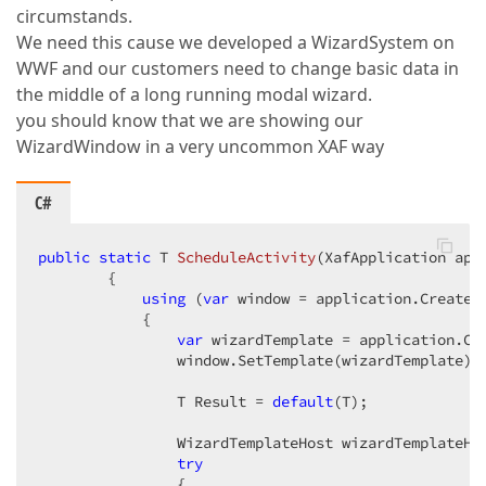
if
 (Application != 
null
 && Application.
circumstands.
                OpenAction.Active[
"Root View is not
We need this cause we developed a WizardSystem on
WWF and our customers need to change basic data in
if
 (Application != 
null
 && Application.
            {  

the middle of a long running modal wizard.
if
 (ObjectSpace.Owner 
is
 DevExpress.
you should know that we are showing our
                {  

WizardWindow in a very uncommon XAF way
                    DevExpress.ExpressApp.View view 
if
 (view.ObjectTypeInfo != 
null
                        OpenAction.Active[
"Root Vie
C#
                }  

            }  

public
static
 T 
ScheduleActivity
(
XafApplication app
            OpenAction.Active[
"CurrentObject != nul
{  

using
 (
var
 window = application.CreateW
if
 (OwnerObject != 
null
)  

            {  

                OpenAction.Active[
"CurrentObject is
var
 wizardTemplate = application.Cr
        } }  
                window.SetTemplate(wizardTemplate); 
                T Result = 
default
(T);  

                WizardTemplateHost wizardTemplateHo
try
                {  
