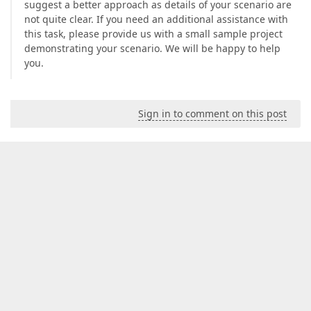
suggest a better approach as details of your scenario are
not quite clear. If you need an additional assistance with
this task, please provide us with a small sample project
demonstrating your scenario. We will be happy to help
you.
Sign in to comment on this post