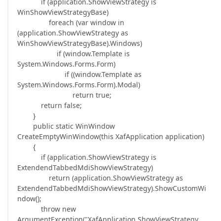
if (application.ShowViewStrategy is
WinShowViewStrategyBase)
foreach (var window in
(application.ShowViewStrategy as
WinShowViewStrategyBase).Windows)
if (window.Template is
System.Windows.Forms.Form)
if ((window.Template as
System.Windows.Forms.Form).Modal)
return true;
return false;
}
public static WinWindow
CreateEmptyWinWindow(this XafApplication application)
{
if (application.ShowViewStrategy is
ExtendendTabbedMdiShowViewStrategy)
return (application.ShowViewStrategy as
ExtendendTabbedMdiShowViewStrategy).ShowCustomWi
ndow();
throw new
ArgumentException("XafApplication.ShowViewStrategy