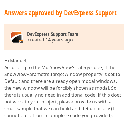
Answers approved by DevExpress Support
DevExpress Support Team
created 14 years ago
Hi Manuel,
According to the MdiShowViewStrategy code, if the
ShowViewParametrs.TargetWindow property is set to
Default and there are already open modal windows,
the new window will be forcibly shown as modal. So,
there is usually no need in additional code. If this does
not work in your project, please provide us with a
small sample that we can build and debug locally (I
cannot build from incomplete code you provided).