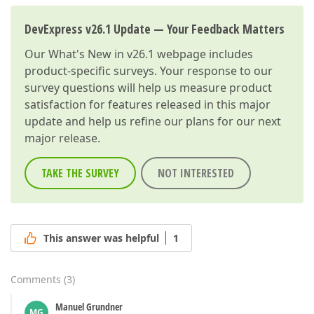
DevExpress v26.1 Update — Your Feedback Matters
Our
What's New in v26.1
webpage includes
product-specific surveys. Your response to our
survey questions will help us measure product
satisfaction for features released in this major
update and help us refine our plans for our next
major release.
TAKE THE SURVEY
NOT INTERESTED
This answer was helpful
1
Comments
(
3
)
Manuel Grundner
MG