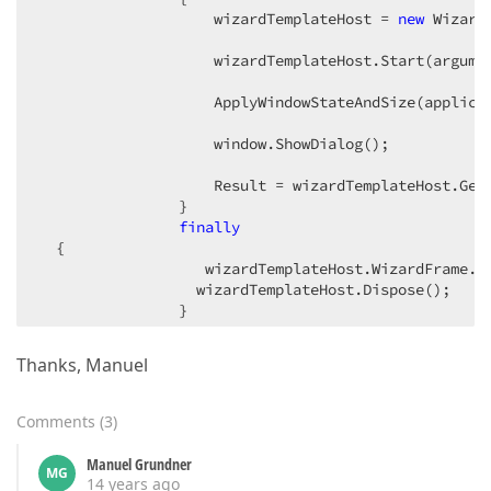
                    wizardTemplateHost = 
new
 Wizard
                    wizardTemplateHost.Start(argumen
                    ApplyWindowStateAndSize(applicat
                    window.ShowDialog();  

                    Result = wizardTemplateHost.GetR
                }  

finally
  {  

                   wizardTemplateHost.WizardFrame.C
                  wizardTemplateHost.Dispose();  

                }  

return
 Result;  

Thanks, Manuel
} }  
Comments
(
3
)
Manuel Grundner
MG
14 years ago