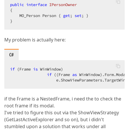
        }  

public
interface
IPersonOwner
    }  
{  

void
View_CurrentObjectChanged
(
object
 sende
    MO_Person Person { 
{  

get
; 
set
; }  

            UpdateActionVisibility();  

}  
        }  

void
OpenAction_Execute
(
object
 sender, Simp
My problem is actually here:
{  

var
 os = Application.CreateObjectSpace()
var
 ownerObject = os.GetObject(OwnerObje
C#
var
 dv = Application.CreateDetailView(o
            e.ShowViewParameters.CreateAllControlle
if
 (Frame 
is
 WinWindow)  

            e.ShowViewParameters.CreatedView = dv;  
if
 ((Frame 
as
 WinWindow).Form.Modal)
                    e.ShowViewParameters.TargetWind
if
 (Frame 
is
 WinWindow)  

if
 ((Frame 
as
 WinWindow).Form.Modal)
                    e.ShowViewParameters.TargetWindo
        }  

if the Frame is a NestedFrame, i need the to check the
root frame if its modal.
private
void
UpdateActionVisibility
(
)  

I've tried to figure this out via the ShowViewStrategy
{  

(GetLastActiveExplorer and so on), but i didn't
            OpenAction.Active[
"IsOwnerObjectNull"
] 
stumbled upon a solution that works under all