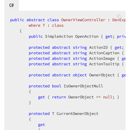
C#
public
abstract
class
OwnerViewController
 : 
DevExpr
where
T
 : 
class
    {  

public
 SimpleAction OpenAction { 
get
; 
priva
protected
abstract
string
 ActionID { 
get
; } 
protected
abstract
string
 ActionCaption { 
g
protected
abstract
string
 ActionImage { 
get
protected
abstract
string
 ActionTooltip { 
g
protected
abstract
object
 OwnerObject { 
get
protected
bool
 IsOwnerObjectNull  

        {  

get
 { 
return
 OwnerObject == 
null
; }  

        }  

protected
 T CurrentOwnerObject  

        {  

get