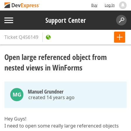
Buy
Log In
Support Center
Ticket
Q456149
Open large referenced object from
nested views in WinForms
Manuel Grundner
MG
created 14 years ago
Hey Guys!
I need to open some really large referenced objects