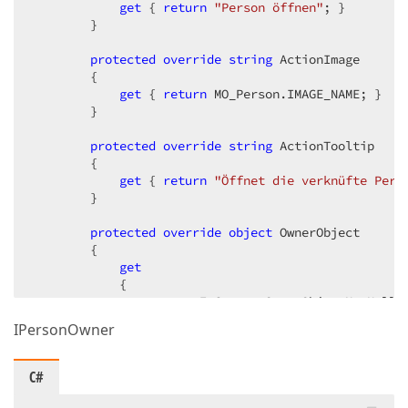
                                ImageName = ActionIm
get
 { 
return
"Person öffnen"
; }  

                                PaintStyle = DevExpr
        }  

                                ToolTip = ActionTool
                                SelectionDependencyT
protected
override
string
 ActionImage  

                            };  

        {  

get
 { 
return
 MO_Person.IMAGE_NAME; }  

            OpenAction.Execute += OpenAction_Execute
        }  

            Activated += OwnerViewController_Activat
protected
override
string
 ActionTooltip  

            Deactivated += OwnerViewController_Deact
        {  

        }  

get
 { 
return
"Öffnet die verknüfte Per
        }  

void
protected
OwnerViewController_Activated
override
object
 OwnerObject  

(
object
 s
        {  

{  

            View.CurrentObjectChanged += View_Curren
get
            UpdateActionVisibility();  

            {  

        }  

return
 IsCurrentOwnerObjectNotNull 
            }  

IPersonOwner
        }  

void
OwnerViewController_Deactivated
(
object
{  

protected
if
 (View != 
override
null
 Type OwnerObjectType  

)  

C#
                View.CurrentObjectChanged -= View_Cu
        {  

        }  

get
 { 
return
typeof
(MO_Person); }  
