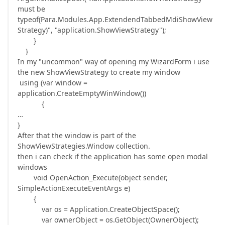
must be
typeof(Para.Modules.App.ExtendendTabbedMdiShowView
Strategy)", "application.ShowViewStrategy");
}
}
In my "uncommon" way of opening my WizardForm i use
the new ShowViewStrategy to create my window
using (var window =
application.CreateEmptyWinWindow())
{
…
}
After that the window is part of the
ShowViewStrategies.Window collection.
then i can check if the application has some open modal
windows
void OpenAction_Execute(object sender,
SimpleActionExecuteEventArgs e)
{
var os = Application.CreateObjectSpace();
var ownerObject = os.GetObject(OwnerObject);