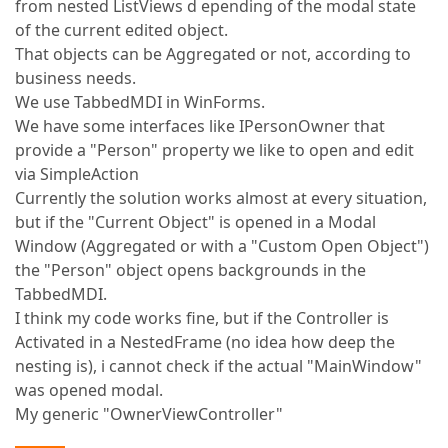
from nested ListViews d epending of the modal state
of the current edited object.
That objects can be Aggregated or not, according to
business needs.
We use TabbedMDI in WinForms.
We have some interfaces like IPersonOwner that
provide a "Person" property we like to open and edit
via SimpleAction
Currently the solution works almost at every situation,
but if the "Current Object" is opened in a Modal
Window (Aggregated or with a "Custom Open Object")
the "Person" object opens backgrounds in the
TabbedMDI.
I think my code works fine, but if the Controller is
Activated in a NestedFrame (no idea how deep the
nesting is), i cannot check if the actual "MainWindow"
was opened modal.
My generic "OwnerViewController"