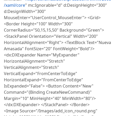
/xaml/core
" mc:Ignorable="d" d:DesignHeight="300"
d:DesignWidth="300"
MouseEnter="UserControl_MouseEnter"> <Grid>
<Border Height="100" Width="300"
CornerRadius="50,15,15,50" Background="Green">
<StackPanel Orientation="Vertical" Width="200"
HorizontalAlignment="Right"> <TextBlock Text="Nueva
Amasada" FontSize="20" FontWeight="Bold"/>
<dx:DXExpander Name="MyExpander"
HorizontalAlignment="Stretch"
VerticalAlignment="Stretch"
VerticalExpand="FromCenterToEdge"
HorizontalExpand="FromCenterToEdge"
IsExpanded="False"> <Button Content="New"
Command="{Binding CreateNewCommand}"
Margin="10" MinHeight="40" MinWidth="80"/>
</dx:DXExpander> </StackPanel> </Border>
<Image Source="/Images/add_icon_round.png"