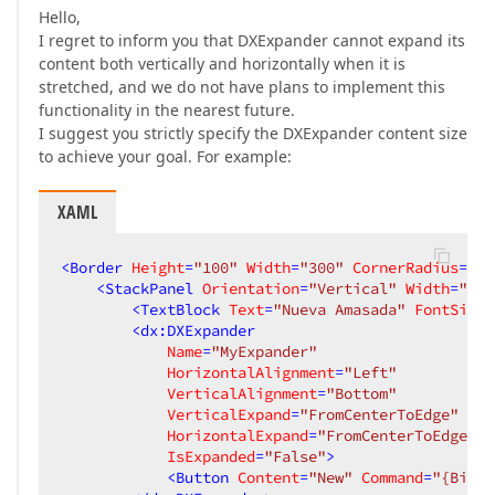
Hello,
I regret to inform you that DXExpander cannot expand its
content both vertically and horizontally when it is
stretched, and we do not have plans to implement this
functionality in the nearest future.
I suggest you strictly specify the DXExpander content size
to achieve your goal. For example:
XAML
<
Border
Height
=
"100"
Width
=
"300"
CornerRadius
=
"50
<
StackPanel
Orientation
=
"Vertical"
Width
=
"200
<
TextBlock
Text
=
"Nueva Amasada"
FontSize
=
<
dx:DXExpander
Name
=
"MyExpander"
HorizontalAlignment
=
"Left"
VerticalAlignment
=
"Bottom"
VerticalExpand
=
"FromCenterToEdge"
HorizontalExpand
=
"FromCenterToEdge"
IsExpanded
=
"False"
>
<
Button
Content
=
"New"
Command
=
"{Bindi