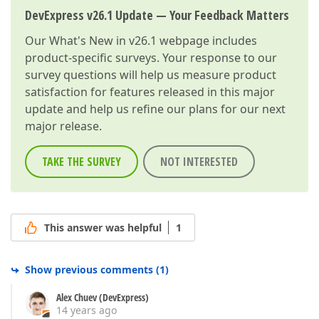
DevExpress v26.1 Update — Your Feedback Matters
Our
What's New in v26.1
webpage includes
product-specific surveys. Your response to our
survey questions will help us measure product
satisfaction for features released in this major
update and help us refine our plans for our next
major release.
TAKE THE SURVEY
NOT INTERESTED
This answer was helpful
1
Show previous comments
(
1
)
Alex Chuev (DevExpress)
14 years ago