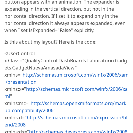
button appears with an animation. The expander is
expanding in the vertical direction, but not in the
horizontal direction. If I set it to expand only in the
horizontal direction it always appears expanded, even
when I set IsExpanded="False" explicitly.
Is this about my layout? Here is the code:
<UserControl
x:Class="QualityControl.DashBoards.Laboratorio.Gadg
ets.GadgetNuevaAmasadaView"
xmlns="
http://schemas.microsoft.com/winfx/2006/xam
l/presentation
"
xmlns:x="
http://schemas.microsoft.com/winfx/2006/xa
ml
"
xmlns:mc="
http://schemas.openxmlformats.org/mark
up-compatibility/2006
"
xmlns:d="
http://schemas.microsoft.com/expression/bl
end/2008
"
xmlns:dx="
http://schemas.devexpress.com/winfx/2008