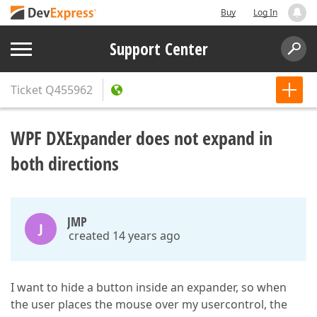
Buy
Log In
Support Center
Ticket
Q455962
WPF DXExpander does not expand in
both directions
JMP
J
created 14 years ago
I want to hide a button inside an expander, so when
the user places the mouse over my usercontrol, the