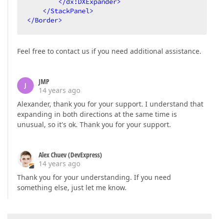
</
dx:DXExpander
>
</
StackPanel
>
</
Border
>
Feel free to contact us if you need additional assistance.
JMP
J
14 years ago
Alexander, thank you for your support. I understand that
expanding in both directions at the same time is
unusual, so it's ok. Thank you for your support.
Alex Chuev (DevExpress)
14 years ago
Thank you for your understanding. If you need
something else, just let me know.