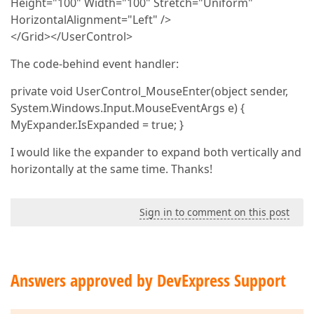
Height="100" Width="100" Stretch="Uniform"
HorizontalAlignment="Left" />
</Grid></UserControl>
The code-behind event handler:
private void UserControl_MouseEnter(object sender,
System.Windows.Input.MouseEventArgs e) {
MyExpander.IsExpanded = true; }
I would like the expander to expand both vertically and
horizontally at the same time. Thanks!
Sign in to comment on this post
Answers approved by DevExpress Support