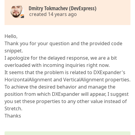
Dmitry Tokmachev (DevExpress)
created 14 years ago
Hello,
Thank you for your question and the provided code
snippet.
I apologize for the delayed response, we are a bit
overloaded with incoming inquiries right now.
It seems that the problem is related to DXExpander's
HorizontalAlignment and VerticalAlignment properties.
To achieve the desired behavior and manage the
position from which DXExpander will appear, I suggest
you set these properties to any other value instead of
Stretch.
Thanks