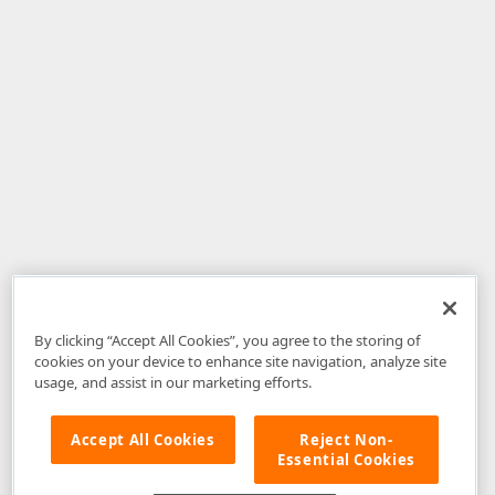
By clicking “Accept All Cookies”, you agree to the storing of
cookies on your device to enhance site navigation, analyze site
usage, and assist in our marketing efforts.
Accept All Cookies
Reject Non-
Essential Cookies
Disclaimer
: The information provided on DevExpress.com and affiliated
web properties (including the DevExpress Support Center) is provided "as