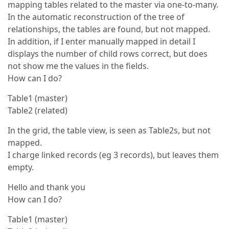
mapping tables related to the master via one-to-many.
In the automatic reconstruction of the tree of
relationships, the tables are found, but not mapped.
In addition, if I enter manually mapped in detail I
displays the number of child rows correct, but does
not show me the values in the fields.
How can I do?
Table1 (master)
Table2 (related)
In the grid, the table view, is seen as Table2s, but not
mapped.
I charge linked records (eg 3 records), but leaves them
empty.
Hello and thank you
How can I do?
Table1 (master)