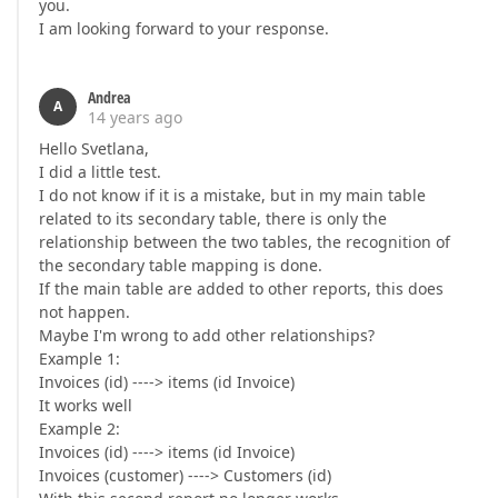
you.
I am looking forward to your response.
Andrea
A
14 years ago
Hello Svetlana,
I did a little test.
I do not know if it is a mistake, but in my main table
related to its secondary table, there is only the
relationship between the two tables, the recognition of
the secondary table mapping is done.
If the main table are added to other reports, this does
not happen.
Maybe I'm wrong to add other relationships?
Example 1:
Invoices (id) ----> items (id Invoice)
It works well
Example 2:
Invoices (id) ----> items (id Invoice)
Invoices (customer) ----> Customers (id)