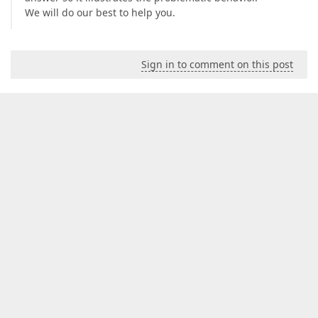
We will do our best to help you.
Sign in to comment on this post