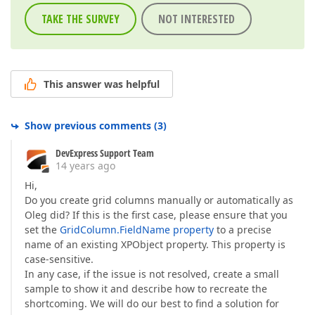
TAKE THE SURVEY
NOT INTERESTED
This answer was helpful
Show previous comments
(
3
)
DevExpress Support Team
14 years ago
Hi,
Do you create grid columns manually or automatically as
Oleg did? If this is the first case, please ensure that you
set the
GridColumn.FieldName property
to a precise
name of an existing XPObject property. This property is
case-sensitive.
In any case, if the issue is not resolved, create a small
sample to show it and describe how to recreate the
shortcoming. We will do our best to find a solution for