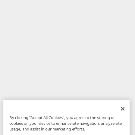
By clicking “Accept All Cookies”, you agree to the storing of
cookies on your device to enhance site navigation, analyze site
usage, and assist in our marketing efforts.