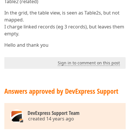
Table2 (related)
In the grid, the table view, is seen as Table2s, but not
mapped.
I charge linked records (eg 3 records), but leaves them
empty.
Hello and thank you
Sign in to comment on this post
Answers approved by DevExpress Support
DevExpress Support Team
created 14 years ago