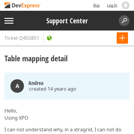
Buy
Log In
Support Center
Ticket
Q455851
Table mapping detail
Andrea
A
created 14 years ago
Hello,
Using XPO
I can not understand why, in a xtragrid, I can not do