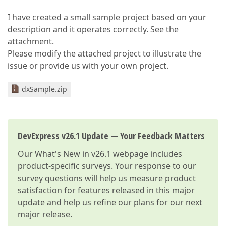
I have created a small sample project based on your
description and it operates correctly. See the
attachment.
Please modify the attached project to illustrate the
issue or provide us with your own project.
dxSample.zip
DevExpress v26.1 Update — Your Feedback Matters
Our
What's New in v26.1
webpage includes
product-specific surveys. Your response to our
survey questions will help us measure product
satisfaction for features released in this major
update and help us refine our plans for our next
major release.