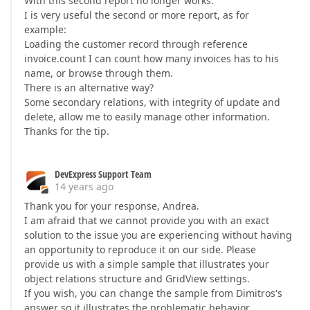
With this second report no longer works.
I is very useful the second or more report, as for
example:
Loading the customer record through reference
invoice.count I can count how many invoices has to his
name, or browse through them.
There is an alternative way?
Some secondary relations, with integrity of update and
delete, allow me to easily manage other information.
Thanks for the tip.
DevExpress Support Team
14 years ago
Thank you for your response, Andrea.
I am afraid that we cannot provide you with an exact
solution to the issue you are experiencing without having
an opportunity to reproduce it on our side. Please
provide us with a simple sample that illustrates your
object relations structure and GridView settings.
If you wish, you can change the sample from Dimitros's
answer so it illustrates the problematic behavior.