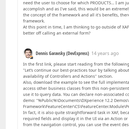
need the user to choose for which PRODUCTS… I am just
accomplish and as I've said, this would be an extreme
the concept of the framework and all it's benefits, the
framework.
At this point in time, I am thinking to go outside of XAF
better off calling an external form?
Dennis Garavsky (DevExpress)
14 years ago
In the first link, please start reading from the followi
"Let’s continue our best-practices tour by talking ab
availability of Controllers and Actions" section.
Also, download the example to see the full implementat
access other business classes from this non-persistent
use it to query data. You can declare non-associated c
demo: "%Public%\Documents\DXperience 12.2 Demos
Framework\FeatureCenter\CS\FeatureCenter.Module\Prop
In fact, it is also quite straightforward task in XAF, be
required fields and display it in the UI via an Action o
from the navigation control, you can use the event de