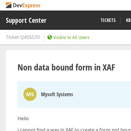
Support Center
TICKETS
KB
Ticket
Q455570
Visible to All Users
Non data bound form in XAF
MS
Mysoft Systems
Hello
i cannot find a way in XAF to create a form not bou