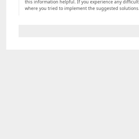
this information helpful. If you experience any difficu
where you tried to implement the suggested solutions. 