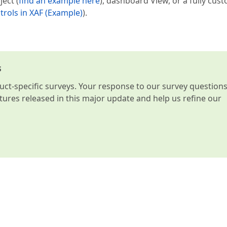
ject (
find an example here
), dashboard View, or a fully cus
rols in XAF (Example)
).
s
t-specific surveys. Your response to our survey question
atures released in this major update and help us refine our