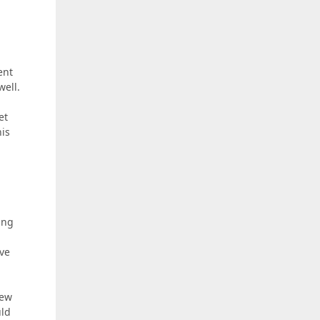
ent
well.
et
his
ing
ave
iew
uld