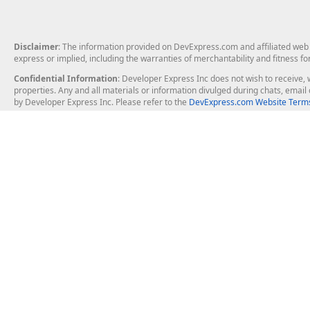
Disclaimer
: The information provided on DevExpress.com and affiliated web p
express or implied, including the warranties of merchantability and fitness fo
Confidential Information
: Developer Express Inc does not wish to receive, w
properties. Any and all materials or information divulged during chats, emai
by Developer Express Inc. Please refer to the
DevExpress.com Website Terms
About Us
Windows Deskt
About DevExpress
WinForms
Careers at DevExpress
WPF
News
VCL
Our Awards
Desktop Repor
Events, Meetups and Tradeshows
User Comments and Case Studies
Enterprise & Se
MVP Program