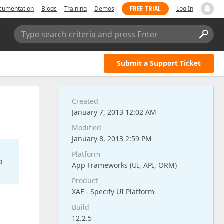
FREE TRIAL
cumentation
Blogs
Training
Demos
Log In
Type search criteria and press Enter
Submit a Support Ticket
Created
January 7, 2013 12:02 AM
Modified
January 8, 2013 2:59 PM
Platform
o
App Frameworks (UI, API, ORM)
Product
XAF - Specify UI Platform
Build
12.2.5