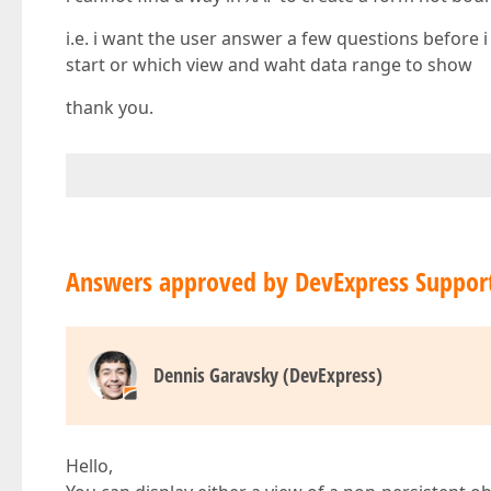
i.e. i want the user answer a few questions before 
start or which view and waht data range to show
thank you.
Answers approved by DevExpress Suppor
Dennis Garavsky (DevExpress)
Hello,