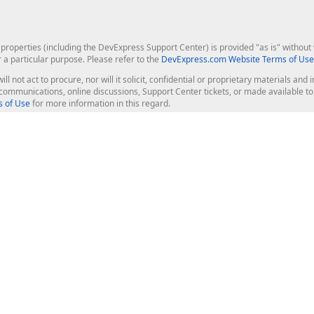
roperties (including the DevExpress Support Center) is provided "as is" without w
r a particular purpose. Please refer to the
DevExpress.com Website Terms of Use
ill not act to procure, nor will it solicit, confidential or proprietary materials 
l communications, online discussions, Support Center tickets, or made available 
 of Use
for more information in this regard.
op Controls
Web Components
JS / TS - Angular, React, Vue, jQu
Blazor
ASP.NET Core (MVC & Razor Pages
ting
ASP.NET MVC 5
ASP.NET Web Forms
Bootstrap Web Forms
rver Tools
Web Reporting