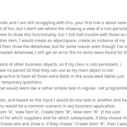
ks and I am still struggling with this. your first link is about view
 lot of fun, but I don't see where the showing a view of a non-persist
em to show this functionality, but I still had trouble with those as 
tion item, I would create an objectspace, create an instance of my
nd then show the detailview, but for some reason even though I've s
reated detailview, I still get an error the no items were found for t
ons of other business objects, so if my class is non-persistent, i
ave no parent ID that they can use as my main object is non
 practice to have all those extra fields in the associated tables just
e temporary questions.
what would seem like a rather simple task in regular .net programm
estion, and based on the input I would do one task or another and h
 this would be a common scenario in any business application.
item "A", View item"A", Create Item "B", View item "B". If the user
ect for which suppliers and for which salespeople, if they choose V
em choose one and show it, if they choose "Create Item "B", then I wo