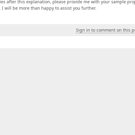
lties after this explanation, please provide me with your sample pro
I will be more than happy to assist you further.
Sign in to comment on this p