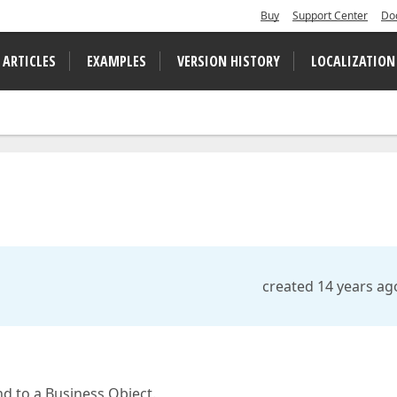
Buy
Support Center
Do
 ARTICLES
EXAMPLES
VERSION HISTORY
LOCALIZATION
created 14 years ag
nd to a Business Object.