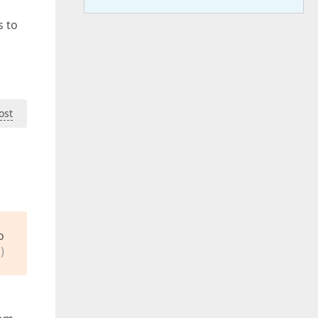
s to
ost
o
)