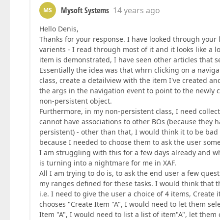
Mysoft Systems
14 years ago
MS
Hello Denis,
Thanks for your response. I have looked through your lin
varients - I read through most of it and it looks like a
item is demonstrated, I have seen other articles that se
Essentially the idea was that whrn clicking on a naviga
class, create a detailview with the item I've created a
the args in the navigation event to point to the newly c
non-persistent object.
Furthermore, in my non-persistent class, I need collecti
cannot have associations to other BOs (because they h
persistent) - other than that, I would think it to be bad
because I needed to choose them to ask the user som
I am struggling with this for a few days already and 
is turning into a nightmare for me in XAF.
All I am trying to do is, to ask the end user a few qu
my ranges defined for these tasks. I would think that
i.e. I need to give the user a choice of 4 items, Create 
chooses "Create Item "A", I would need to let them sel
Item "A", I would need to list a list of item"A", let th