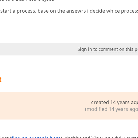
i start a process, base on the ansewrs i decide whice proces
Sign in to comment on this p
t
created 14 years ag
(modified 14 years ago