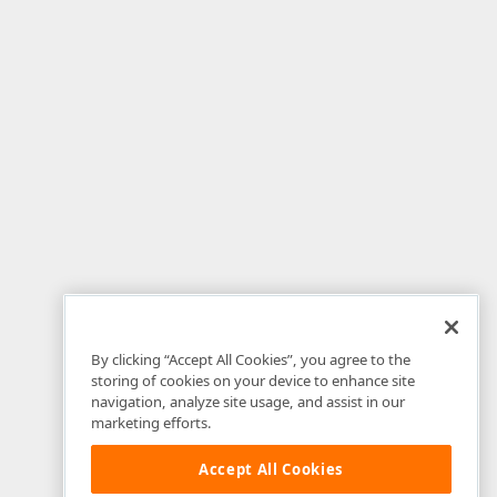
By clicking “Accept All Cookies”, you agree to the
storing of cookies on your device to enhance site
navigation, analyze site usage, and assist in our
marketing efforts.
Accept All Cookies