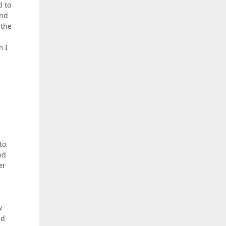
d to
and
 the
m I
to
nd
er
w
nd