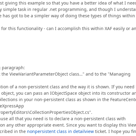
 giving this example so that you have a better idea of what I nee
ly simple task in regular .net programming, and though I underst
re has got to be a simpler way of doing these types of things within
 for this functionality - can I accomplish this within XAF easily or a
ng paragraph:
out the ViewVariantParameterObject class…" and to the "Managing
ion of a non-persistent class and the way it is shown. If you need 
 object, you can pass an IObjectSpace object into its constructor a
ollections in your non-persistent class as shown in the FeatureCent
\eXpressApp
ertyEditors\CollectionPropertiesObject.cs".
cause all that you need is to declare a non-persistent class with
r on any other appropriate event. Since you want to display this Vie
scribed in the
nonpersistent class in detailview
ticket. I hope you fi