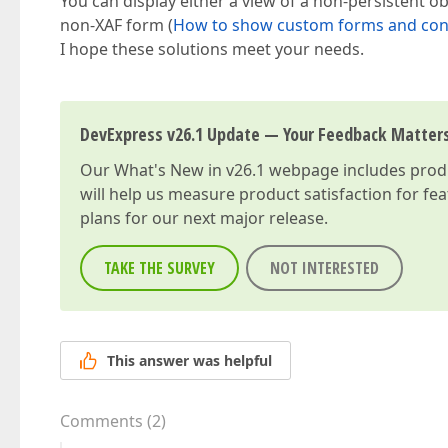
You can display either a view of a non-persistent ob
non-XAF form (
How to show custom forms and cont
I hope these solutions meet your needs.
DevExpress v26.1 Update — Your Feedback Matter
Our
What's New in v26.1
webpage includes produc
will help us measure product satisfaction for fe
plans for our next major release.
TAKE THE SURVEY
NOT INTERESTED
This answer was helpful
Comments
(
2
)