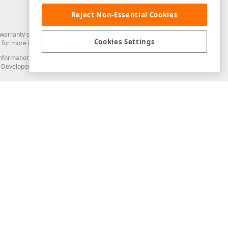
Reject Non-Essential Cookies
arranty of any kind. Developer Express Inc disclaims all warranties, either
Cookies Settings
for more information in this regard.
and information from you through the DevExpress Support Center or its web
to Developer Express Inc in any manner will be deemed NOT to be confidential
Support & Documentation
ery
Search the KB
My Questions
)
Documentation
Code Examples
Demos & Getting Started
Blogs
Training