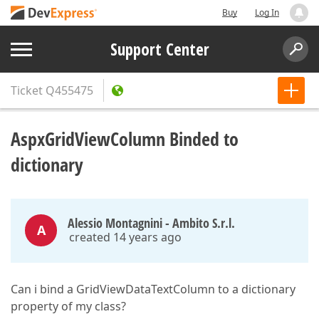
Buy
Log In
Support Center
Ticket
Q455475
AspxGridViewColumn Binded to
dictionary
Alessio Montagnini - Ambito S.r.l.
A
created 14 years ago
Can i bind a GridViewDataTextColumn to a dictionary
property of my class?