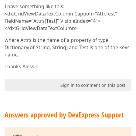
I have something like this:
<dx:GridViewDataTextColumn Caption="Attr.Test"
FieldName="Attrs[Test]" VisibleIndex="4">
</dx:GridViewDataTextColumn>
where Attrs is the name of a property of type
Dictionary(of String, String) and Test is one of the keys
name.
Thanks Alessio
Sign in to comment on this post
Answers approved by DevExpress Support