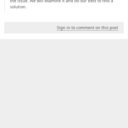
the issue. We will examine it and do our best to find a
solution.
Sign in to comment on this post