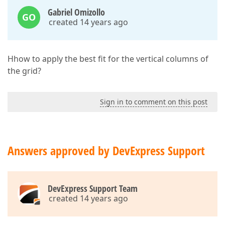
Gabriel Omizollo
GO
created 14 years ago
Hhow to apply the best fit for the vertical columns of
the grid?
Sign in to comment on this post
Answers approved by DevExpress Support
DevExpress Support Team
created 14 years ago