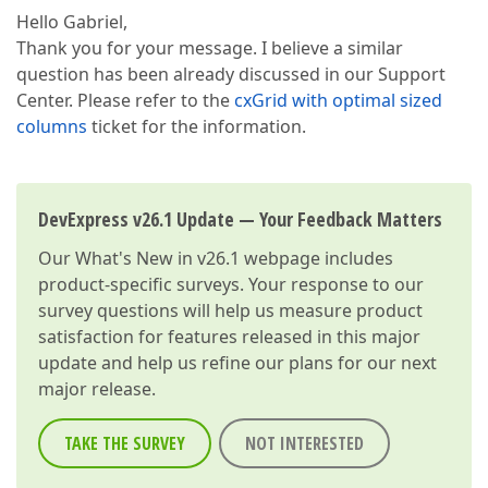
Hello Gabriel,
Thank you for your message. I believe a similar
question has been already discussed in our Support
Center. Please refer to the
cxGrid with optimal sized
columns
ticket for the information.
DevExpress v26.1 Update — Your Feedback Matters
Our
What's New in v26.1
webpage includes
product-specific surveys. Your response to our
survey questions will help us measure product
satisfaction for features released in this major
update and help us refine our plans for our next
major release.
TAKE THE SURVEY
NOT INTERESTED