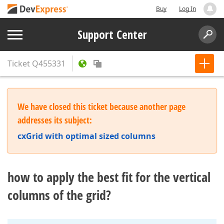
Buy
Log In
Support Center
Ticket
Q455331
We have closed this ticket because another page
addresses its subject:
cxGrid with optimal sized columns
how to apply the best fit for the vertical
columns of the grid?