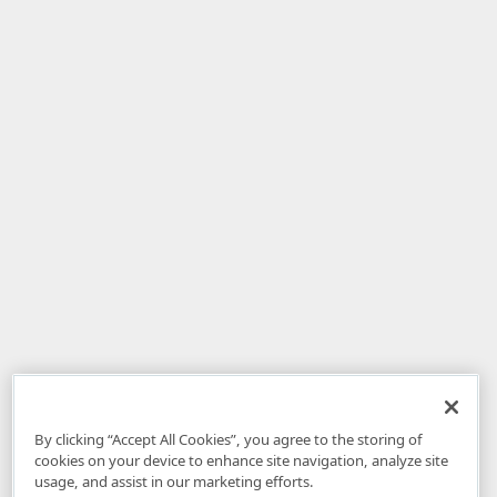
By clicking “Accept All Cookies”, you agree to the storing of
cookies on your device to enhance site navigation, analyze site
usage, and assist in our marketing efforts.