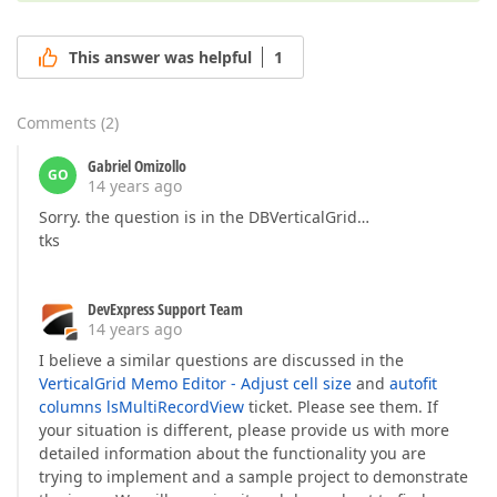
This answer was helpful
1
Comments
(
2
)
Gabriel Omizollo
GO
14 years ago
Sorry. the question is in the DBVerticalGrid…
tks
DevExpress Support Team
14 years ago
I believe a similar questions are discussed in the
VerticalGrid Memo Editor - Adjust cell size
and
autofit
columns lsMultiRecordView
ticket. Please see them. If
your situation is different, please provide us with more
detailed information about the functionality you are
trying to implement and a sample project to demonstrate