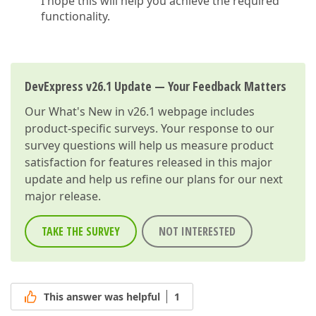
I hope this will help you achieve the required
functionality.
DevExpress v26.1 Update — Your Feedback Matters
Our
What's New in v26.1
webpage includes
product-specific surveys. Your response to our
survey questions will help us measure product
satisfaction for features released in this major
update and help us refine our plans for our next
major release.
TAKE THE SURVEY
NOT INTERESTED
This answer was helpful
1