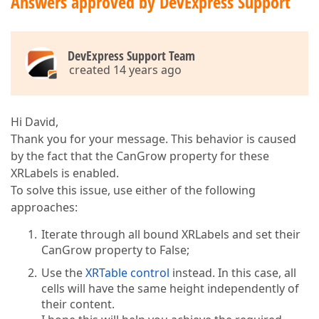
Answers approved by DevExpress Support
DevExpress Support Team
created 14 years ago
Hi David,
Thank you for your message. This behavior is caused
by the fact that the CanGrow property for these
XRLabels is enabled.
To solve this issue, use either of the following
approaches:
Iterate through all bound XRLabels and set their
CanGrow property to False;
Use the
XRTable control
instead. In this case, all
cells will have the same height independently of
their content.