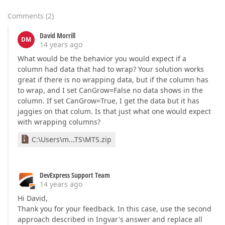
Comments
(
2
)
David Morrill
DM
14 years ago
What would be the behavior you would expect if a
column had data that had to wrap? Your solution works
great if there is no wrapping data, but if the column has
to wrap, and I set CanGrow=False no data shows in the
column. If set CanGrow=True, I get the data but it has
jaggies on that colum. Is that just what one would expect
with wrapping columns?
C:\Users\m...TS\MTS.zip
DevExpress Support Team
14 years ago
Hi David,
Thank you for your feedback. In this case, use the second
approach described in Ingvar's answer and replace all