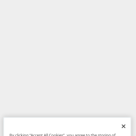
By clicking “Accept All Cookies”, you agree to the storing of