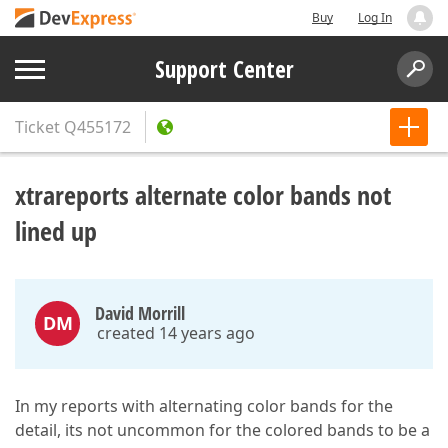
Buy
Log In
Support Center
Ticket
Q455172
xtrareports alternate color bands not
lined up
David Morrill
DM
created 14 years ago
In my reports with alternating color bands for the
detail, its not uncommon for the colored bands to be a