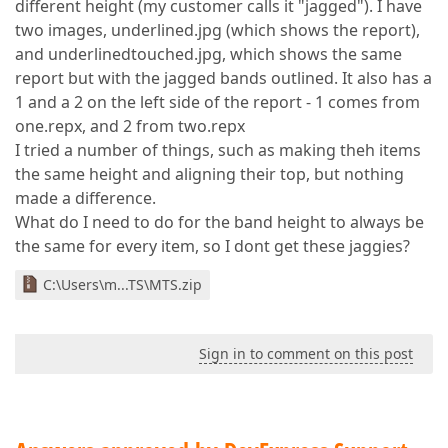
different height (my customer calls it "jagged"). I have
two images, underlined.jpg (which shows the report),
and underlinedtouched.jpg, which shows the same
report but with the jagged bands outlined. It also has a
1 and a 2 on the left side of the report - 1 comes from
one.repx, and 2 from two.repx
I tried a number of things, such as making theh items
the same height and aligning their top, but nothing
made a difference.
What do I need to do for the band height to always be
the same for every item, so I dont get these jaggies?
C:\Users\m...TS\MTS.zip
Sign in to comment on this post