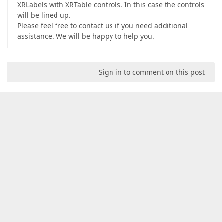
XRLabels with XRTable controls. In this case the controls
will be lined up.
Please feel free to contact us if you need additional
assistance. We will be happy to help you.
Sign in to comment on this post