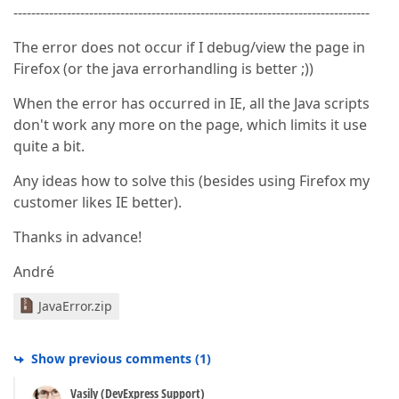
--------------------------------------------------------------------------------
The error does not occur if I debug/view the page in
Firefox (or the java errorhandling is better ;))
When the error has occurred in IE, all the Java scripts
don't work any more on the page, which limits it use
quite a bit.
Any ideas how to solve this (besides using Firefox my
customer likes IE better).
Thanks in advance!
André
JavaError.zip
Show previous comments
(
1
)
Vasily (DevExpress Support)