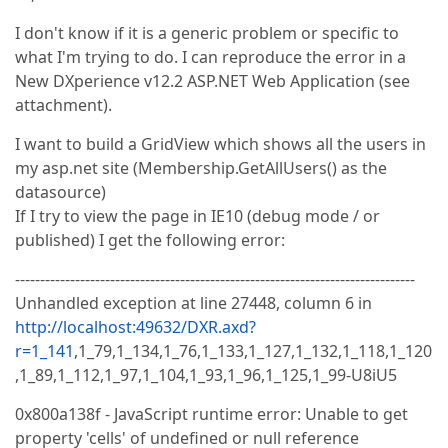
I don't know if it is a generic problem or specific to
what I'm trying to do. I can reproduce the error in a
New DXperience v12.2 ASP.NET Web Application (see
attachment).
I want to build a GridView which shows all the users in
my asp.net site (Membership.GetAllUsers() as the
datasource)
If I try to view the page in IE10 (debug mode / or
published) I get the following error:
--------------------------------------------------------------------------------
Unhandled exception at line 27448, column 6 in
http://localhost:49632/DXR.axd?
r=1_141
,1_79,1_134,1_76,1_133,1_127,1_132,1_118,1_120
,1_89,1_112,1_97,1_104,1_93,1_96,1_125,1_99-U8iU5
0x800a138f - JavaScript runtime error: Unable to get
property 'cells' of undefined or null reference