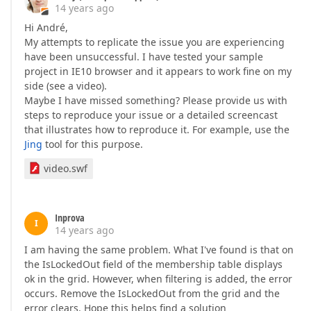
14 years ago
Hi André,
My attempts to replicate the issue you are experiencing
have been unsuccessful. I have tested your sample
project in IE10 browser and it appears to work fine on my
side (see a video).
Maybe I have missed something? Please provide us with
steps to reproduce your issue or a detailed screencast
that illustrates how to reproduce it. For example, use the
Jing
tool for this purpose.
video.swf
Inprova
I
14 years ago
I am having the same problem. What I've found is that on
the IsLockedOut field of the membership table displays
ok in the grid. However, when filtering is added, the error
occurs. Remove the IsLockedOut from the grid and the
error clears. Hope this helps find a solution