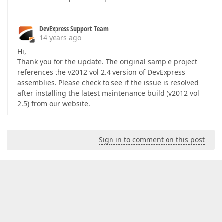
DevExpress Support Team
14 years ago
Hi,
Thank you for the update. The original sample project
references the v2012 vol 2.4 version of DevExpress
assemblies. Please check to see if the issue is resolved
after installing the latest maintenance build (v2012 vol
2.5) from our website.
Sign in to comment on this post