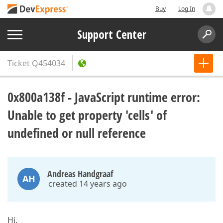
Buy
Log In
Support Center
Ticket
Q454034
0x800a138f - JavaScript runtime error:
Unable to get property 'cells' of
undefined or null reference
Andreas Handgraaf
AH
created 14 years ago
Hi,