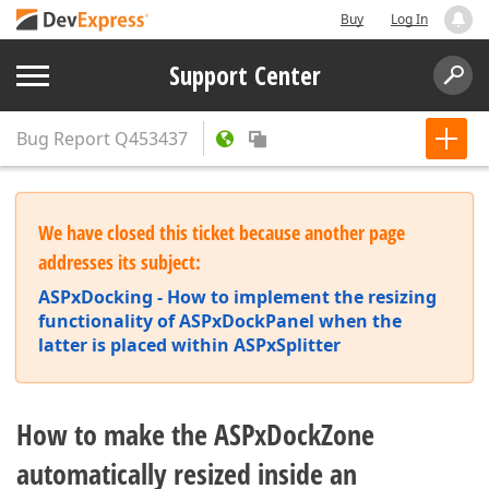
Buy
Log In
Support Center
Bug Report
Q453437
We have closed this ticket because another page
addresses its subject:
ASPxDocking - How to implement the resizing
functionality of ASPxDockPanel when the
latter is placed within ASPxSplitter
How to make the ASPxDockZone
automatically resized inside an