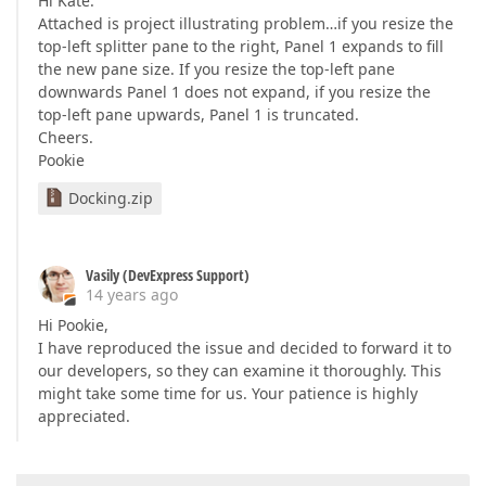
Hi Kate.
Attached is project illustrating problem…if you resize the
top-left splitter pane to the right, Panel 1 expands to fill
the new pane size. If you resize the top-left pane
downwards Panel 1 does not expand, if you resize the
top-left pane upwards, Panel 1 is truncated.
Cheers.
Pookie
Docking.zip
Vasily (DevExpress Support)
14 years ago
Hi Pookie,
I have reproduced the issue and decided to forward it to
our developers, so they can examine it thoroughly. This
might take some time for us. Your patience is highly
appreciated.