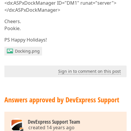
<dx:ASPxDockManager ID="DM1" runat="server">
</dx:ASPxDockManager>
Cheers.
Pookie.
PS Happy Holidays!
Docking.png
Sign in to comment on this post
Answers approved by DevExpress Support
DevExpress Support Team
created 14 years ago