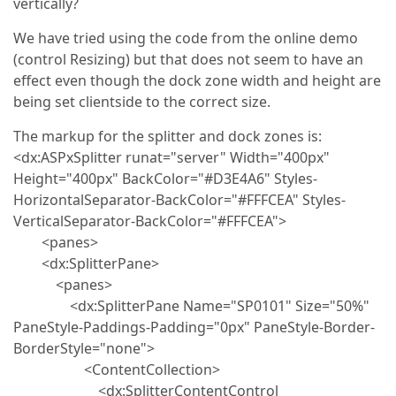
vertically?
We have tried using the code from the online demo
(control Resizing) but that does not seem to have an
effect even though the dock zone width and height are
being set clientside to the correct size.
The markup for the splitter and dock zones is:
<dx:ASPxSplitter runat="server" Width="400px"
Height="400px" BackColor="#D3E4A6" Styles-
HorizontalSeparator-BackColor="#FFFCEA" Styles-
VerticalSeparator-BackColor="#FFFCEA">
<panes>
<dx:SplitterPane>
<panes>
<dx:SplitterPane Name="SP0101" Size="50%"
PaneStyle-Paddings-Padding="0px" PaneStyle-Border-
BorderStyle="none">
<ContentCollection>
<dx:SplitterContentControl