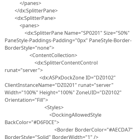
</panes>
</dx:SplitterPane>
<dx:SplitterPane>
<panes>
<dx:SplitterPane Name="SP0201" Size="50%"
PaneStyle-Paddings-Padding="0px" PaneStyle-Border-
BorderStyle="none">
<ContentCollection>
<dx:SplitterContentControl
runat="server">
<dx:ASPxDockZone ID="DZ0102"
ClientInstanceName="DZ0201" runat="server"
Width="100%" Height="100%" ZoneUID="DZ0102"
Orientation="Fill">
<Styles>
<DockingAllowedStyle
BackColor="#D6F0CE">
<Border BorderColor="#AECDA7"
BorderStyle="Solid" BorderWidth="1" />