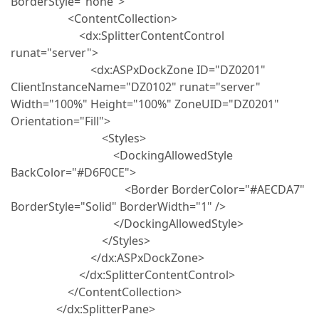
BorderStyle="none">
<ContentCollection>
<dx:SplitterContentControl
runat="server">
<dx:ASPxDockZone ID="DZ0201"
ClientInstanceName="DZ0102" runat="server"
Width="100%" Height="100%" ZoneUID="DZ0201"
Orientation="Fill">
<Styles>
<DockingAllowedStyle
BackColor="#D6F0CE">
<Border BorderColor="#AECDA7"
BorderStyle="Solid" BorderWidth="1" />
</DockingAllowedStyle>
</Styles>
</dx:ASPxDockZone>
</dx:SplitterContentControl>
</ContentCollection>
</dx:SplitterPane>