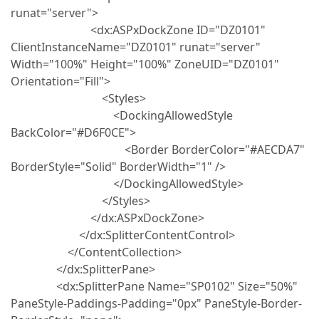
runat="server">
<dx:ASPxDockZone ID="DZ0101"
ClientInstanceName="DZ0101" runat="server"
Width="100%" Height="100%" ZoneUID="DZ0101"
Orientation="Fill">
<Styles>
<DockingAllowedStyle
BackColor="#D6F0CE">
<Border BorderColor="#AECDA7"
BorderStyle="Solid" BorderWidth="1" />
</DockingAllowedStyle>
</Styles>
</dx:ASPxDockZone>
</dx:SplitterContentControl>
</ContentCollection>
</dx:SplitterPane>
<dx:SplitterPane Name="SP0102" Size="50%"
PaneStyle-Paddings-Padding="0px" PaneStyle-Border-