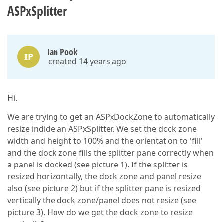
ASPxSplitter
Ian Pook
IP
created 14 years ago
Hi.
We are trying to get an ASPxDockZone to automatically
resize indide an ASPxSplitter. We set the dock zone
width and height to 100% and the orientation to 'fill'
and the dock zone fills the splitter pane correctly when
a panel is docked (see picture 1). If the splitter is
resized horizontally, the dock zone and panel resize
also (see picture 2) but if the splitter pane is resized
vertically the dock zone/panel does not resize (see
picture 3). How do we get the dock zone to resize