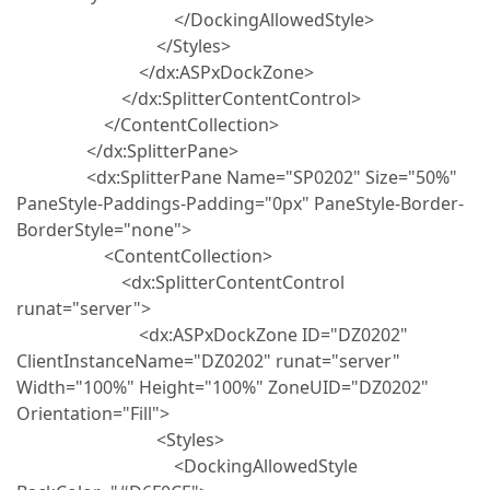
</DockingAllowedStyle>
</Styles>
</dx:ASPxDockZone>
</dx:SplitterContentControl>
</ContentCollection>
</dx:SplitterPane>
<dx:SplitterPane Name="SP0202" Size="50%"
PaneStyle-Paddings-Padding="0px" PaneStyle-Border-
BorderStyle="none">
<ContentCollection>
<dx:SplitterContentControl
runat="server">
<dx:ASPxDockZone ID="DZ0202"
ClientInstanceName="DZ0202" runat="server"
Width="100%" Height="100%" ZoneUID="DZ0202"
Orientation="Fill">
<Styles>
<DockingAllowedStyle