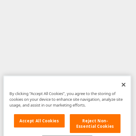
By clicking “Accept All Cookies”, you agree to the storing of
cookies on your device to enhance site navigation, analyze site
usage, and assist in our marketing efforts.
Accept All Cookies
Reject Non-
Essential Cookies
Disclaimer
: The information provided on DevExpress.com and affiliated
web properties (including the DevExpress Support Center) is provided "as