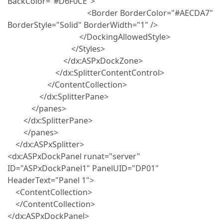
BackColor="#D6F0CE">
<Border BorderColor="#AECDA7"
BorderStyle="Solid" BorderWidth="1" />
</DockingAllowedStyle>
</Styles>
</dx:ASPxDockZone>
</dx:SplitterContentControl>
</ContentCollection>
</dx:SplitterPane>
</panes>
</dx:SplitterPane>
</panes>
</dx:ASPxSplitter>
<dx:ASPxDockPanel runat="server"
ID="ASPxDockPanel1" PanelUID="DP01"
HeaderText="Panel 1">
<ContentCollection>
</ContentCollection>
</dx:ASPxDockPanel>