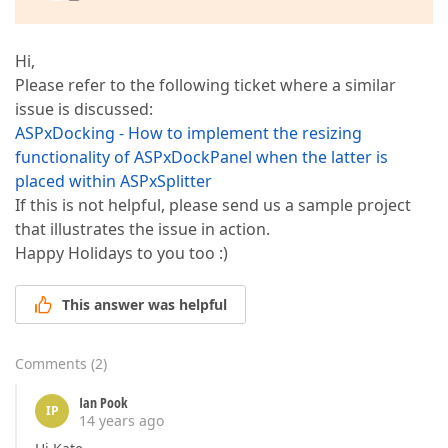
Hi,
Please refer to the following ticket where a similar
issue is discussed:
ASPxDocking - How to implement the resizing
functionality of ASPxDockPanel when the latter is
placed within ASPxSplitter
If this is not helpful, please send us a sample project
that illustrates the issue in action.
Happy Holidays to you too :)
This answer was helpful
Comments
(
2
)
Ian Pook
IP
14 years ago