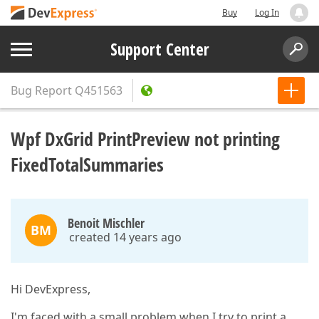
Buy
Log In
Support Center
Bug Report
Q451563
Wpf DxGrid PrintPreview not printing
FixedTotalSummaries
Benoit Mischler
BM
created 14 years ago
Hi DevExpress,
I'm faced with a small problem when I try to print a