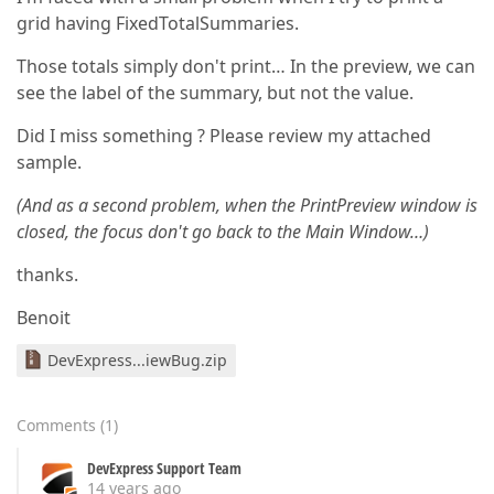
grid having FixedTotalSummaries.
Those totals simply don't print… In the preview, we can
see the label of the summary, but not the value.
Did I miss something ? Please review my attached
sample.
(And as a second problem, when the PrintPreview window is
closed, the focus don't go back to the Main Window…)
thanks.
Benoit
DevExpress...iewBug.zip
Comments
(
1
)
DevExpress Support Team
14 years ago