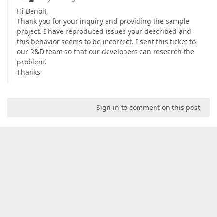
Hi Benoit,
Thank you for your inquiry and providing the sample
project. I have reproduced issues your described and
this behavior seems to be incorrect. I sent this ticket to
our R&D team so that our developers can research the
problem.
Thanks
Sign in to comment on this post