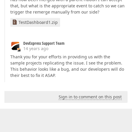
that, but what is the appropriate event to catch so we can
trigger the remerge manually from our side?
TestDashboard1.zip
DevExpress Support Team
14 years ago
Thank you for your efforts in providing us with the
sample projects replicating the issue. I see the problem.
This behavior looks like a bug, and our developers will do
their best to fix it ASAP.
Sign in to comment on this post