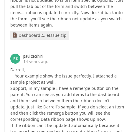
ribbon is not updated to show item specific options. Now
pull the tab out of the form and switch between the
items…ribbon is updated correctly. Now dock it back into
the form…you'll see the ribbon not update as you switch
between items again.
DashboardD...eIssue.zip
paul zecchini
PZ
14 years ago
Darrell,
Your example show the issue perfectly. I attached a
sample project as well.
Support, in my sample I have a remerge button on the
parent. You can see as you add items to the dashboard
and then switch between them the ribbon doesn't
update; just like Darrell's sample. If you do select an item
and then click the remerge button you will see the
corresponding Data ribbon page shows up now.
If the ribbon can't be updated automatically because it
has now been merged with a parent ribbon I can accept