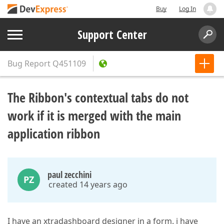
Buy
Log In
Support Center
Bug Report
Q451109
The Ribbon's contextual tabs do not
work if it is merged with the main
application ribbon
paul zecchini
PZ
created 14 years ago
I have an xtradashboard designer in a form. i have