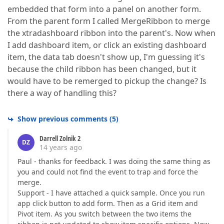
embedded that form into a panel on another form.
From the parent form I called MergeRibbon to merge
the xtradashboard ribbon into the parent's. Now when
I add dashboard item, or click an existing dashboard
item, the data tab doesn't show up, I'm guessing it's
because the child ribbon has been changed, but it
would have to be remerged to pickup the change? Is
there a way of handling this?
Show previous comments
(
5
)
Darrell Zolnik 2
DZ
14 years ago
Paul - thanks for feedback. I was doing the same thing as
you and could not find the event to trap and force the
merge.
Support - I have attached a quick sample. Once you run
app click button to add form. Then as a Grid item and
Pivot item. As you switch between the two items the