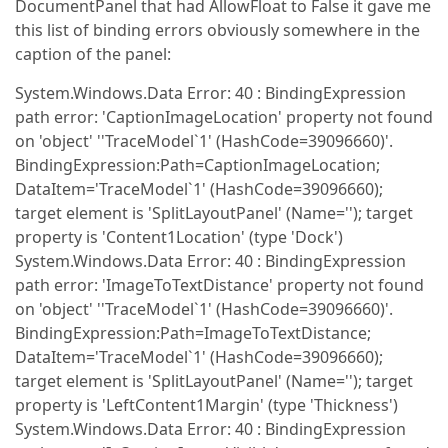
DocumentPanel that had AllowFloat to False it gave me
this list of binding errors obviously somewhere in the
caption of the panel:
System.Windows.Data Error: 40 : BindingExpression
path error: 'CaptionImageLocation' property not found
on 'object' ''TraceModel`1' (HashCode=39096660)'.
BindingExpression:Path=CaptionImageLocation;
DataItem='TraceModel`1' (HashCode=39096660);
target element is 'SplitLayoutPanel' (Name=''); target
property is 'Content1Location' (type 'Dock')
System.Windows.Data Error: 40 : BindingExpression
path error: 'ImageToTextDistance' property not found
on 'object' ''TraceModel`1' (HashCode=39096660)'.
BindingExpression:Path=ImageToTextDistance;
DataItem='TraceModel`1' (HashCode=39096660);
target element is 'SplitLayoutPanel' (Name=''); target
property is 'LeftContent1Margin' (type 'Thickness')
System.Windows.Data Error: 40 : BindingExpression