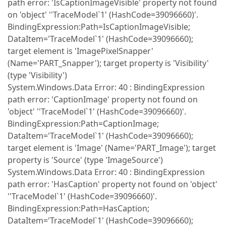
path error: 'IsCaptionImageVisible' property not found
on 'object' ''TraceModel`1' (HashCode=39096660)'.
BindingExpression:Path=IsCaptionImageVisible;
DataItem='TraceModel`1' (HashCode=39096660);
target element is 'ImagePixelSnapper'
(Name='PART_Snapper'); target property is 'Visibility'
(type 'Visibility')
System.Windows.Data Error: 40 : BindingExpression
path error: 'CaptionImage' property not found on
'object' ''TraceModel`1' (HashCode=39096660)'.
BindingExpression:Path=CaptionImage;
DataItem='TraceModel`1' (HashCode=39096660);
target element is 'Image' (Name='PART_Image'); target
property is 'Source' (type 'ImageSource')
System.Windows.Data Error: 40 : BindingExpression
path error: 'HasCaption' property not found on 'object'
''TraceModel`1' (HashCode=39096660)'.
BindingExpression:Path=HasCaption;
DataItem='TraceModel`1' (HashCode=39096660);