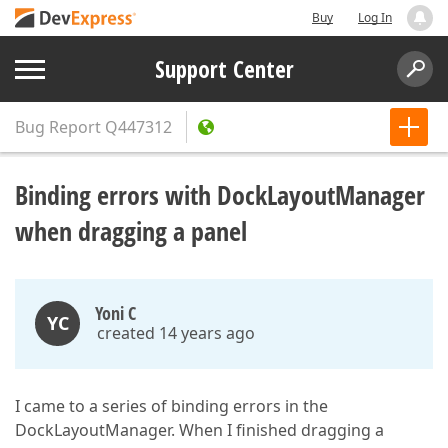
Buy
Log In
Support Center
Bug Report
Q447312
Binding errors with DockLayoutManager
when dragging a panel
Yoni C
YC
created 14 years ago
I came to a series of binding errors in the
DockLayoutManager. When I finished dragging a