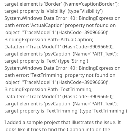
target element is 'Border' (Name='captionBorder');
target property is 'Visibility' (type 'Visibility')
System.Windows.Data Error: 40 : BindingExpression
path error: 'ActualCaption' property not found on
'object' ''TraceModel`1' (HashCode=39096660)'.
BindingExpression:Path=ActualCaption;
DataItem='TraceModel`1' (HashCode=39096660);
target element is 'psvCaption' (Name='PART_Text');
target property is 'Text' (type 'String')
System.Windows.Data Error: 40 : BindingExpression
path error: 'TextTrimming' property not found on
'object' ''TraceModel`1' (HashCode=39096660)'.
BindingExpression:Path=TextTrimming;
DataItem='TraceModel`1' (HashCode=39096660);
target element is 'psvCaption' (Name='PART_Text');
target property is 'TextTrimming' (type 'TextTrimming')
I added a sample project that illustrates the issue. It
looks like it tries to find the Caption info on the