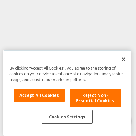
By clicking “Accept All Cookies”, you agree to the storing of
cookies on your device to enhance site navigation, analyze site
usage, and assist in our marketing efforts.
Accept All Cookies
Reject Non-
Essential Cookies
Disclaimer
: The information provided on DevExpress.com and affiliated
web properties (including the DevExpress Support Center) is provided "as
is" without warranty of any kind. Developer Express Inc disclaims all
Cookies Settings
warranties, either express or implied, including the warranties of
merchantability and fitness for a particular purpose. Please refer to the
DevExpress.com Website Terms of Use
for more information in this regard.