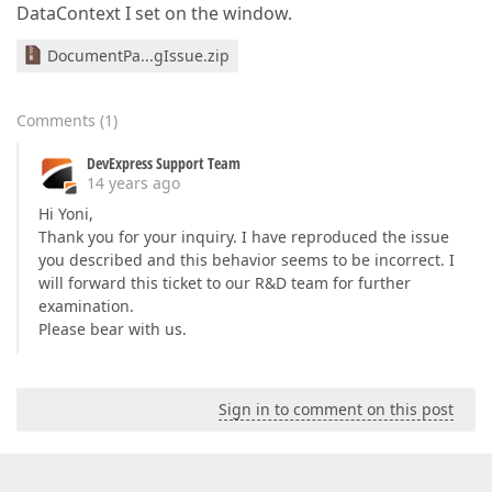
DataContext I set on the window.
DocumentPa...gIssue.zip
Comments
(
1
)
DevExpress Support Team
14 years ago
Hi Yoni,
Thank you for your inquiry. I have reproduced the issue
you described and this behavior seems to be incorrect. I
will forward this ticket to our R&D team for further
examination.
Please bear with us.
Sign in to comment on this post