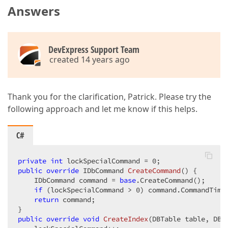
Answers
DevExpress Support Team
created 14 years ago
Thank you for the clarification, Patrick. Please try the
following approach and let me know if this helps.
C#
private
int
 lockSpecialCommand = 
0
public
override
 IDbCommand 
CreateCommand
(
) 
{  

    IDbCommand command = 
base
.CreateCommand();  

if
 (lockSpecialCommand > 
0
) command.CommandTime
return
 command;  

public
override
void
CreateIndex
(
DBTable table, DBI