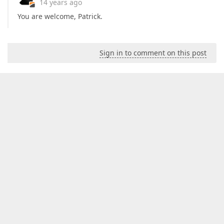
14 years ago
You are welcome, Patrick.
Sign in to comment on this post