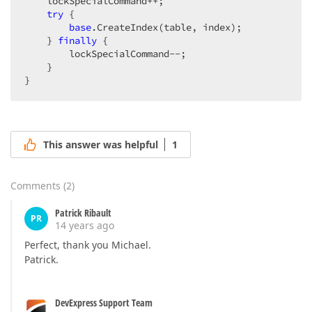
    lockSpecialCommand++;  

try
 {  

base
.CreateIndex(table, index);  

    } 
finally
 {  

        lockSpecialCommand--;  

    }  

}  
This answer was helpful
1
Comments
(
2
)
Patrick Ribault
PR
14 years ago
Perfect, thank you Michael.
Patrick.
DevExpress Support Team