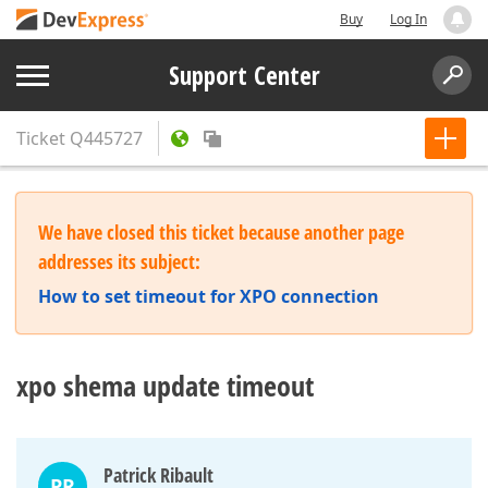
Buy
Log In
Support Center
Ticket
Q445727
We have closed this ticket because another page
addresses its subject:
How to set timeout for XPO connection
xpo shema update timeout
Patrick Ribault
PR