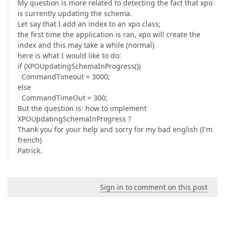
My question is more related to detecting the fact that xpo
is currently updating the schema.
Let say that I add an index to an xpo class;
the first time the application is ran, xpo will create the
index and this may take a while (normal)
here is what I would like to do:
if (XPOUpdatingSchemaInProgress())
CommandTimeout = 3000;
else
CommandTimeOut = 300;
But the question is: how to implement
XPOUpdatingSchemaInProgress ?
Thank you for your help and sorry for my bad english (I'm
french)
Patrick.
Sign in to comment on this post