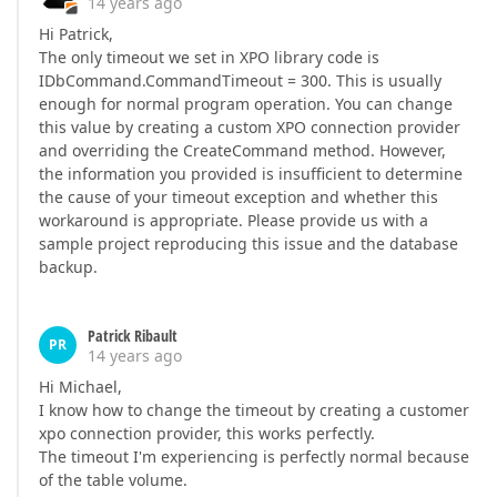
14 years ago
Hi Patrick,
The only timeout we set in XPO library code is
IDbCommand.CommandTimeout = 300. This is usually
enough for normal program operation. You can change
this value by creating a custom XPO connection provider
and overriding the CreateCommand method. However,
the information you provided is insufficient to determine
the cause of your timeout exception and whether this
workaround is appropriate. Please provide us with a
sample project reproducing this issue and the database
backup.
Patrick Ribault
PR
14 years ago
Hi Michael,
I know how to change the timeout by creating a customer
xpo connection provider, this works perfectly.
The timeout I'm experiencing is perfectly normal because
of the table volume.