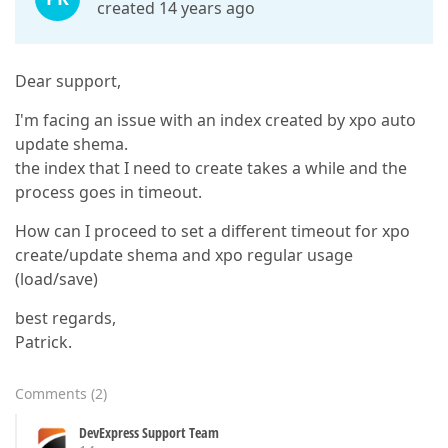
created 14 years ago
Dear support,
I'm facing an issue with an index created by xpo auto
update shema.
the index that I need to create takes a while and the
process goes in timeout.
How can I proceed to set a different timeout for xpo
create/update shema and xpo regular usage
(load/save)
best regards,
Patrick.
Comments
(
2
)
DevExpress Support Team