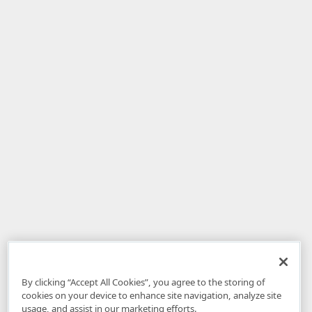
By clicking “Accept All Cookies”, you agree to the storing of
cookies on your device to enhance site navigation, analyze site
usage, and assist in our marketing efforts.