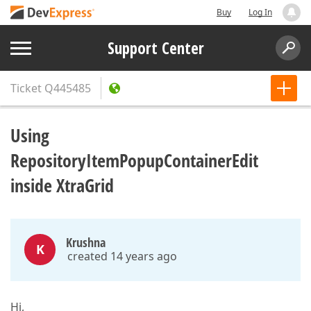
Buy
Log In
Support Center
Ticket
Q445485
Using
RepositoryItemPopupContainerEdit
inside XtraGrid
Krushna
K
created 14 years ago
Hi,