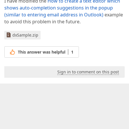
I have modified the
How to create a text editor which
shows auto-completion suggestions in the popup
(similar to entering email address in Outlook)
example
to avoid this problem in the future.
dxSample.zip
This answer was helpful
1
Sign in to comment on this post