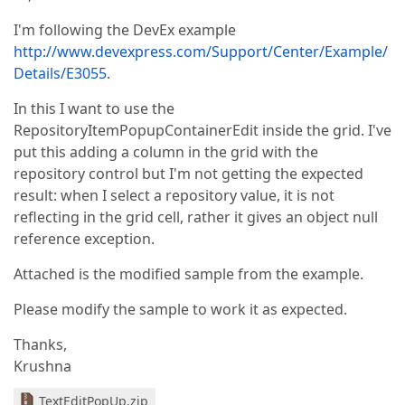
I'm following the DevEx example
http://www.devexpress.com/Support/Center/Example/
Details/E3055
.
In this I want to use the
RepositoryItemPopupContainerEdit inside the grid. I've
put this adding a column in the grid with the
repository control but I'm not getting the expected
result: when I select a repository value, it is not
reflecting in the grid cell, rather it gives an object null
reference exception.
Attached is the modified sample from the example.
Please modify the sample to work it as expected.
Thanks,
Krushna
TextEditPopUp.zip