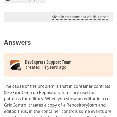
Sign in to comment on this post
Answers
DevExpress Support Team
created 14 years ago
The cause of the problem is that in container controls
(like GridControl) RepositoryItems are used as
patterns for editors. When you show an editor in a cell,
GridControl creates a copy of a RepositoryItem and
editor. Thus, in the container controls some events are