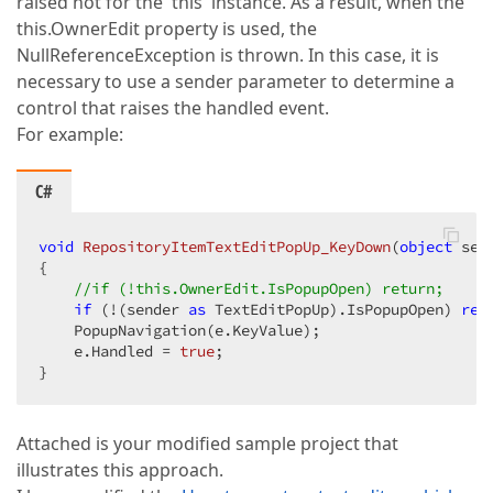
raised not for the 'this' instance. As a result, when the
this.OwnerEdit property is used, the
NullReferenceException is thrown. In this case, it is
necessary to use a sender parameter to determine a
control that raises the handled event.
For example:
C#
void
RepositoryItemTextEditPopUp_KeyDown
(
object
 sen
{  

//if (!this.OwnerEdit.IsPopupOpen) return;  
if
 (!(sender 
as
 TextEditPopUp).IsPopupOpen) 
ret
    PopupNavigation(e.KeyValue);  

    e.Handled = 
true
;  

}  
Attached is your modified sample project that
illustrates this approach.