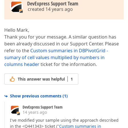
DevExpress Support Team
created 14 years ago
Hello Mark,
Thank you for your message. A similar question has
been already discussed in our Support Center. Please
refer to the
Custom summaries in DBPivotGrid -
sumary of cell values multiplied by numbers in
columns header
ticket for the information.
This answer was helpful
1
Show previous comments
(
1
)
DevExpress Support Team
14 years ago
I've modified your sample using the approach described
in the <Q441343> ticket ("
Custom summaries in