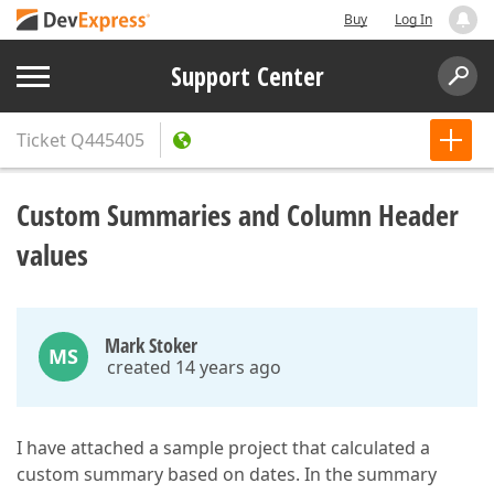
Buy
Log In
Support Center
Ticket
Q445405
Custom Summaries and Column Header
values
Mark Stoker
MS
created 14 years ago
I have attached a sample project that calculated a
custom summary based on dates. In the summary