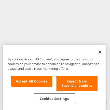
By clicking “Accept All Cookies”, you agree to the storing of
cookies on your device to enhance site navigation, analyze site
usage, and assist in our marketing efforts.
Accept All Cookies
Reject Non-
Essential Cookies
Disclaimer
: The information provided on DevExpress.com and affiliated
web properties (including the DevExpress Support Center) is provided "as
is" without warranty of any kind. Developer Express Inc disclaims all
Cookies Settings
warranties, either express or implied, including the warranties of
merchantability and fitness for a particular purpose. Please refer to the
DevExpress.com Website Terms of Use
for more information in this regard.