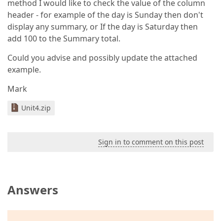
method I would like to check the value of the column
header - for example of the day is Sunday then don't
display any summary, or If the day is Saturday then
add 100 to the Summary total.
Could you advise and possibly update the attached
example.
Mark
Unit4.zip
Sign in to comment on this post
Answers