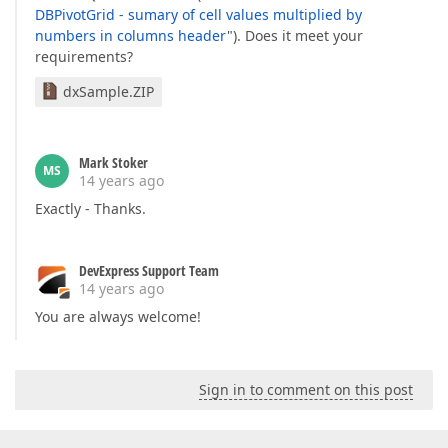
DBPivotGrid - sumary of cell values multiplied by
numbers in columns header
"). Does it meet your
requirements?
dxSample.ZIP
Mark Stoker
MS
14 years ago
Exactly - Thanks.
DevExpress Support Team
14 years ago
You are always welcome!
Sign in to comment on this post