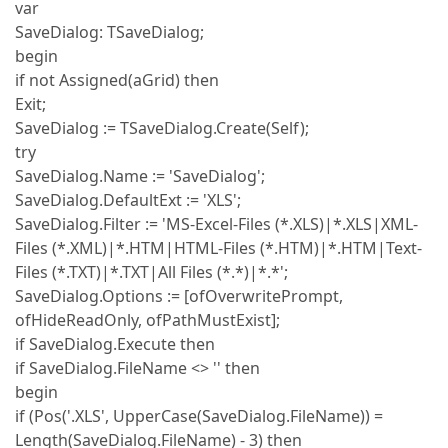
var
SaveDialog: TSaveDialog;
begin
if not Assigned(aGrid) then
Exit;
SaveDialog := TSaveDialog.Create(Self);
try
SaveDialog.Name := 'SaveDialog';
SaveDialog.DefaultExt := 'XLS';
SaveDialog.Filter := 'MS-Excel-Files (*.XLS)|*.XLS|XML-
Files (*.XML)|*.HTM|HTML-Files (*.HTM)|*.HTM|Text-
Files (*.TXT)|*.TXT|All Files (*.*)|*.*';
SaveDialog.Options := [ofOverwritePrompt,
ofHideReadOnly, ofPathMustExist];
if SaveDialog.Execute then
if SaveDialog.FileName <> '' then
begin
if (Pos('.XLS', UpperCase(SaveDialog.FileName)) =
Length(SaveDialog.FileName) - 3) then