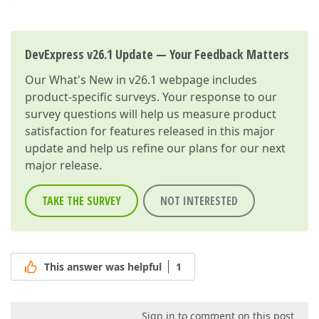
DevExpress v26.1 Update — Your Feedback Matters
Our
What's New in v26.1
webpage includes
product-specific surveys. Your response to our
survey questions will help us measure product
satisfaction for features released in this major
update and help us refine our plans for our next
major release.
TAKE THE SURVEY
NOT INTERESTED
This answer was helpful
1
Sign in to comment on this post