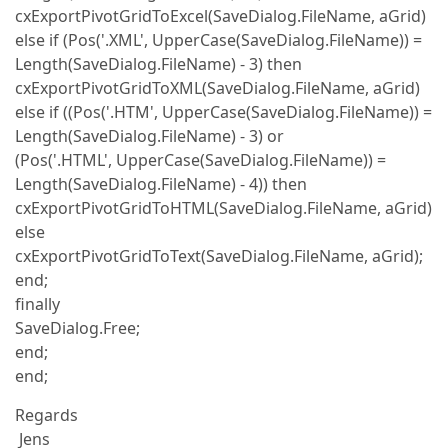
cxExportPivotGridToExcel(SaveDialog.FileName, aGrid)
else if (Pos('.XML', UpperCase(SaveDialog.FileName)) =
Length(SaveDialog.FileName) - 3) then
cxExportPivotGridToXML(SaveDialog.FileName, aGrid)
else if ((Pos('.HTM', UpperCase(SaveDialog.FileName)) =
Length(SaveDialog.FileName) - 3) or
(Pos('.HTML', UpperCase(SaveDialog.FileName)) =
Length(SaveDialog.FileName) - 4)) then
cxExportPivotGridToHTML(SaveDialog.FileName, aGrid)
else
cxExportPivotGridToText(SaveDialog.FileName, aGrid);
end;
finally
SaveDialog.Free;
end;
end;
Regards
Jens