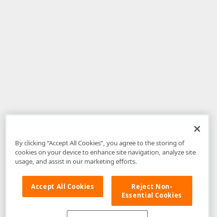
By clicking “Accept All Cookies”, you agree to the storing of
cookies on your device to enhance site navigation, analyze site
usage, and assist in our marketing efforts.
Accept All Cookies
Reject Non-
Essential Cookies
Disclaimer
: The information provided on DevExpress.com and affiliated
web properties (including the DevExpress Support Center) is provided "as
is" without warranty of any kind. Developer Express Inc disclaims all