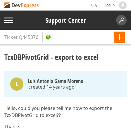
Buy
Log In
Support Center
Ticket
Q445376
TcxDBPivotGrid - export to excel
Luis Antonio Gama Moreno
L
created 14 years ago
Hello, could you please tell me how to export the
TcxDBPivotGrid to excel??
Thanks