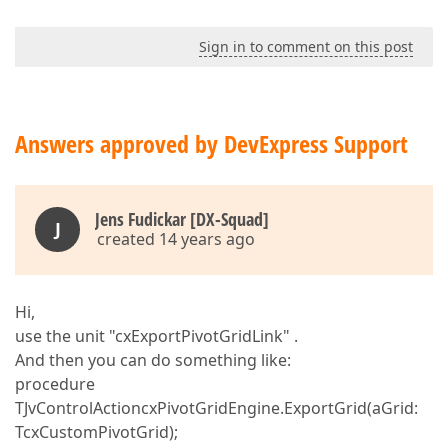
Sign in to comment on this post
Answers approved by DevExpress Support
Jens Fudickar [DX-Squad]
J
created 14 years ago
Hi,
use the unit "cxExportPivotGridLink" .
And then you can do something like:
procedure
TJvControlActioncxPivotGridEngine.ExportGrid(aGrid:
TcxCustomPivotGrid);