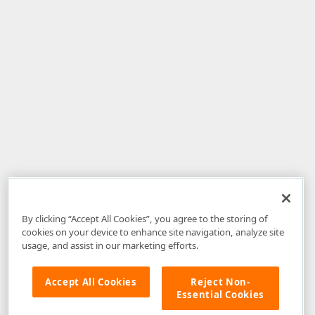
By clicking “Accept All Cookies”, you agree to the storing of
cookies on your device to enhance site navigation, analyze site
usage, and assist in our marketing efforts.
Accept All Cookies
Reject Non-
Essential Cookies
Disclaimer
: The information provided on DevExpress.com and affiliated
web properties (including the DevExpress Support Center) is provided "as