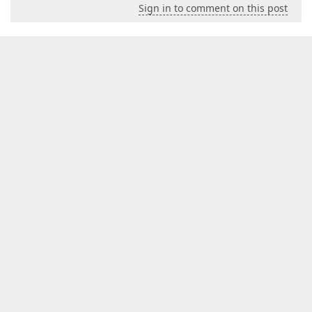
Sign in to comment on this post