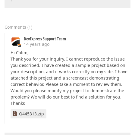
Comments
(
1
)
DevExpress Support Team
14 years ago
Hi Calim,
Thank you for your inquiry. I cannot reproduce the issue
you described. I have created a sample project based on
your description, and it works correctly on my side. I have
attached this project and a screencast demonstrating
correct behavior. Please take a moment to review them.
Would you please modify my project to demonstrate the
problem? We will do our best to find a solution for you.
Thanks
Q445313.zip