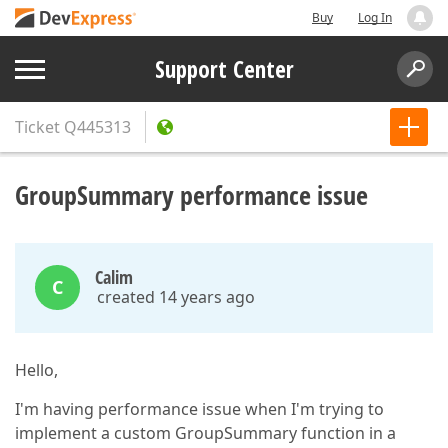
Buy
Log In
Support Center
Ticket
Q445313
GroupSummary performance issue
Calim
C
created 14 years ago
Hello,
I'm having performance issue when I'm trying to
implement a custom GroupSummary function in a