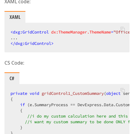
XAML code:
XAML
<
dxg:GridControl
dx:ThemeManager.ThemeName
=
"Office2
</
dxg:GridControl
>
CS Code:
C#
private
void
gridControl1_CustomSummary
(
object
 send
{  

if
 (e.SummaryProcess == DevExpress.Data.CustomS
    {  

//i do my custom calculation here and this m
//i want my custom summary to be done ONLY fo
    }  

}  