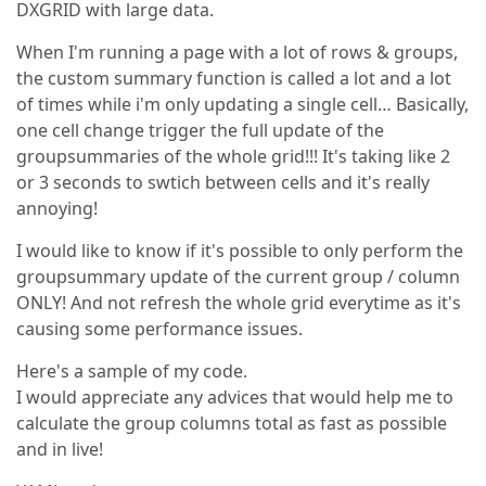
DXGRID with large data.
When I'm running a page with a lot of rows & groups,
the custom summary function is called a lot and a lot
of times while i'm only updating a single cell… Basically,
one cell change trigger the full update of the
groupsummaries of the whole grid!!! It's taking like 2
or 3 seconds to swtich between cells and it's really
annoying!
I would like to know if it's possible to only perform the
groupsummary update of the current group / column
ONLY! And not refresh the whole grid everytime as it's
causing some performance issues.
Here's a sample of my code.
I would appreciate any advices that would help me to
calculate the group columns total as fast as possible
and in live!