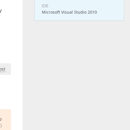
IDE
y
Microsoft Visual Studio 2010
ost
o
)