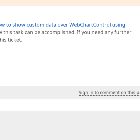
w to show custom data over WebChartControl using
this task can be accomplished. If you need any further
his ticket.
Sign in to comment on this p