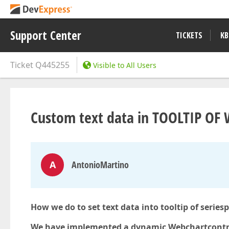
Support Center
TICKETS
KB
Ticket
Q445255
Visible to All Users
Custom text data in TOOLTIP O
A
AntonioMartino
How we do to set text data into tooltip of seriesp
We have implemented a dynamic Webchartcontro