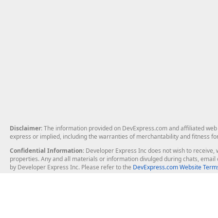
Disclaimer
: The information provided on DevExpress.com and affiliated web p
express or implied, including the warranties of merchantability and fitness fo
Confidential Information
: Developer Express Inc does not wish to receive, w
properties. Any and all materials or information divulged during chats, emai
by Developer Express Inc. Please refer to the
DevExpress.com Website Terms