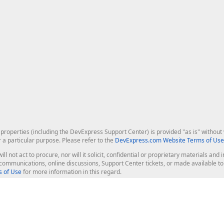
roperties (including the DevExpress Support Center) is provided "as is" without w
r a particular purpose. Please refer to the
DevExpress.com Website Terms of Use
ill not act to procure, nor will it solicit, confidential or proprietary materials 
l communications, online discussions, Support Center tickets, or made available 
 of Use
for more information in this regard.