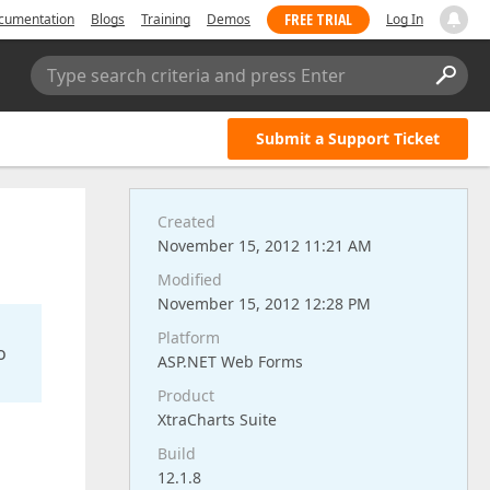
FREE TRIAL
cumentation
Blogs
Training
Demos
Log In
Type search criteria and press Enter
Submit a Support Ticket
Created
November 15, 2012 11:21 AM
Modified
November 15, 2012 12:28 PM
Platform
o
ASP.NET Web Forms
Product
XtraCharts Suite
Build
12.1.8