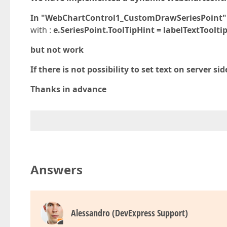
In "WebChartControl1_CustomDrawSeriesPoint" we 
with :
e.SeriesPoint.ToolTipHint = labelTextTooltip
but not work
If there is not possibility to set text on server s
Thanks in advance
Answers
Alessandro (DevExpress Support)