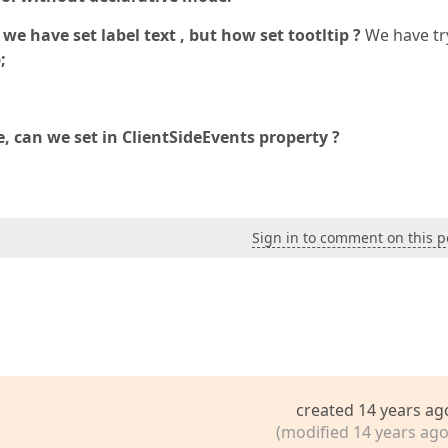
have set label text , but how set tootltip ?
We have tr
;
ide, can we set in ClientSideEvents property ?
Sign in to comment on this p
created 14 years ag
(modified 14 years ago