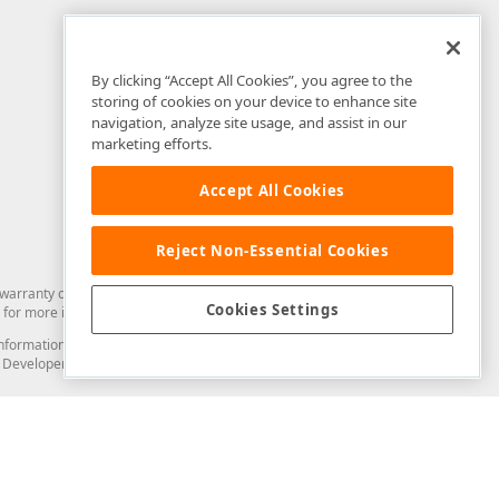
By clicking “Accept All Cookies”, you agree to the
storing of cookies on your device to enhance site
navigation, analyze site usage, and assist in our
marketing efforts.
Accept All Cookies
Reject Non-Essential Cookies
arranty of any kind. Developer Express Inc disclaims all warranties, either
Cookies Settings
for more information in this regard.
and information from you through the DevExpress Support Center or its web
to Developer Express Inc in any manner will be deemed NOT to be confidential