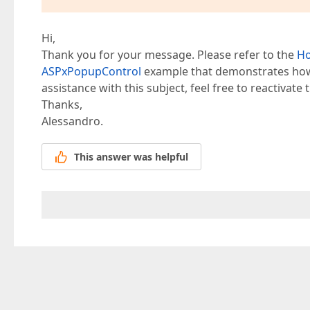
Hi,
Thank you for your message. Please refer to the
Ho
ASPxPopupControl
example that demonstrates how 
assistance with this subject, feel free to reactivate t
Thanks,
Alessandro.
This answer was helpful