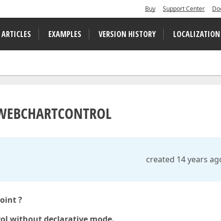
Buy
Support Center
Do
 ARTICLES
EXAMPLES
VERSION HISTORY
LOCALIZATION
F WEBCHARTCONTROL
created 14 years ag
oint ?
l without declarative mode.