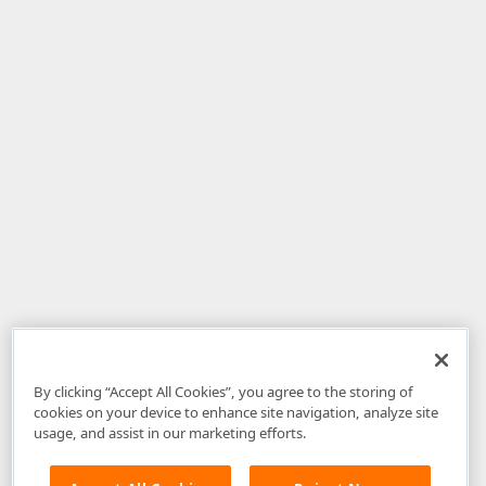
By clicking “Accept All Cookies”, you agree to the storing of
cookies on your device to enhance site navigation, analyze site
usage, and assist in our marketing efforts.