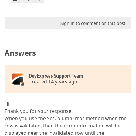
Sign in to comment on this post
Answers
DevExpress Support Team
created 14 years ago
Hi,
Thank you for your response.
When you use the SetColumnError method when the
row is validated, then the error information will be
displayed near the invalidated row until the