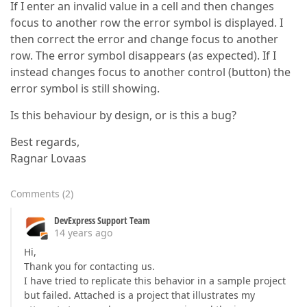
If I enter an invalid value in a cell and then changes
focus to another row the error symbol is displayed. I
then correct the error and change focus to another
row. The error symbol disappears (as expected). If I
instead changes focus to another control (button) the
error symbol is still showing.
Is this behaviour by design, or is this a bug?
Best regards,
Ragnar Lovaas
Comments
(
2
)
DevExpress Support Team
14 years ago
Hi,
Thank you for contacting us.
I have tried to replicate this behavior in a sample project
but failed. Attached is a project that illustrates my