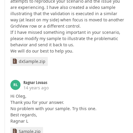
attempts to reproduce your scenario and the issue you
are experiencing. I have also created a video sample
illustrating that the validation is executed in a similar
way (at least on my side) when focus is moved to another
GridView row or a different control.
If I have missed something important in your scenario,
please modify my sample to illustrate the problematic
behavior and send it back to us.
We will do our best to help you.
dxSample.zip
Ragnar Lovaas
RL
14 years ago
Hi Oleg,
Thank you for your answer.
No problem with your sample. Try this one.
Best regards,
Ragnar L
Sample.zip