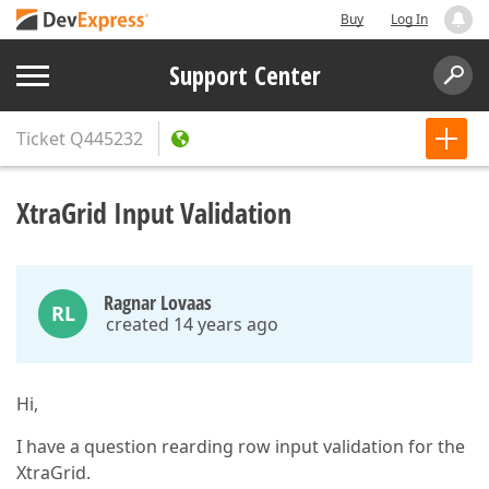
Buy
Log In
Support Center
Ticket
Q445232
XtraGrid Input Validation
Ragnar Lovaas
RL
created 14 years ago
Hi,
I have a question rearding row input validation for the
XtraGrid.