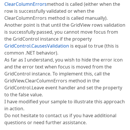
ClearColumnErrors
method is called (either when the
row is successfully validated or when the
ClearColumnErrors method is called manually).
Another point is that until the GridView rows validation
is successfully passed, you cannot move focus from
the GridControl instance if the property
GridControl.CausesValidation
is equal to true (this is
common .NET behavior).
As far as I understand, you wish to hide the error icon
and the error text when focus is moved from the
GridControl instance. To implement this, call the
GridView.ClearColumnErrors method in the
GridControl.Leave event handler and set the property
to the false value.
I have modified your sample to illustrate this approach
in action.
Do not hesitate to contact us if you have additional
questions or need further assistance.