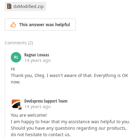
dxModified.zip
This answer was helpful
Comments
(
2
)
Ragnar Lovaas
RL
14 years ago
Hi
Thank you, Oleg. I wasn't aware of that. Everything is OK
now.
DevExpress Support Team
14 years ago
You are welcome!
I am happy to hear that my assistance was helpful to you.
Should you have any questions regarding our products,
do not hesitate to contact us.