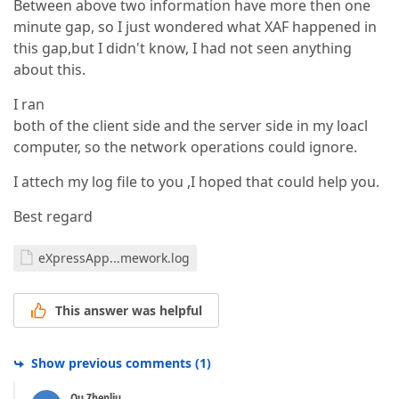
Between above two information have more then one
minute gap, so I just wondered what XAF happened in
this gap,but I didn't know, I had not seen anything
about this.
I ran
both of the client side and the server side in my loacl
computer, so the network operations could ignore.
I attech my log file to you ,I hoped that could help you.
Best regard
eXpressApp...mework.log
This answer was helpful
Show previous comments
(
1
)
Qu Zhenliu