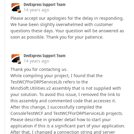
DevExpress Support Team
14 years ago
Please accept our apologies for the delay in responding.
We have been slightly overwhelmed with customer
questions these days. Your question will be answered as
soon as possible. Thank you for your patience.
DevExpress Support Team
14 years ago
Thank you for contacting us.
While compiling your project, I found that the
TestWCFForDRPServiceLib refers to the
MindSoft.Utilities.v2 assembly that is not supplied with
your solution. To avoid this issue, I removed the link to
this assembly and commented code that accesses it.
After this change, I successfully compiled the
ConsoleTestWCF and TestWCFForDRPServiceLib projects.
Please describe in greater detail how to start your
application if this is a significant part of your application.
After that, I changed a connection string and server