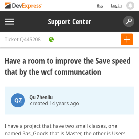
Buy
Log In
Support Center
Ticket
Q445208
Have a room to improve the Save speed
that by the wcf communcation
Qu Zhenliu
QZ
created 14 years ago
I have a project that have two small classes, one
named Bas_Goods that is Master, the other is Users