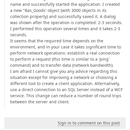
name and successfully started the application. I created
a new "Bas_Goods' object (with 3000 objects in its
collection property) and successfully saved it. A dialog
was shown after the operation is completed: 2-3 seconds.
I performed this operation several times and it takes 2-3
seconds.
It seems that the required time depends on the
environment, and in your case it takes significant time to
perform network operations: establish a real connection
to perform a request (this time is similar to a 'ping'
command) and to transfer data (network bandwidth).
I am afraid I cannot give you any advice regarding this
situation except for improving a network or choosing a
different tool to create a client application. Alternatively,
use a direct connection to an SQL Server instead of a WCF
service. This change can reduce a number of round trips
between the server and client.
Sign in to comment on this post