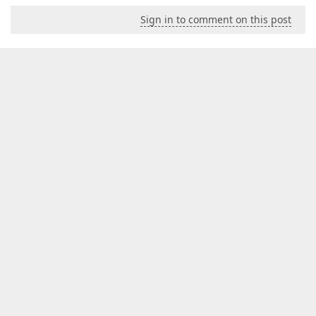
Sign in to comment on this post