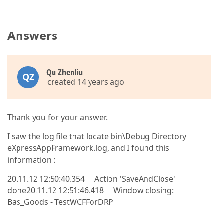
Answers
Qu Zhenliu
QZ
created 14 years ago
Thank you for your answer.
I saw the log file that locate bin\Debug Directory
eXpressAppFramework.log, and I found this
information :
20.11.12 12:50:40.354 Action 'SaveAndClose'
done20.11.12 12:51:46.418 Window closing:
Bas_Goods - TestWCFForDRP