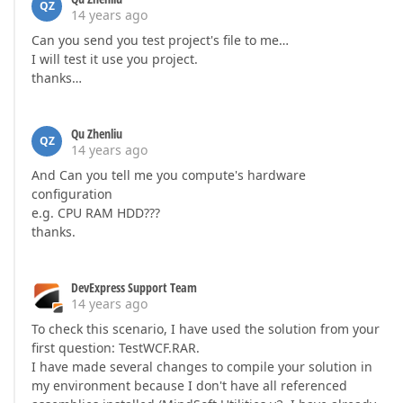
QZ
14 years ago
Can you send you test project's file to me…
I will test it use you project.
thanks…
Qu Zhenliu
QZ
14 years ago
And Can you tell me you compute's hardware
configuration
e.g. CPU RAM HDD???
thanks.
DevExpress Support Team
14 years ago
To check this scenario, I have used the solution from your
first question: TestWCF.RAR.
I have made several changes to compile your solution in
my environment because I don't have all referenced