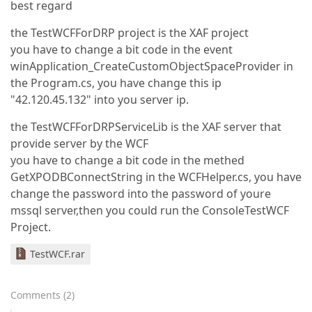
best regard
the TestWCFForDRP project is the XAF project
you have to change a bit code in the event
winApplication_CreateCustomObjectSpaceProvider in
the Program.cs, you have change this ip
"42.120.45.132" into you server ip.
the TestWCFForDRPServiceLib is the XAF server that
provide server by the WCF
you have to change a bit code in the methed
GetXPODBConnectString in the WCFHelper.cs, you have
change the password into the password of youre
mssql server,then you could run the ConsoleTestWCF
Project.
TestWCF.rar
Comments
(
2
)