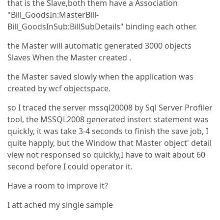
that is the Slave,both them have a Association
"Bill_GoodsIn:MasterBill-
Bill_GoodsInSub:BillSubDetails" binding each other.
the Master will automatic generated 3000 objects
Slaves When the Master created .
the Master saved slowly when the application was
created by wcf objectspace.
so I traced the server mssql20008 by Sql Server Profiler
tool, the MSSQL2008 generated instert statement was
quickly, it was take 3-4 seconds to finish the save job, I
quite happly, but the Window that Master object' detail
view not responsed so quickly,I have to wait about 60
second before I could operator it.
Have a room to improve it?
I att ached my single sample