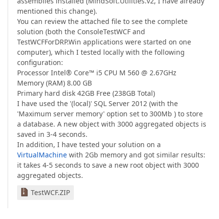
assemblies installed (MindSoft.Utilities.v2, I have already
mentioned this change).
You can review the attached file to see the complete
solution (both the ConsoleTestWCF and
TestWCFForDRP.Win applications were started on one
computer), which I tested locally with the following
configuration:
Processor Intel® Core™ i5 CPU M 560 @ 2.67GHz
Memory (RAM) 8.00 GB
Primary hard disk 42GB Free (238GB Total)
I have used the '(local)' SQL Server 2012 (with the
'Maximum server memory' option set to 300Mb ) to store
a database. A new object with 3000 aggregated objects is
saved in 3-4 seconds.
In addition, I have tested your solution on a
VirtualMachine
with 2Gb memory and got similar results:
it takes 4-5 seconds to save a new root object with 3000
aggregated objects.
TestWCF.ZIP