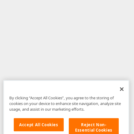
By clicking “Accept All Cookies”, you agree to the storing of
cookies on your device to enhance site navigation, analyze site
usage, and assist in our marketing efforts.
Accept All Cookies
Reject Non-
Essential Cookies
Disclaimer
: The information provided on DevExpress.com and affiliated