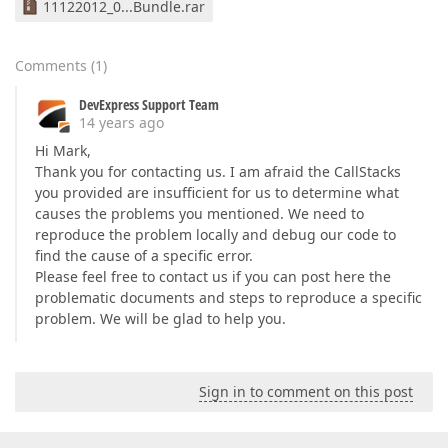
11122012_0...Bundle.rar
Comments
(
1
)
DevExpress Support Team
14 years ago
Hi Mark,
Thank you for contacting us. I am afraid the CallStacks
you provided are insufficient for us to determine what
causes the problems you mentioned. We need to
reproduce the problem locally and debug our code to
find the cause of a specific error.
Please feel free to contact us if you can post here the
problematic documents and steps to reproduce a specific
problem. We will be glad to help you.
Sign in to comment on this post