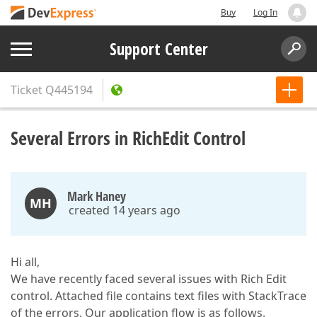
Buy
Log In
Support Center
Ticket
Q445194
Several Errors in RichEdit Control
Mark Haney
MH
created 14 years ago
Hi all,
We have recently faced several issues with Rich Edit
control. Attached file contains text files with StackTrace
of the errors. Our application flow is as follows.