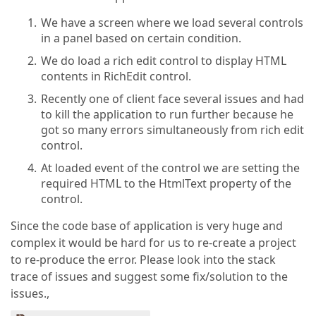
We have a screen where we load several controls
in a panel based on certain condition.
We do load a rich edit control to display HTML
contents in RichEdit control.
Recently one of client face several issues and had
to kill the application to run further because he
got so many errors simultaneously from rich edit
control.
At loaded event of the control we are setting the
required HTML to the HtmlText property of the
control.
Since the code base of application is very huge and
complex it would be hard for us to re-create a project
to re-produce the error. Please look into the stack
trace of issues and suggest some fix/solution to the
issues.,