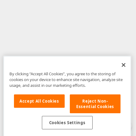
By clicking “Accept All Cookies”, you agree to the storing of
cookies on your device to enhance site navigation, analyze site
usage, and assist in our marketing efforts.
Accept All Cookies
Reject Non-
Essential Cookies
Disclaimer
: The information provided on DevExpress.com and affiliated
web properties (including the DevExpress Support Center) is provided "as
is" without warranty of any kind. Developer Express Inc disclaims all
Cookies Settings
warranties, either express or implied, including the warranties of
merchantability and fitness for a particular purpose. Please refer to the
DevExpress.com Website Terms of Use
for more information in this regard.