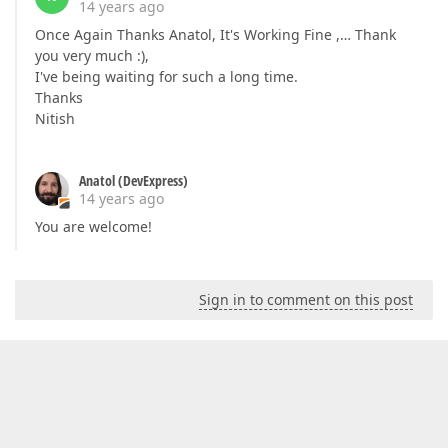
14 years ago
Once Again Thanks Anatol, It's Working Fine ,… Thank
you very much :),
I've being waiting for such a long time.
Thanks
Nitish
Anatol (DevExpress)
14 years ago
You are welcome!
Sign in to comment on this post