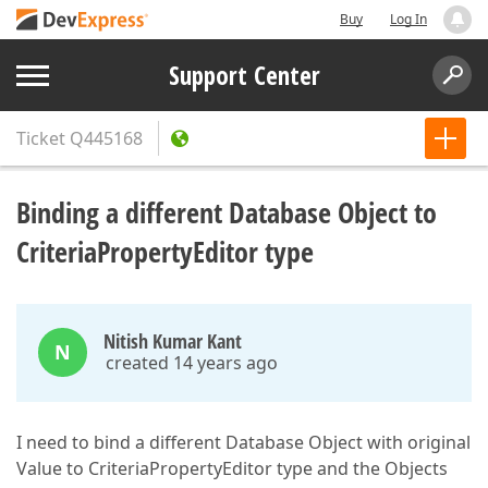
Buy
Log In
Support Center
Ticket
Q445168
Binding a different Database Object to
CriteriaPropertyEditor type
Nitish Kumar Kant
N
created 14 years ago
I need to bind a different Database Object with original
Value to CriteriaPropertyEditor type and the Objects