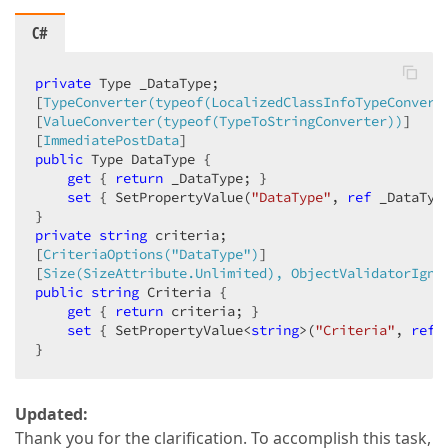
C#
private
 Type _DataType;  

[
TypeConverter(typeof(LocalizedClassInfoTypeConvert
[
ValueConverter(typeof(TypeToStringConverter))
]  

[
ImmediatePostData
public
 Type DataType {  

get
 { 
return
 _DataType; }  

set
 { SetPropertyValue(
"DataType"
, 
ref
 _DataTyp
private
string
 criteria;  

[
CriteriaOptions(
"DataType"
)
]  

[
Size(SizeAttribute.Unlimited), ObjectValidatorIgno
public
string
 Criteria {  

get
 { 
return
 criteria; }  

set
 { SetPropertyValue<
string
>(
"Criteria"
, 
ref
 
}  
Updated:
Thank you for the clarification. To accomplish this task,