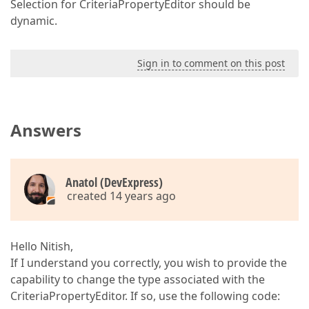
Selection for CriteriaPropertyEditor should be
dynamic.
Sign in to comment on this post
Answers
Anatol (DevExpress)
created 14 years ago
Hello Nitish,
If I understand you correctly, you wish to provide the
capability to change the type associated with the
CriteriaPropertyEditor. If so, use the following code: