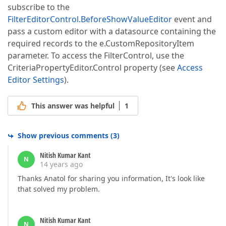
subscribe to the
FilterEditorControl.BeforeShowValueEditor
event and
pass a custom editor with a datasource containing the
required records to the e.CustomRepositoryItem
parameter. To access the FilterControl, use the
CriteriaPropertyEditor.Control property (see
Access
Editor Settings
).
This answer was helpful
1
Show previous comments
(
3
)
Nitish Kumar Kant
N
14 years ago
Thanks Anatol for sharing you information, It's look like
that solved my problem.
Nitish Kumar Kant
N