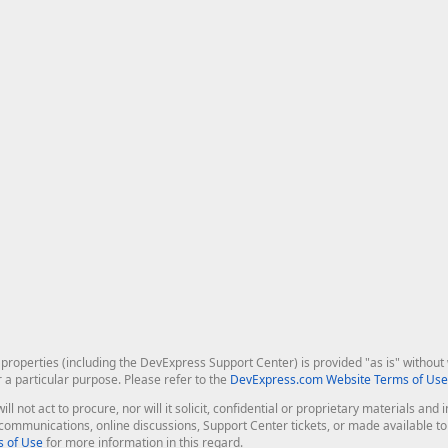
roperties (including the DevExpress Support Center) is provided "as is" without w
r a particular purpose. Please refer to the
DevExpress.com Website Terms of Use
ill not act to procure, nor will it solicit, confidential or proprietary materials 
l communications, online discussions, Support Center tickets, or made available 
 of Use
for more information in this regard.