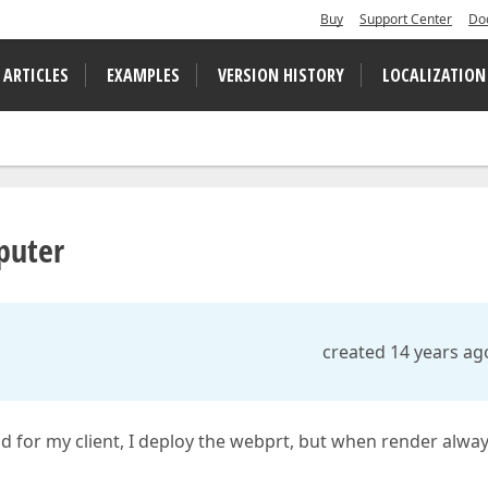
Buy
Support Center
Do
 ARTICLES
EXAMPLES
VERSION HISTORY
LOCALIZATION
mputer
created 14 years ag
ild for my client, I deploy the webprt, but when render alwa