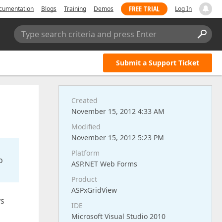
FREE TRIAL
cumentation
Blogs
Training
Demos
Log In
Type search criteria and press Enter
Submit a Support Ticket
Created
November 15, 2012 4:33 AM
Modified
November 15, 2012 5:23 PM
Platform
o
ASP.NET Web Forms
Product
ASPxGridView
ys
IDE
Microsoft Visual Studio 2010