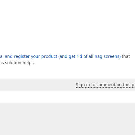
ial and register your product (and get rid of all nag screens)
that
is solution helps.
Sign in to comment on this p