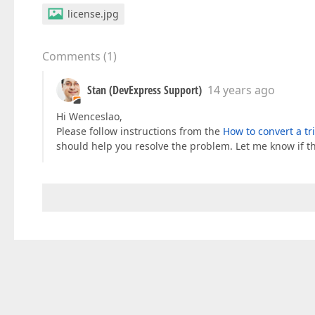
license.jpg
Comments
(
1
)
Stan (DevExpress Support)
14 years ago
Hi Wenceslao,
Please follow instructions from the
How to convert a tr
should help you resolve the problem. Let me know if th