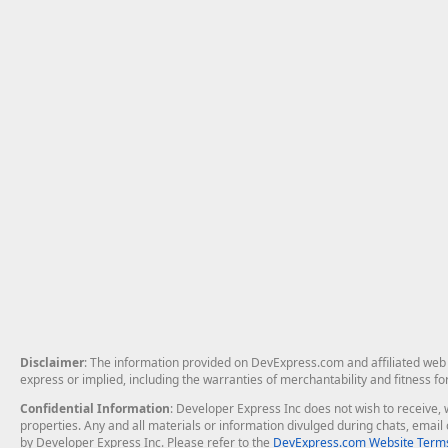
Disclaimer
: The information provided on DevExpress.com and affiliated web p
express or implied, including the warranties of merchantability and fitness fo
Confidential Information
: Developer Express Inc does not wish to receive, w
properties. Any and all materials or information divulged during chats, emai
by Developer Express Inc. Please refer to the
DevExpress.com Website Terms