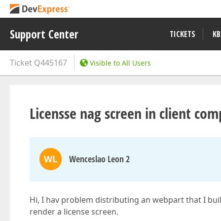
Support Center
TICKETS
KB
Ticket
Q445167
Visible to All Users
Licensse nag screen in client co
WL
Wenceslao Leon 2
Hi, I hav problem distributing an webpart that I bu
render a license screen.