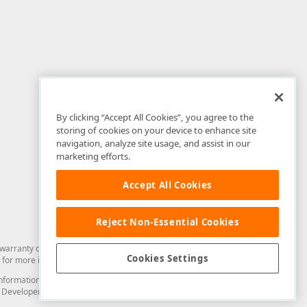
By clicking “Accept All Cookies”, you agree to the
storing of cookies on your device to enhance site
navigation, analyze site usage, and assist in our
marketing efforts.
Accept All Cookies
Reject Non-Essential Cookies
arranty of any kind. Developer Express Inc disclaims all warranties, either
Cookies Settings
for more information in this regard.
and information from you through the DevExpress Support Center or its web
to Developer Express Inc in any manner will be deemed NOT to be confidential