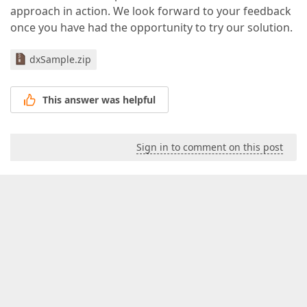
approach in action. We look forward to your feedback
once you have had the opportunity to try our solution.
dxSample.zip
This answer was helpful
Sign in to comment on this post