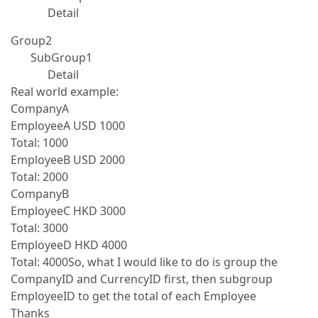
Detail
Group2
SubGroup1
Detail
Real world example:
CompanyA
EmployeeA USD 1000
Total: 1000
EmployeeB USD 2000
Total: 2000
CompanyB
EmployeeC HKD 3000
Total: 3000
EmployeeD HKD 4000
Total: 4000So, what I would like to do is group the
CompanyID and CurrencyID first, then subgroup
EmployeeID to get the total of each Employee
Thanks