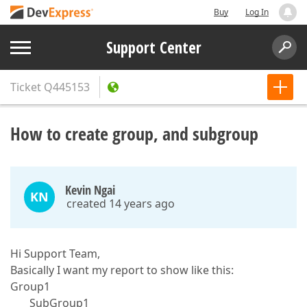
Buy
Log In
Support Center
Ticket
Q445153
How to create group, and subgroup
Kevin Ngai
KN
created 14 years ago
Hi Support Team,
Basically I want my report to show like this:
Group1
SubGroup1