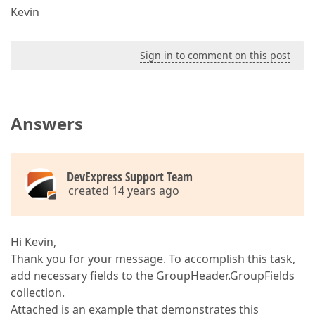
Kevin
Sign in to comment on this post
Answers
DevExpress Support Team
created 14 years ago
Hi Kevin,
Thank you for your message. To accomplish this task,
add necessary fields to the GroupHeader.GroupFields
collection.
Attached is an example that demonstrates this