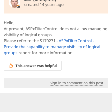
created 14 years ago
Hello,
At present, ASPxFilterControl does not allow managing
visibility of logical groups.
Please refer to the S170271 -
ASPxFilterControl -
Provide the capability to manage visibility of logical
groups
report for more information.
This answer was helpful
Sign in to comment on this post