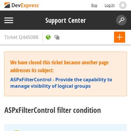
Buy
Log In
Support Center
Ticket
Q445088
We have closed this ticket because another page
addresses its subject:
ASPxFilterControl - Provide the capability to
manage visibility of logical groups
ASPxFilterControl filter condition