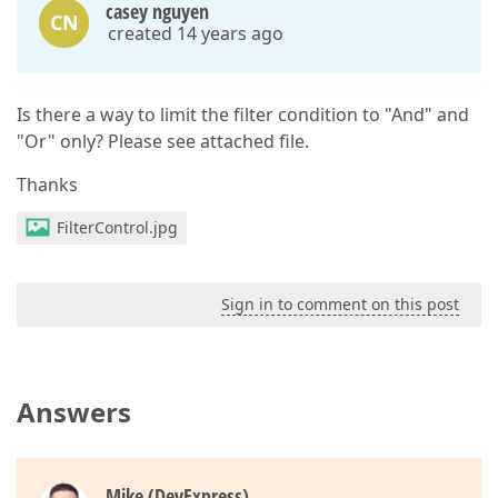
casey nguyen
CN
created 14 years ago
Is there a way to limit the filter condition to "And" and
"Or" only? Please see attached file.
Thanks
FilterControl.jpg
Sign in to comment on this post
Answers
Mike (DevExpress)