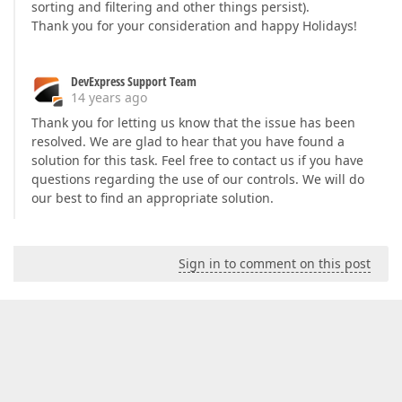
sorting and filtering and other things persist).
Thank you for your consideration and happy Holidays!
DevExpress Support Team
14 years ago
Thank you for letting us know that the issue has been
resolved. We are glad to hear that you have found a
solution for this task. Feel free to contact us if you have
questions regarding the use of our controls. We will do
our best to find an appropriate solution.
Sign in to comment on this post