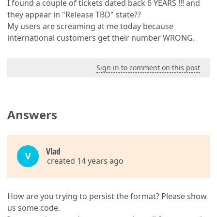
I found a couple of tickets dated back 6 YEARS !!! and
they appear in "Release TBD" state??
My users are screaming at me today because
international customers get their number WRONG.
Sign in to comment on this post
Answers
Vlаd
V
created 14 years ago
How are you trying to persist the format? Please show
us some code.