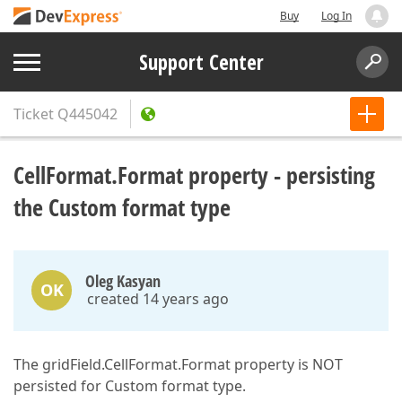
Buy
Log In
Support Center
Ticket
Q445042
CellFormat.Format property - persisting
the Custom format type
Oleg Kasyan
OK
created 14 years ago
The gridField.CellFormat.Format property is NOT
persisted for Custom format type.