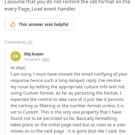
I assume that you do not restore the cell format on the
every Page_Load event handler.
This answer was helpful
Comments
(
2
)
Oleg Kasyan
OK
14 years ago
Hi Vlad,
I am sorry, I must have missed the email notifying of your
response hence such a long delayed reply. I've resolve
my issue by setting the appropriate culture info and not
using Custom format. As far as persisting the format, I
expected the control to take care of it just like it persists
the sorting or filtering or the number format unless it is
set to Custom. This is the only one property that I have
found not to be persisted so far. Basically formatting
takes place on the initial page load but as soon as a user
moves on to the next page - it is gone (but like I said, the