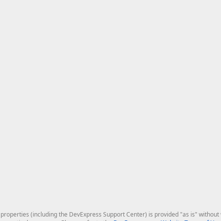
roperties (including the DevExpress Support Center) is provided "as is" without w