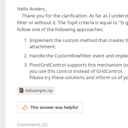
Hello Anders,
Thank you for the clarification. As far as I under
filter or without it. The TopX criteria is equal to "I
follow one of the following approaches:
Implement the custom method that creates the 
attachment;
Handle the CustomRowFilter event and impleme
PivotGridControl supports this mechanism (
you use this control instead of GridControl.
Please try these solutions and inform us of yo
dxExample.zip
This answer was helpful
Comments
(
2
)