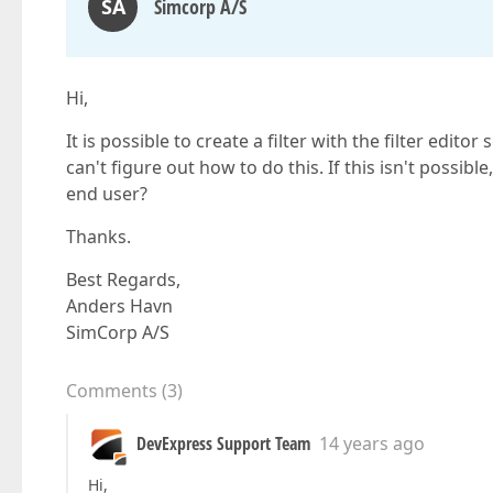
SA
Simcorp A/S
Hi,
It is possible to create a filter with the filter edit
can't figure out how to do this. If this isn't possible
end user?
Thanks.
Best Regards,
Anders Havn
SimCorp A/S
Comments
(
3
)
DevExpress Support Team
14 years ago
Hi,