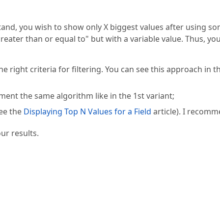
stand, you wish to show only X biggest values after using s
s greater than or equal to" but with a variable value. Thus, yo
right criteria for filtering. You can see this approach in t
nt the same algorithm like in the 1st variant;
see the
Displaying Top N Values for a Field
article). I recom
ur results.