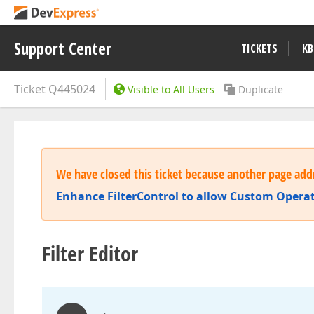
Support Center
TICKETS
KB
Ticket
Q445024
Visible to All Users
Duplicate
We have closed this ticket because another page addr
Enhance FilterControl to allow Custom Opera
Filter Editor