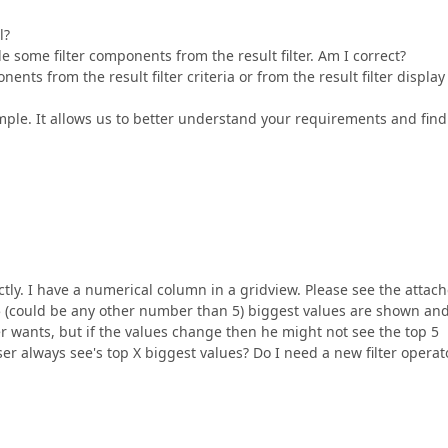
l?
 some filter components from the result filter. Am I correct?
nts from the result filter criteria or from the result filter display
ample. It allows us to better understand your requirements and find
tly. I have a numerical column in a gridview. Please see the attac
 5 (could be any other number than 5) biggest values are shown an
er wants, but if the values change then he might not see the top 5
 user always see's top X biggest values? Do I need a new filter operat