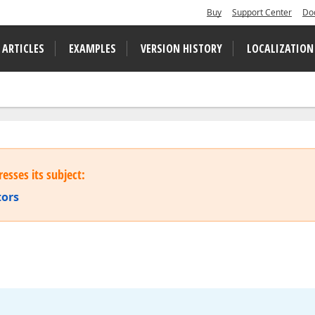
Buy
Support Center
Do
 ARTICLES
EXAMPLES
VERSION HISTORY
LOCALIZATION
esses its subject:
tors