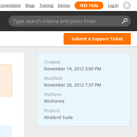
FREE TRIAL
cumentation
Blogs
Training
Demos
Log In
Type search criteria and press Enter
Submit a Support Ticket
Created
November 14, 2012 3:00 PM
Modified
November 20, 2012 7:37 PM
Platform
WinForms
Product
XtraGrid Suite