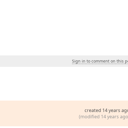
Sign in to comment on this p
created 14 years ag
(modified 14 years ago