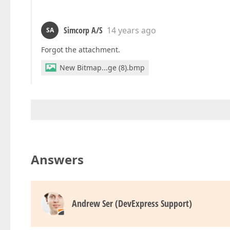
Simcorp A/S
14 years ago
SA
Forgot the attachment.
New Bitmap...ge (8).bmp
Answers
Andrew Ser (DevExpress Support)