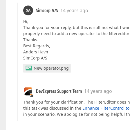
Simcorp A/S
14 years ago
SA
Hi,
Thank you for your reply, but this is still not what I wan
properly need to add a new operator to the filtereditor
Thanks.
Best Regards,
Anders Havn
SimCorp A/S
New operator.png
DevExpress Support Team
14 years ago
Thank you for your clarification. The FilterEditor doe
this task was discussed in the
Enhance FilterControl t
in your scenario. We apologize for not being helpful th