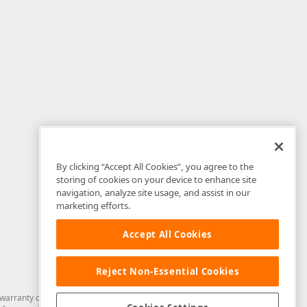
By clicking “Accept All Cookies”, you agree to the
storing of cookies on your device to enhance site
navigation, analyze site usage, and assist in our
marketing efforts.
Accept All Cookies
Reject Non-Essential Cookies
arranty of any kind. Developer Express Inc disclaims all warranties, either