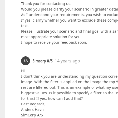
Thank you for contacting us.
Would you please clarify your scenario in greater detai
As I understand your requirements, you wish to exclude
If yes, clarify whether you want to exclude these compone
text.
Please illustrate your scenario and final goal with a s
most appropriate solution for you.
I hope to receive your feedback soon.
Simcorp A/S
14 years ago
SA
Hi,
I don't think you are understanding my question correc
image. With the filter is applied on the image the top
rest are filtered out. This is an example of what my us
biggest values. Is it possible to specify a filter so the
for this? If yes, how can I add that?
Best Regards,
Anders Havn
SimCorp A/S