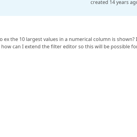
created 14 years ag
or so ex the 10 largest values in a numerical column is shown? 
, how can I extend the filter editor so this will be possible fo