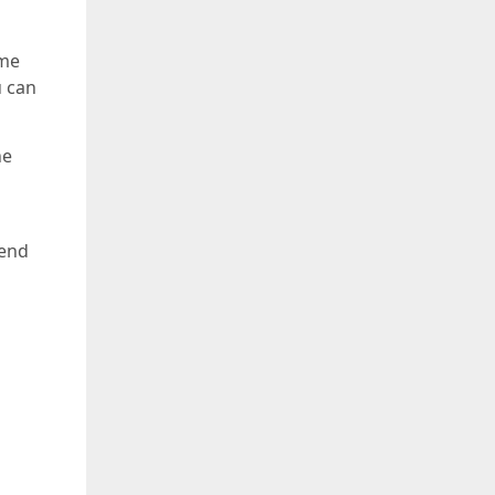
ome
u can
he
mend