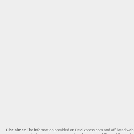
Disclaimer
: The information provided on DevExpress.com and affiliated web p