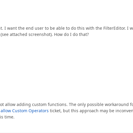
t. I want the end user to be able to do this with the FilterEditor. I wi
 (see attached screenshot). How do I do that?
s not allow adding custom functions. The only possible workaround f
o allow Custom Operators
ticket, but this approach may be inconve
is time.