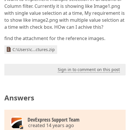
Column filter. Currently it is showing like Image1.png
with single value selection at a time, My requirement is
to show like image2.png with multiple value selction at
a time with check box. HOw can I achive this?
find the attachment for the reference images.
C:\Users\c...ctures.zip
Sign in to comment on this post
Answers
DevExpress Support Team
created 14 years ago