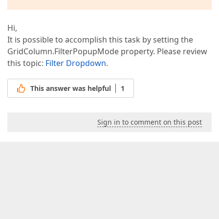
Hi,
It is possible to accomplish this task by setting the
GridColumn.FilterPopupMode property. Please review
this topic:
Filter Dropdown
.
This answer was helpful
1
Sign in to comment on this post