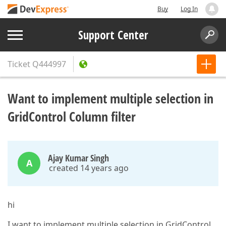
Buy
Log In
Support Center
Ticket
Q444997
Want to implement multiple selection in
GridControl Column filter
Ajay Kumar Singh
A
created 14 years ago
hi
I want to implement multiple selection in GridControl