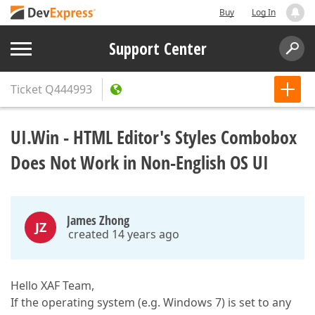
Buy
Log In
Support Center
Ticket
Q444993
UI.Win - HTML Editor's Styles Combobox
Does Not Work in Non-English OS UI
James Zhong
JZ
created 14 years ago
Hello XAF Team,
If the operating system (e.g. Windows 7) is set to any