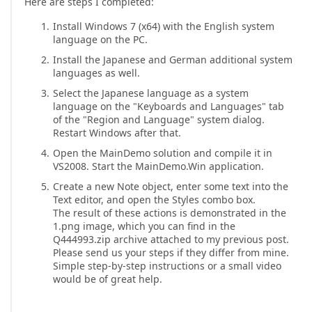
Here are steps I completed:
Install Windows 7 (x64) with the English system
language on the PC.
Install the Japanese and German additional system
languages as well.
Select the Japanese language as a system
language on the "Keyboards and Languages" tab
of the "Region and Language" system dialog.
Restart Windows after that.
Open the MainDemo solution and compile it in
VS2008. Start the MainDemo.Win application.
Create a new Note object, enter some text into the
Text editor, and open the Styles combo box.
The result of these actions is demonstrated in the
1.png image, which you can find in the
Q444993.zip archive attached to my previous post.
Please send us your steps if they differ from mine.
Simple step-by-step instructions or a small video
would be of great help.