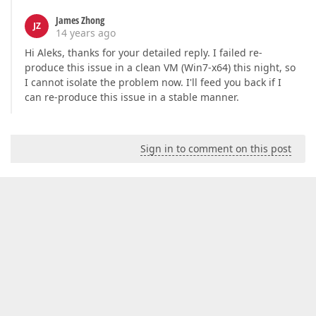
James Zhong
JZ
14 years ago
Hi Aleks, thanks for your detailed reply. I failed re-
produce this issue in a clean VM (Win7-x64) this night, so
I cannot isolate the problem now. I'll feed you back if I
can re-produce this issue in a stable manner.
Sign in to comment on this post