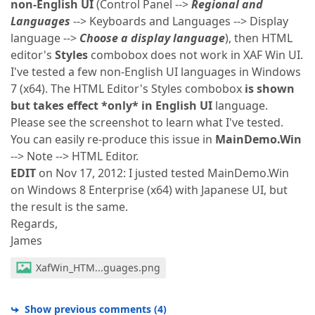
non-English UI
(Control Panel -->
Regional and
Languages
--> Keyboards and Languages --> Display
language -->
Choose a display language
), then HTML
editor's
Styles
combobox does not work in XAF Win UI.
I've tested a few non-English UI languages in Windows
7 (x64). The HTML Editor's Styles combobox
is shown
but takes effect *only* in English UI
language.
Please see the screenshot to learn what I've tested.
You can easily re-produce this issue in
MainDemo.Win
--> Note --> HTML Editor.
EDIT
on Nov 17, 2012: I justed tested MainDemo.Win
on Windows 8 Enterprise (x64) with Japanese UI, but
the result is the same.
Regards,
James
XafWin_HTM...guages.png
Show previous comments
(
4
)