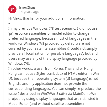
James Zhong
JZ
14 years ago
Hi Aleks, thanks for your additional information.
~
In my previous Windows 7/8 test scenario, I did not use
'ja' resource assemblies or model editor to change
preferred language, because most of languages in the
world (or Windows 7/8 provided by default) are not
covered by your satellite assemblies (I could not simply
provide all localization for possible languages), but end
users may use any of the display language provided by
Windows 7/8.
In other words, a user from Korea, Thailand or Hong
Kong cannot use Styles combobox of HTML editor in Win
UI, because their operating system (UI Language) is not
English, and my application does not provide the
corresponding languages. You can simply re-produce the
issue I described in Win7/Win8 (x64) via MainDemo.Win
project, by using display languages that are not listed in
Model Editor (and without satellite assemblies).