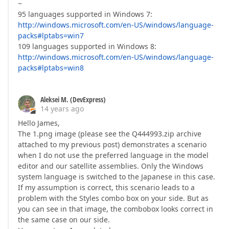
~
95 languages supported in Windows 7:
http://windows.microsoft.com/en-US/windows/language-
packs#lptabs=win7
109 languages supported in Windows 8:
http://windows.microsoft.com/en-US/windows/language-
packs#lptabs=win8
Aleksei M. (DevExpress)
14 years ago
Hello James,
The 1.png image (please see the Q444993.zip archive
attached to my previous post) demonstrates a scenario
when I do not use the preferred language in the model
editor and our satellite assemblies. Only the Windows
system language is switched to the Japanese in this case.
If my assumption is correct, this scenario leads to a
problem with the Styles combo box on your side. But as
you can see in that image, the combobox looks correct in
the same case on our side.