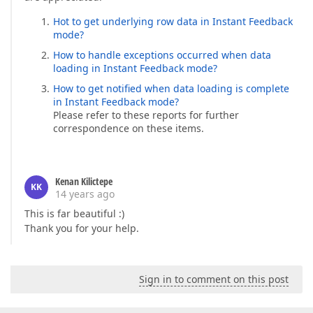
Hot to get underlying row data in Instant Feedback
mode?
How to handle exceptions occurred when data
loading in Instant Feedback mode?
How to get notified when data loading is complete
in Instant Feedback mode?
Please refer to these reports for further
correspondence on these items.
Kenan Kilictepe
KK
14 years ago
This is far beautiful :)
Thank you for your help.
Sign in to comment on this post