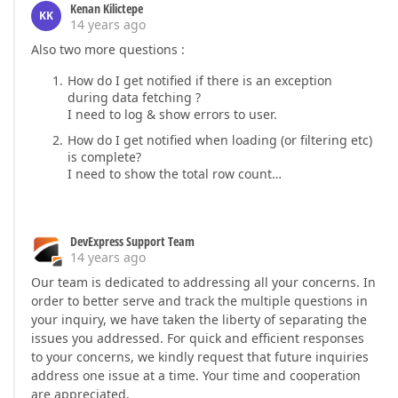
Kenan Kilictepe
KK
14 years ago
Also two more questions :
How do I get notified if there is an exception
during data fetching ?
I need to log & show errors to user.
How do I get notified when loading (or filtering etc)
is complete?
I need to show the total row count…
DevExpress Support Team
14 years ago
Our team is dedicated to addressing all your concerns. In
order to better serve and track the multiple questions in
your inquiry, we have taken the liberty of separating the
issues you addressed. For quick and efficient responses
to your concerns, we kindly request that future inquiries
address one issue at a time. Your time and cooperation
are appreciated.