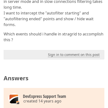
in server mode and in slow connections filtering takes
long time.
I want to intercept the "autofilter starting" and
"autofiltering ended" points and show / hide wait
forms.
Which events should i handle in xtragrid to accomplish
this ?
Sign in to comment on this post
Answers
DevExpress Support Team
created 14 years ago