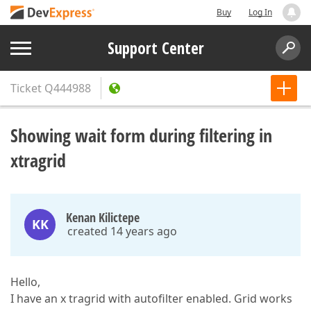
Buy
Log In
Support Center
Ticket
Q444988
Showing wait form during filtering in
xtragrid
Kenan Kilictepe
KK
created 14 years ago
Hello,
I have an x tragrid with autofilter enabled. Grid works