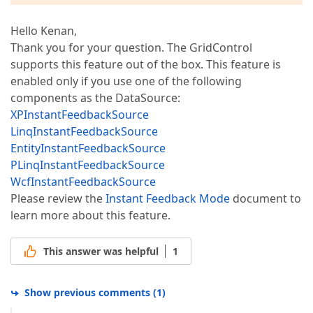
Hello Kenan,
Thank you for your question. The GridControl
supports this feature out of the box. This feature is
enabled only if you use one of the following
components as the DataSource:
XPInstantFeedbackSource
LinqInstantFeedbackSource
EntityInstantFeedbackSource
PLinqInstantFeedbackSource
WcfInstantFeedbackSource
Please review the
Instant Feedback Mode
document to
learn more about this feature.
This answer was helpful
1
Show previous comments
(
1
)