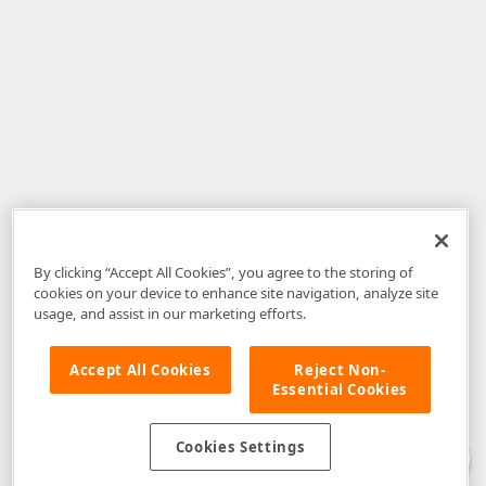
By clicking “Accept All Cookies”, you agree to the storing of
cookies on your device to enhance site navigation, analyze site
usage, and assist in our marketing efforts.
Accept All Cookies
Reject Non-
Essential Cookies
Disclaimer
: The information provided on DevExpress.com and affiliated
web properties (including the DevExpress Support Center) is provided "as
is" without warranty of any kind. Developer Express Inc disclaims all
Cookies Settings
warranties, either express or implied, including the warranties of
merchantability and fitness for a particular purpose. Please refer to the