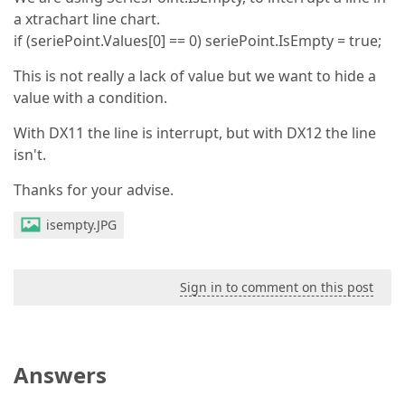
a xtrachart line chart.
if (seriePoint.Values[0] == 0) seriePoint.IsEmpty = true;
This is not really a lack of value but we want to hide a
value with a condition.
With DX11 the line is interrupt, but with DX12 the line
isn't.
Thanks for your advise.
isempty.JPG
Sign in to comment on this post
Answers