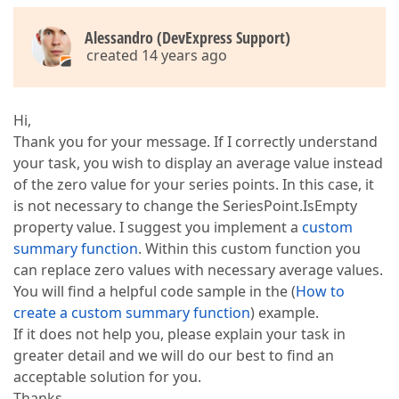
Alessandro (DevExpress Support)
created 14 years ago
Hi,
Thank you for your message. If I correctly understand
your task, you wish to display an average value instead
of the zero value for your series points. In this case, it
is not necessary to change the SeriesPoint.IsEmpty
property value. I suggest you implement a
custom
summary function
. Within this custom function you
can replace zero values with necessary average values.
You will find a helpful code sample in the (
How to
create a custom summary function
) example.
If it does not help you, please explain your task in
greater detail and we will do our best to find an
acceptable solution for you.
Thanks,