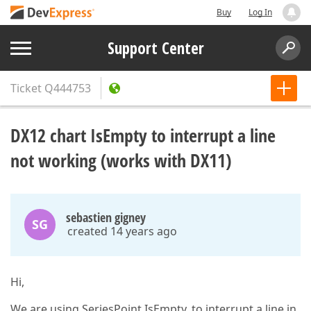
Buy
Log In
Support Center
Ticket
Q444753
DX12 chart IsEmpty to interrupt a line
not working (works with DX11)
sebastien gigney
SG
created 14 years ago
Hi,
We are using SeriesPoint.IsEmpty, to interrupt a line in