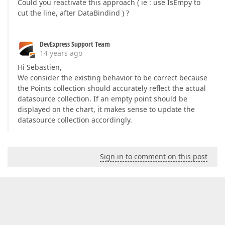
Could you reactivate this approach ( ie : use IsEmpy to
cut the line, after DataBindind ) ?
DevExpress Support Team
14 years ago
Hi Sebastien,
We consider the existing behavior to be correct because
the Points collection should accurately reflect the actual
datasource collection. If an empty point should be
displayed on the chart, it makes sense to update the
datasource collection accordingly.
Sign in to comment on this post