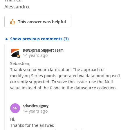
Alessandro.
This answer was helpful
Show previous comments
(
3
)
DevExpress Support Team
14 years ago
Sebastien,
Thank you for your clarification. The approach of
modifying Series points generated via data binding isn't
currently supported. To solve this issue, use the Null
value instead of the 0 one in the datasource collection.
sebastien gigney
SG
14 years ago
Hi,
Thanks for the answer.