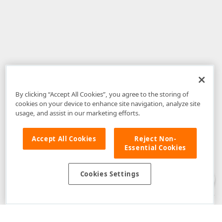
By clicking “Accept All Cookies”, you agree to the storing of
cookies on your device to enhance site navigation, analyze site
usage, and assist in our marketing efforts.
Accept All Cookies
Reject Non-
Essential Cookies
Disclaimer
: The information provided on DevExpress.com and affiliated
web properties (including the DevExpress Support Center) is provided "as
is" without warranty of any kind. Developer Express Inc disclaims all
Cookies Settings
warranties, either express or implied, including the warranties of
merchantability and fitness for a particular purpose. Please refer to the
DevExpress.com Website Terms of Use
for more information in this regard.
Confidential Information
: Developer Express Inc does not wish to
receive, will not act to procure, nor will it solicit, confidential or proprietary