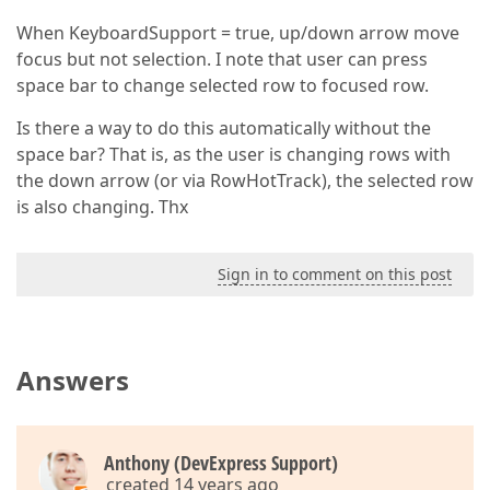
When KeyboardSupport = true, up/down arrow move
focus but not selection. I note that user can press
space bar to change selected row to focused row.
Is there a way to do this automatically without the
space bar? That is, as the user is changing rows with
the down arrow (or via RowHotTrack), the selected row
is also changing. Thx
Sign in to comment on this post
Answers
Anthony (DevExpress Support)
created 14 years ago