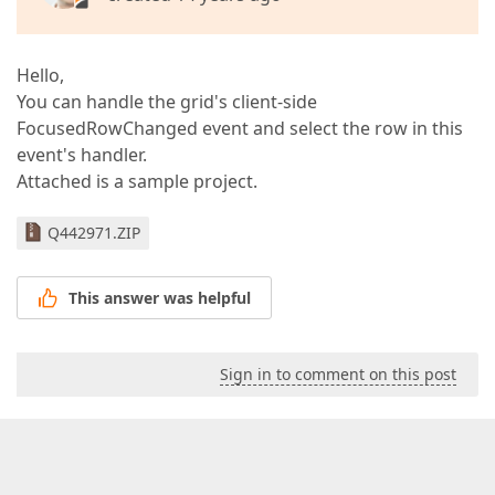
Hello,
You can handle the grid's client-side
FocusedRowChanged event and select the row in this
event's handler.
Attached is a sample project.
Q442971.ZIP
This answer was helpful
Sign in to comment on this post