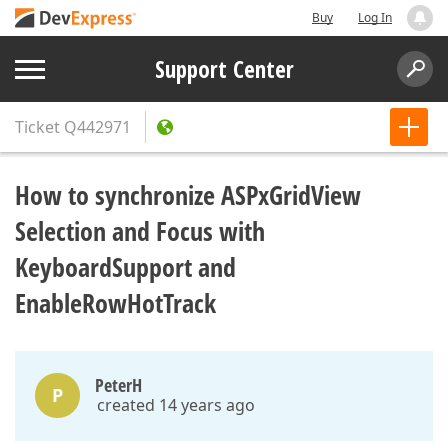
Buy
Log In
Support Center
Ticket
Q442971
How to synchronize ASPxGridView
Selection and Focus with
KeyboardSupport and
EnableRowHotTrack
PeterH
P
created 14 years ago