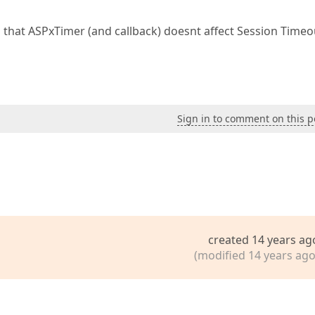
So that ASPxTimer (and callback) doesnt affect Session Timeo
Sign in to comment on this p
created 14 years ag
(modified 14 years ago