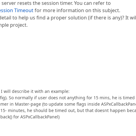
 server resets the session timer. You can refer to
ession Timeout
for more information on this subject.
ail to help us find a proper solution (if there is any)? It wil
mple project.
I will describe it with an example:
ig). So normally if user does not anything for 15 mins, he is timed
imer in Master-page (to update some flags inside ASPxCallbackPan
r 15- minutes, he should be timed out, but that doesnt happen bec
back() for ASPxCallbackPanel)