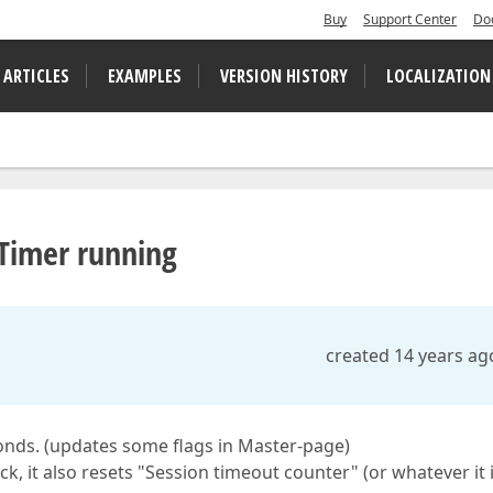
Buy
Support Center
Do
 ARTICLES
EXAMPLES
VERSION HISTORY
LOCALIZATION
Timer running
created 14 years ag
onds. (updates some flags in Master-page)
, it also resets "Session timeout counter" (or whatever it i