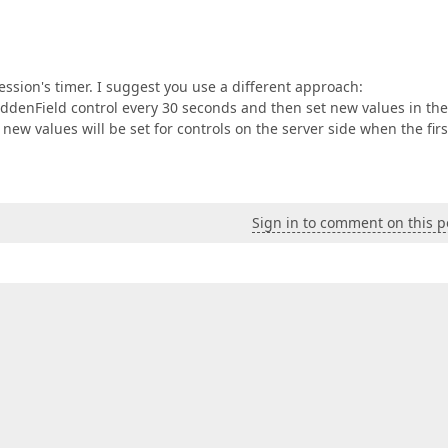
session's timer. I suggest you use a different approach:
HiddenField control every 30 seconds and then set new values in the
new values will be set for controls on the server side when the firs
Sign in to comment on this p