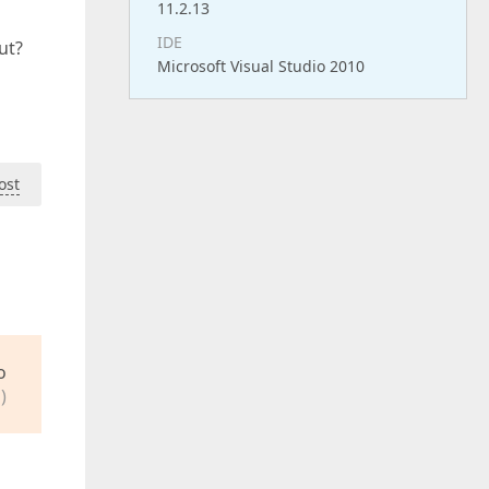
11.2.13
IDE
ut?
Microsoft Visual Studio 2010
ost
o
)