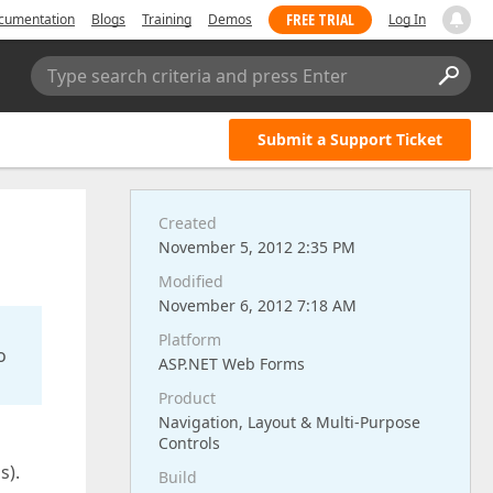
FREE TRIAL
cumentation
Blogs
Training
Demos
Log In
Type search criteria and press Enter
Submit a Support Ticket
Created
November 5, 2012 2:35 PM
Modified
November 6, 2012 7:18 AM
Platform
o
ASP.NET Web Forms
Product
Navigation, Layout & Multi-Purpose
Controls
s).
Build