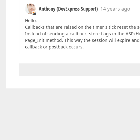
Anthony (DevExpress Support)
14 years ago
Hello,
Callbacks that are raised on the timer's tick reset the 
Instead of sending a callback, store flags in the ASPx
Page_Init method. This way the session will expire and 
callback or postback occurs.