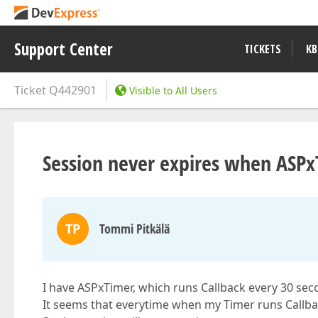
Support Center
TICKETS
KB
Ticket
Q442901
Visible to All Users
Session never expires when ASPx
TP
Tommi Pitkälä
I have ASPxTimer, which runs Callback every 30 sec
It seems that everytime when my Timer runs Callback