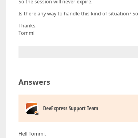
So the session will never expire.
Is there any way to handle this kind of situation? 
Thanks,
Tommi
Answers
DevExpress Support Team
Hell Tommi,