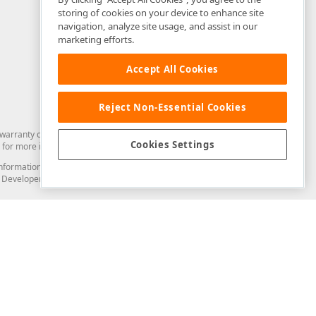
storing of cookies on your device to enhance site
navigation, analyze site usage, and assist in our
marketing efforts.
Accept All Cookies
Reject Non-Essential Cookies
arranty of any kind. Developer Express Inc disclaims all warranties, either
Cookies Settings
for more information in this regard.
and information from you through the DevExpress Support Center or its web
to Developer Express Inc in any manner will be deemed NOT to be confidential
Support & Documentation
ery
Search the KB