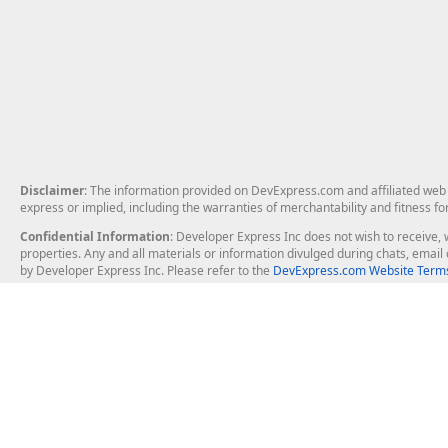
Disclaimer
: The information provided on DevExpress.com and affiliated web p
express or implied, including the warranties of merchantability and fitness fo
Confidential Information
: Developer Express Inc does not wish to receive, w
properties. Any and all materials or information divulged during chats, emai
by Developer Express Inc. Please refer to the
DevExpress.com Website Terms
About Us
Windows Deskt
About DevExpress
WinForms