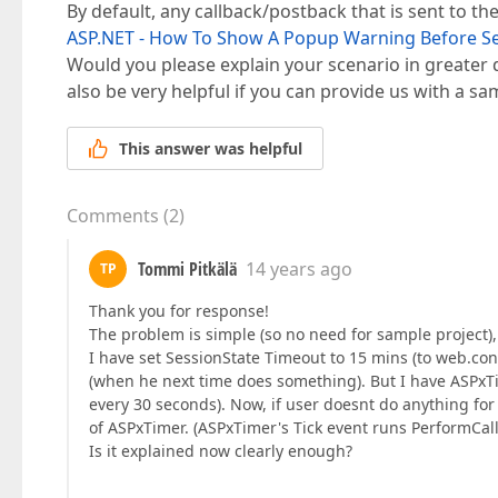
By default, any callback/postback that is sent to the
ASP.NET - How To Show A Popup Warning Before S
Would you please explain your scenario in greater det
also be very helpful if you can provide us with a sa
This answer was helpful
Comments
(
2
)
Tommi Pitkälä
14 years ago
TP
Thank you for response!
The problem is simple (so no need for sample project), 
I have set SessionState Timeout to 15 mins (to web.conf
(when he next time does something). But I have ASPxT
every 30 seconds). Now, if user doesnt do anything fo
of ASPxTimer. (ASPxTimer's Tick event runs PerformCall
Is it explained now clearly enough?