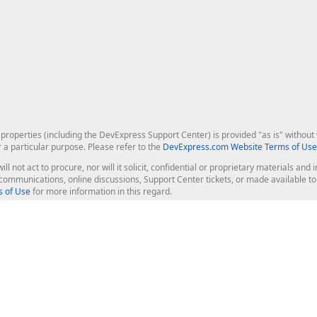
roperties (including the DevExpress Support Center) is provided "as is" without w
r a particular purpose. Please refer to the
DevExpress.com Website Terms of Use
ill not act to procure, nor will it solicit, confidential or proprietary materials 
l communications, online discussions, Support Center tickets, or made available 
 of Use
for more information in this regard.
op Controls
Web Components
JS / TS - Angular, React, Vue, jQu