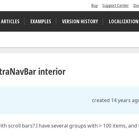
Buy
Support Center
Do
 ARTICLES
EXAMPLES
VERSION HISTORY
LOCALIZATION
XtraNavBar interior
created 14 years ag
 with scroll bars? I have several groups with > 100 items, and