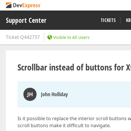
Support Center
TICKETS
KB
Ticket
Q442737
Visible to All Users
Scrollbar instead of buttons for 
JH
John Holliday
Is it possible to replace the interior scroll buttons
scroll buttons make it difficult to navigate.