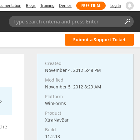
FREE TRIAL
cumentation
Blogs
Training
Demos
Log In
Type search criteria and press Enter
Submit a Support Ticket
Created
November 4, 2012 5:48 PM
Modified
November 5, 2012 8:29 AM
Platform
o
WinForms
Product
XtraNavBar
 the
Build
11.2.13