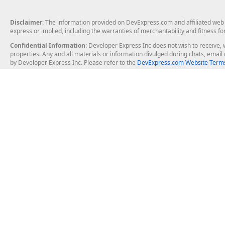
Disclaimer
: The information provided on DevExpress.com and affiliated web p
express or implied, including the warranties of merchantability and fitness fo
Confidential Information
: Developer Express Inc does not wish to receive, w
properties. Any and all materials or information divulged during chats, emai
by Developer Express Inc. Please refer to the
DevExpress.com Website Terms
About Us
Windows Deskt
About DevExpress
WinForms
Careers at DevExpress
WPF
News
VCL
Our Awards
Desktop Repor
Events, Meetups and Tradeshows
User Comments and Case Studies
Enterprise & Se
MVP Program
Logos and Artwork
Business Intel