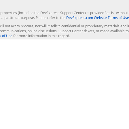
roperties (including the DevExpress Support Center) is provided "as is" without w
r a particular purpose. Please refer to the
DevExpress.com Website Terms of Use
ill not act to procure, nor will it solicit, confidential or proprietary materials 
l communications, online discussions, Support Center tickets, or made available 
 of Use
for more information in this regard.
op Controls
Web Components
JS / TS - Angular, React, Vue, jQu
Blazor
ASP.NET Core (MVC & Razor Pages
ting
ASP.NET MVC 5
ASP.NET Web Forms
Bootstrap Web Forms
rver Tools
Web Reporting
ligence Dashboard