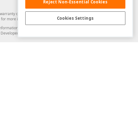
Reject Non-Essential Cookies
arranty of any kind. Developer Express Inc disclaims all warranties, either
Cookies Settings
for more information in this regard.
and information from you through the DevExpress Support Center or its web
to Developer Express Inc in any manner will be deemed NOT to be confidential
Support & Documentation
ery
Search the KB
My Questions
)
Documentation
Code Examples
Demos & Getting Started
Blogs
Training
Version History