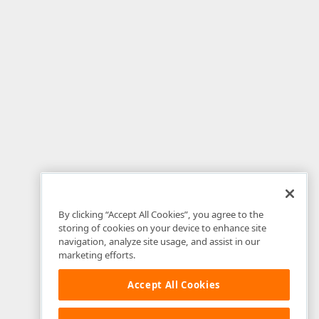
By clicking “Accept All Cookies”, you agree to the
storing of cookies on your device to enhance site
navigation, analyze site usage, and assist in our
marketing efforts.
Accept All Cookies