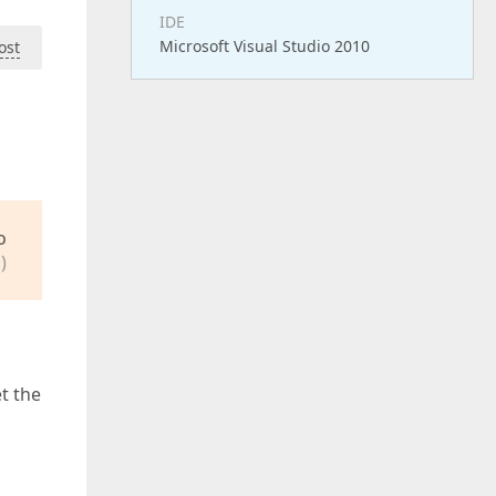
IDE
Microsoft Visual Studio 2010
ost
o
)
t the