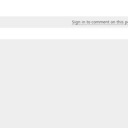
Sign in to comment on this p