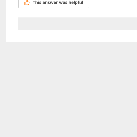
This answer was helpful