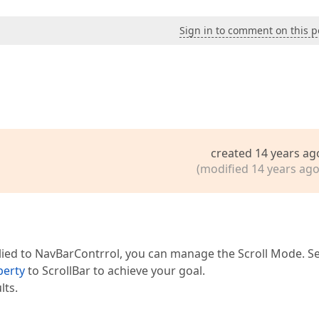
Sign in to comment on this p
created 14 years ag
(modified 14 years ago
plied to NavBarContrrol, you can manage the Scroll Mode. Se
perty
to ScrollBar to achieve your goal.
lts.