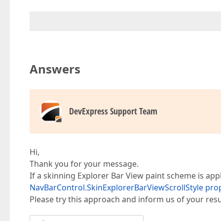
Answers
DevExpress Support Team
Hi,
Thank you for your message.
If a skinning Explorer Bar View paint scheme is ap
NavBarControl.SkinExplorerBarViewScrollStyle pro
Please try this approach and inform us of your resu