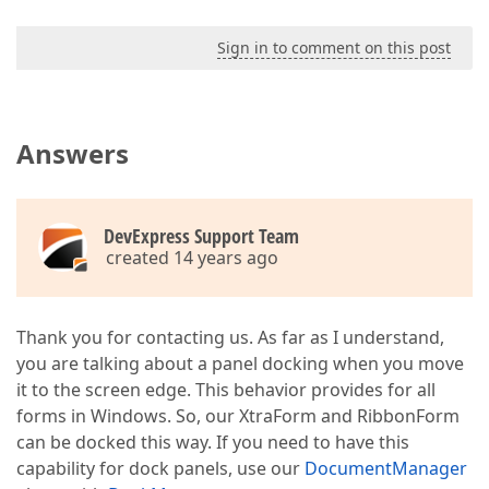
Sign in to comment on this post
Answers
DevExpress Support Team
created 14 years ago
Thank you for contacting us. As far as I understand,
you are talking about a panel docking when you move
it to the screen edge. This behavior provides for all
forms in Windows. So, our XtraForm and RibbonForm
can be docked this way. If you need to have this
capability for dock panels, use our
DocumentManager