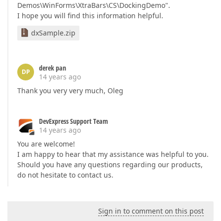
Demos\WinForms\XtraBars\CS\DockingDemo".
I hope you will find this information helpful.
dxSample.zip
derek pan
DP
14 years ago
Thank you very very much, Oleg
DevExpress Support Team
14 years ago
You are welcome!
I am happy to hear that my assistance was helpful to you.
Should you have any questions regarding our products,
do not hesitate to contact us.
Sign in to comment on this post