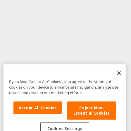
By clicking “Accept All Cookies”, you agree to the storing of
cookies on your device to enhance site navigation, analyze site
usage, and assist in our marketing efforts.
Accept All Cookies
Reject Non-
Essential Cookies
Disclaimer
: The information provided on DevExpress.com and affiliated
web properties (including the DevExpress Support Center) is provided "as
is" without warranty of any kind. Developer Express Inc disclaims all
Cookies Settings
warranties, either express or implied, including the warranties of