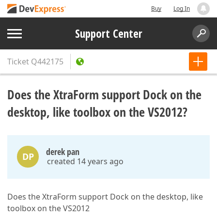
Buy
Log In
Support Center
Ticket
Q442175
Does the XtraForm support Dock on the
desktop, like toolbox on the VS2012?
derek pan
DP
created 14 years ago
Does the XtraForm support Dock on the desktop, like
toolbox on the VS2012