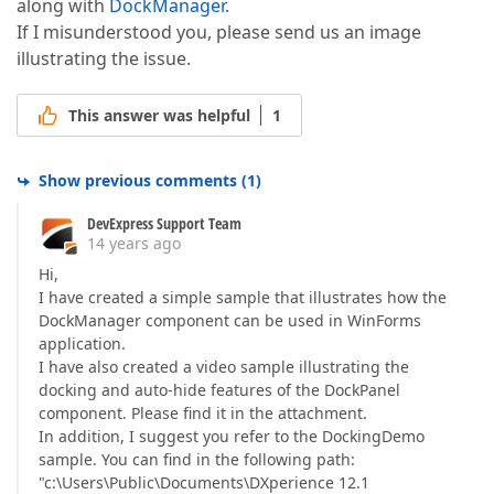
along with
DockManager
.
If I misunderstood you, please send us an image
illustrating the issue.
This answer was helpful
1
Show previous comments
(
1
)
DevExpress Support Team
14 years ago
Hi,
I have created a simple sample that illustrates how the
DockManager component can be used in WinForms
application.
I have also created a video sample illustrating the
docking and auto-hide features of the DockPanel
component. Please find it in the attachment.
In addition, I suggest you refer to the DockingDemo
sample. You can find in the following path:
"c:\Users\Public\Documents\DXperience 12.1