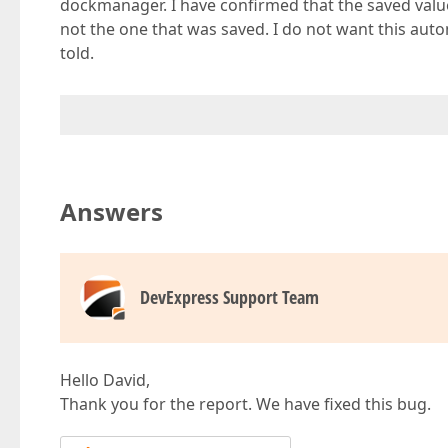
dockmanager. I have confirmed that the saved values 
not the one that was saved. I do not want this autom
told.
Answers
DevExpress Support Team
Hello David,
Thank you for the report. We have fixed this bug.