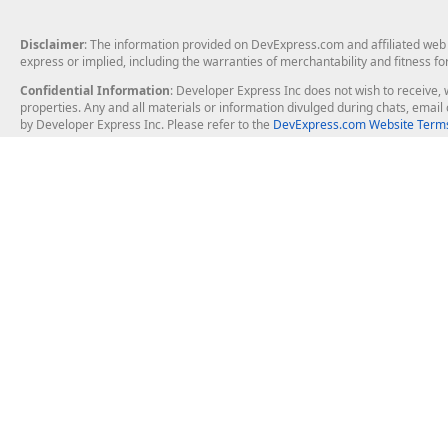
Disclaimer
: The information provided on DevExpress.com and affiliated web p
express or implied, including the warranties of merchantability and fitness fo
Confidential Information
: Developer Express Inc does not wish to receive, w
properties. Any and all materials or information divulged during chats, emai
by Developer Express Inc. Please refer to the
DevExpress.com Website Terms
About Us
Windows Deskt
About DevExpress
WinForms
Careers at DevExpress
WPF
News
VCL
Our Awards
Desktop Repor
Events, Meetups and Tradeshows
User Comments and Case Studies
Enterprise & Se
MVP Program
Logos and Artwork
Business Intel