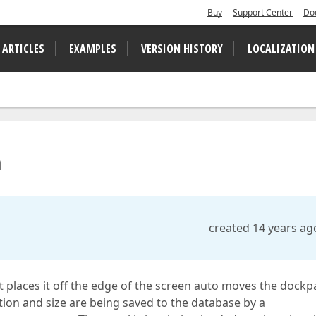
Buy
Support Center
Do
 ARTICLES
EXAMPLES
VERSION HISTORY
LOCALIZATION
n
created 14 years ag
t places it off the edge of the screen auto moves the dockp
ation and size are being saved to the database by a