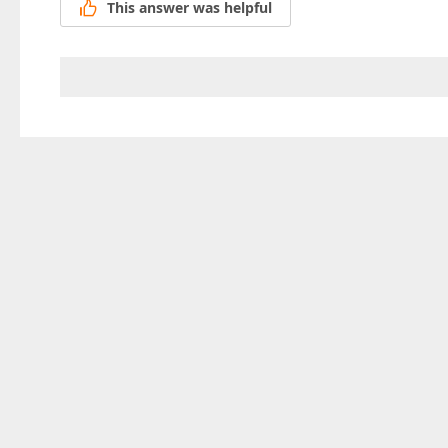
This answer was helpful