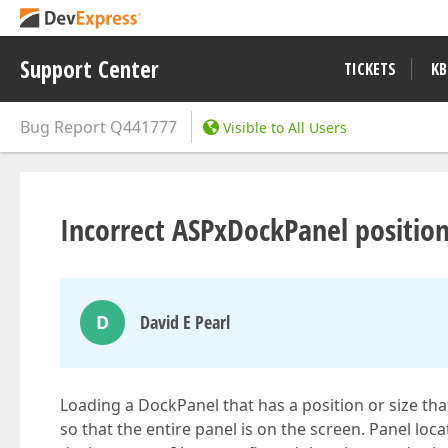
Support Center
TICKETS
KB
Bug Report
Q441777
Visible to All Users
Incorrect ASPxDockPanel positio
D
David E Pearl
Loading a DockPanel that has a position or size tha
so that the entire panel is on the screen. Panel loc