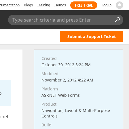
FREE TRIAL
cumentation
Blogs
Training
Demos
Log In
Type search criteria and press Enter
Submit a Support Ticket
Created
October 30, 2012 3:24 PM
Modified
November 2, 2012 4:22 AM
Platform
o
ASP.NET Web Forms
Product
Navigation, Layout & Multi-Purpose
Controls
anel
Build