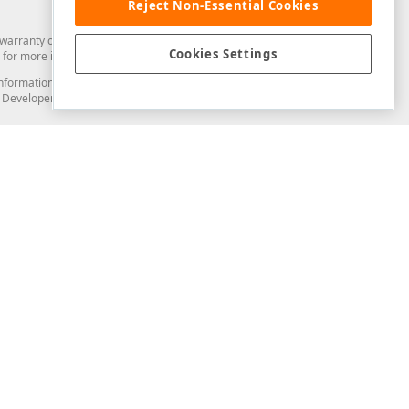
Reject Non-Essential Cookies
arranty of any kind. Developer Express Inc disclaims all warranties, either
Cookies Settings
for more information in this regard.
and information from you through the DevExpress Support Center or its web
to Developer Express Inc in any manner will be deemed NOT to be confidential
Support & Documentation
ery
Search the KB
My Questions
)
Documentation
Code Examples
Demos & Getting Started
Blogs
Training
Version History