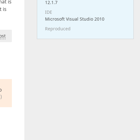
at is
12.1.7
 is
IDE
Microsoft Visual Studio 2010
Reproduced
ost
o
)