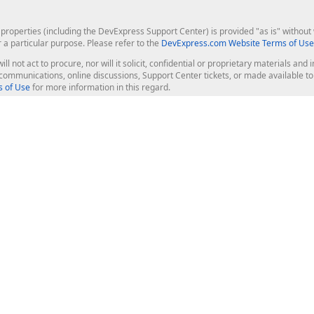
roperties (including the DevExpress Support Center) is provided "as is" without w
r a particular purpose. Please refer to the
DevExpress.com Website Terms of Use
ill not act to procure, nor will it solicit, confidential or proprietary materials 
l communications, online discussions, Support Center tickets, or made available 
 of Use
for more information in this regard.
op Controls
Web Components
JS / TS - Angular, React, Vue, jQu
Blazor
ASP.NET Core (MVC & Razor Pages
ting
ASP.NET MVC 5
ASP.NET Web Forms
Bootstrap Web Forms
rver Tools
Web Reporting
ligence Dashboard