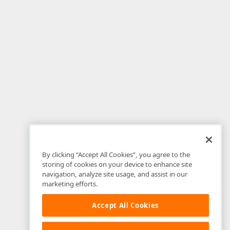
By clicking “Accept All Cookies”, you agree to the
storing of cookies on your device to enhance site
navigation, analyze site usage, and assist in our
marketing efforts.
Accept All Cookies