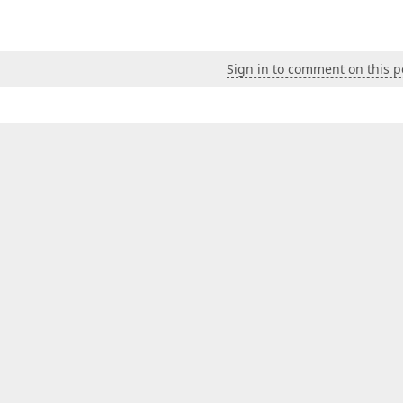
Sign in to comment on this p