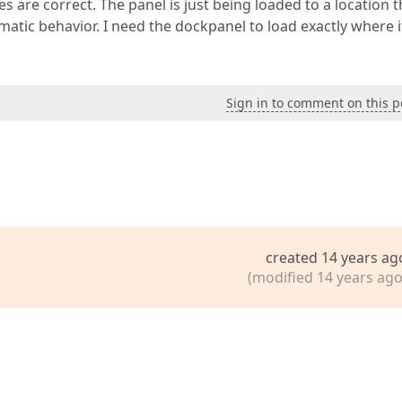
are correct. The panel is just being loaded to a location th
atic behavior. I need the dockpanel to load exactly where it
Sign in to comment on this p
created 14 years ag
(modified 14 years ago