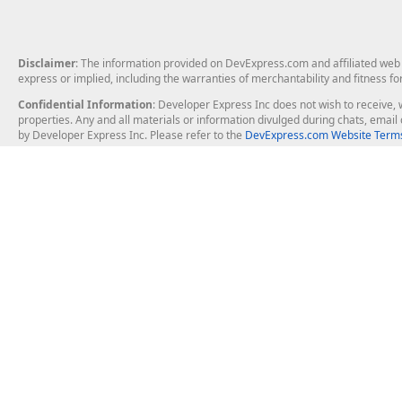
Disclaimer
: The information provided on DevExpress.com and affiliated web p
express or implied, including the warranties of merchantability and fitness fo
Confidential Information
: Developer Express Inc does not wish to receive, w
properties. Any and all materials or information divulged during chats, emai
by Developer Express Inc. Please refer to the
DevExpress.com Website Terms
About Us
Windows Deskt
About DevExpress
WinForms
Careers at DevExpress
WPF
News
VCL
Our Awards
Desktop Repor
Events, Meetups and Tradeshows
User Comments and Case Studies
Enterprise & Se
MVP Program