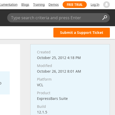
FREE TRIAL
cumentation
Blogs
Training
Demos
Log In
Type search criteria and press Enter
Submit a Support Ticket
Created
October 25, 2012 4:18 PM
Modified
October 26, 2012 8:01 AM
Platform
o
VCL
Product
ExpressBars Suite
Build
12.1.5