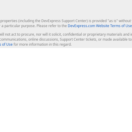
roperties (including the DevExpress Support Center) is provided "as is" without w
r a particular purpose. Please refer to the
DevExpress.com Website Terms of Use
ill not act to procure, nor will it solicit, confidential or proprietary materials 
l communications, online discussions, Support Center tickets, or made available 
 of Use
for more information in this regard.
op Controls
Web Components
JS / TS - Angular, React, Vue, jQu
Blazor
ASP.NET Core (MVC & Razor Pages
ting
ASP.NET MVC 5
ASP.NET Web Forms
Bootstrap Web Forms
rver Tools
Web Reporting