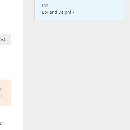
IDE
Borland Delphi 7
ost
o
)
to