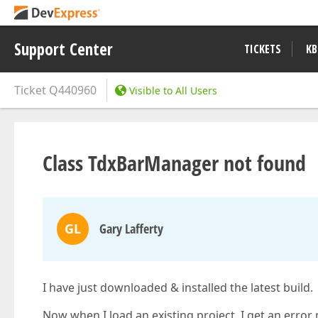
Support Center
TICKETS
KB
Ticket
Q440960
Visible to All Users
Class TdxBarManager not found
GL
Gary Lafferty
I have just downloaded & installed the latest build.
Now when I load an existing project, I get an err