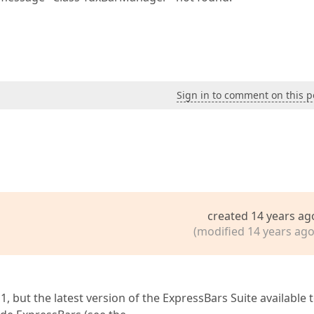
Sign in to comment on this p
created 14 years ag
(modified 14 years ago
 but the latest version of the ExpressBars Suite available 