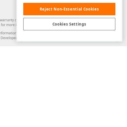
Reject Non-Essential Cookies
arranty of any kind. Developer Express Inc disclaims all warranties, either
Cookies Settings
for more information in this regard.
and information from you through the DevExpress Support Center or its web
to Developer Express Inc in any manner will be deemed NOT to be confidential
Support & Documentation
ery
Search the KB
My Questions
)
Documentation
Code Examples
Demos & Getting Started
Blogs
Training