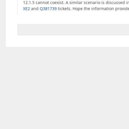
12.1.5 cannot coexist. A similar scenario is discussed 
XE2
and
Q381739
tickets. Hope the information provide