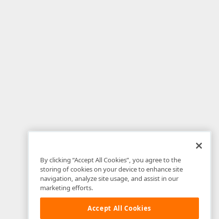
By clicking “Accept All Cookies”, you agree to the
storing of cookies on your device to enhance site
navigation, analyze site usage, and assist in our
marketing efforts.
Accept All Cookies