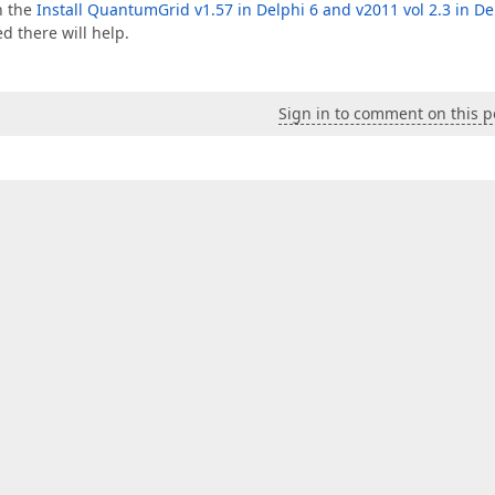
in the
Install QuantumGrid v1.57 in Delphi 6 and v2011 vol 2.3 in De
d there will help.
Sign in to comment on this p