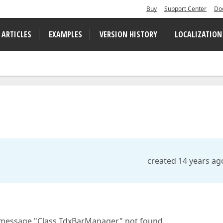
Buy
Support Center
Do
 ARTICLES
EXAMPLES
VERSION HISTORY
LOCALIZATION
created 14 years ag
or message "Class TdxBarManager" not found.