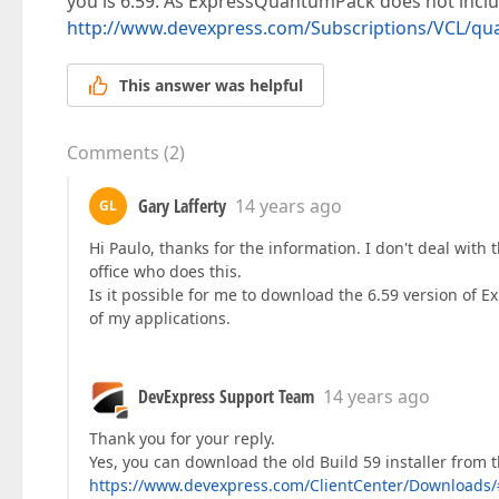
you is 6.59. As ExpressQuantumPack does not inclu
http://www.devexpress.com/Subscriptions/VCL/qu
This answer was helpful
Comments
(
2
)
Gary Lafferty
14 years ago
GL
Hi Paulo, thanks for the information. I don't deal with 
office who does this.
Is it possible for me to download the 6.59 version of 
of my applications.
DevExpress Support Team
14 years ago
Thank you for your reply.
Yes, you can download the old Build 59 installer from 
https://www.devexpress.com/ClientCenter/Download