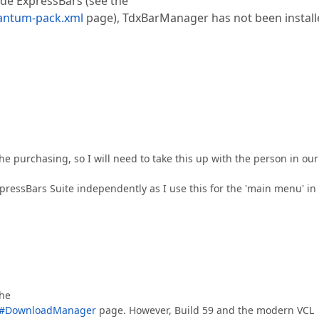
de ExpressBars (see the
antum-pack.xml
page), TdxBarManager has not been install
the purchasing, so I will need to take this up with the person in our
ExpressBars Suite independently as I use this for the 'main menu' i
the
s/#DownloadManager
page. However, Build 59 and the modern VCL