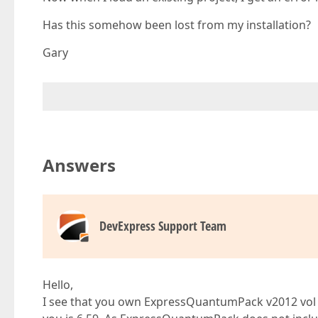
Has this somehow been lost from my installation?
Gary
Answers
DevExpress Support Team
Hello,
I see that you own ExpressQuantumPack v2012 vol 1,