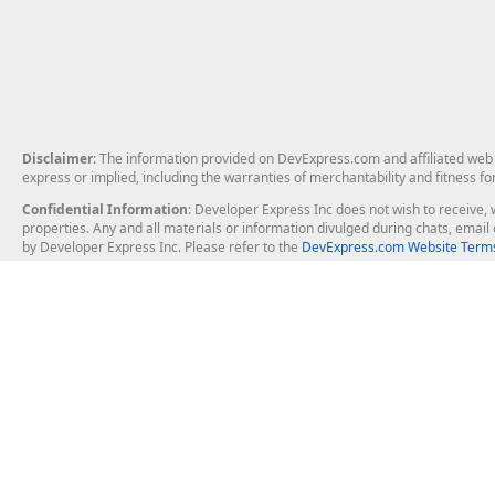
Disclaimer
: The information provided on DevExpress.com and affiliated web p
express or implied, including the warranties of merchantability and fitness fo
Confidential Information
: Developer Express Inc does not wish to receive, w
properties. Any and all materials or information divulged during chats, emai
by Developer Express Inc. Please refer to the
DevExpress.com Website Terms
About Us
Windows Deskt
About DevExpress
WinForms
Careers at DevExpress
WPF
News
VCL