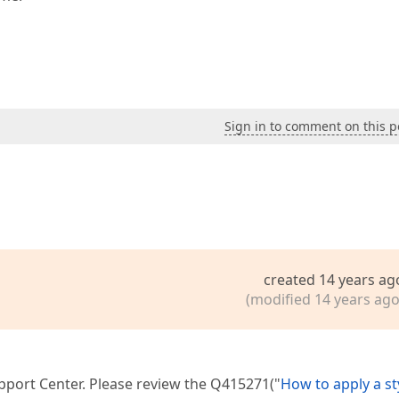
Sign in to comment on this p
created 14 years ag
(modified 14 years ago
upport Center. Please review the Q415271("
How to apply a st