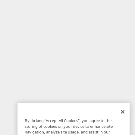
By clicking “Accept All Cookies”, you agree to the
storing of cookies on your device to enhance site
navigation, analyze site usage, and assist in our