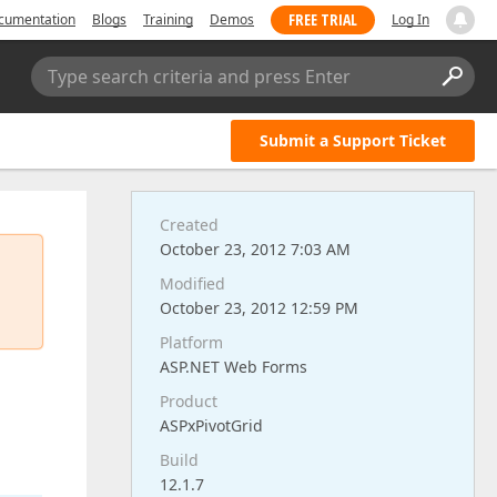
FREE TRIAL
cumentation
Blogs
Training
Demos
Log In
Type search criteria and press Enter
Submit a Support Ticket
Created
October 23, 2012 7:03 AM
Modified
October 23, 2012 12:59 PM
Platform
ASP.NET Web Forms
Product
ASPxPivotGrid
Build
12.1.7