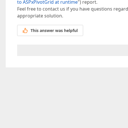
to ASPxPivotGrid at runtime
") report.
Feel free to contact us if you have questions regard
appropriate solution.
This answer was helpful