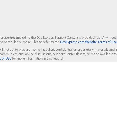
roperties (including the DevExpress Support Center) is provided "as is" without w
r a particular purpose. Please refer to the
DevExpress.com Website Terms of Use
ill not act to procure, nor will it solicit, confidential or proprietary materials 
l communications, online discussions, Support Center tickets, or made available 
 of Use
for more information in this regard.
op Controls
Web Components
JS / TS - Angular, React, Vue, jQu
Blazor
ASP.NET Core (MVC & Razor Pages