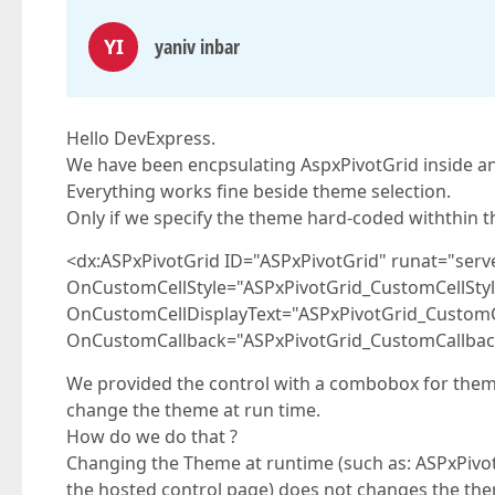
YI
yaniv inbar
Hello DevExpress.
We have been encpsulating AspxPivotGrid inside an
Everything works fine beside theme selection.
Only if we specify the theme hard-coded withthin the
<dx:ASPxPivotGrid ID="ASPxPivotGrid" runat="serv
OnCustomCellStyle="ASPxPivotGrid_CustomCellStyl
OnCustomCellDisplayText="ASPxPivotGrid_CustomC
OnCustomCallback="ASPxPivotGrid_CustomCallbac
We provided the control with a combobox for theme
change the theme at run time.
How do we do that ?
Changing the Theme at runtime (such as: ASPxPivot
the hosted control page) does not changes the th