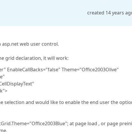
created 14 years ag
 asp.net web user control.
 grid declaration, it will work:
er" EnableCallBacks="false" Theme="Office2003Olive"
e"
ellDisplayText"
k">
 selection and would like to enable the end user the optio
Grid.Theme="Office2003Blue"; at page load , or page preini
eme.