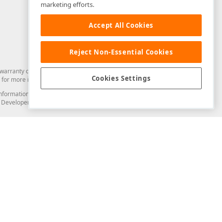
marketing efforts.
Accept All Cookies
Reject Non-Essential Cookies
arranty of any kind. Developer Express Inc disclaims all warranties, either
Cookies Settings
for more information in this regard.
and information from you through the DevExpress Support Center or its web
to Developer Express Inc in any manner will be deemed NOT to be confidential
Support & Documentation
ery
Search the KB
My Questions
)
Documentation