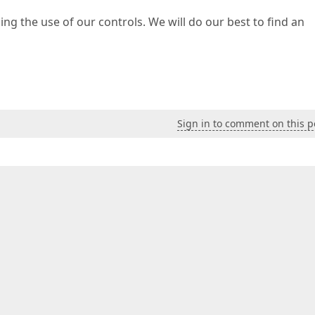
ing the use of our controls. We will do our best to find an
Sign in to comment on this p