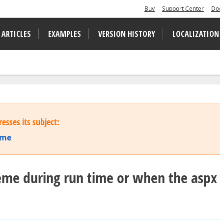
Buy
Support Center
Do
 ARTICLES
EXAMPLES
VERSION HISTORY
LOCALIZATION
esses its subject:
ime
eme during run time or when the aspx