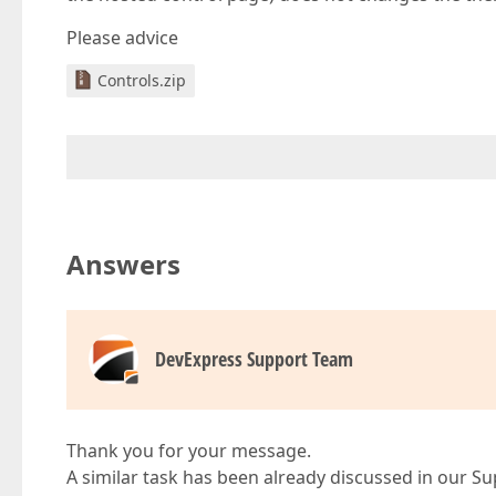
Please advice
Controls.zip
Answers
DevExpress Support Team
Thank you for your message.
A similar task has been already discussed in our S