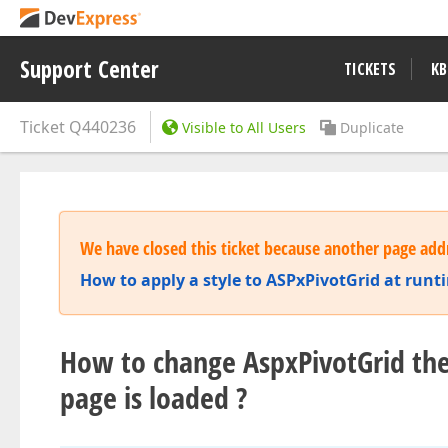
Support Center
TICKETS
KB
Ticket
Q440236
Visible to All Users
Duplicate
We have closed this ticket because another page addr
How to apply a style to ASPxPivotGrid at runt
How to change AspxPivotGrid th
page is loaded ?