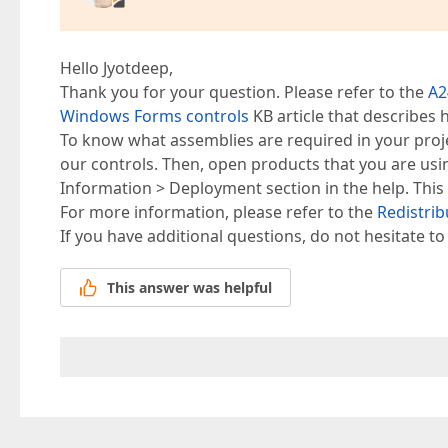
Hello Jyotdeep,
Thank you for your question. Please refer to the
A2
Windows Forms controls
KB article that describes 
To know what assemblies are required in your proj
our controls. Then, open products that you are usin
Information > Deployment section in the help. This 
For more information, please refer to the
Redistri
If you have additional questions, do not hesitate to
This answer was helpful