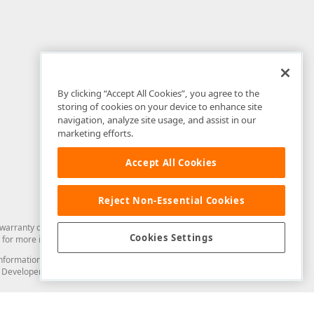
By clicking “Accept All Cookies”, you agree to the
storing of cookies on your device to enhance site
navigation, analyze site usage, and assist in our
marketing efforts.
Accept All Cookies
Reject Non-Essential Cookies
arranty of any kind. Developer Express Inc disclaims all warranties, either
Cookies Settings
for more information in this regard.
and information from you through the DevExpress Support Center or its web
to Developer Express Inc in any manner will be deemed NOT to be confidential