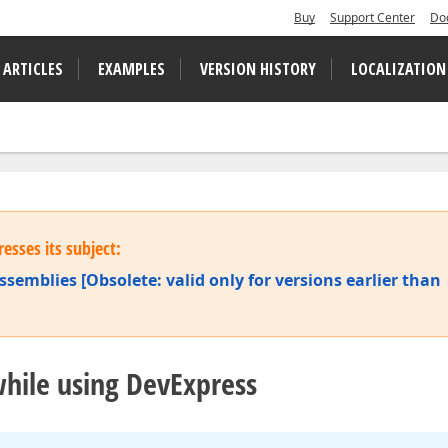
Buy
Support Center
Do
 ARTICLES
EXAMPLES
VERSION HISTORY
LOCALIZATION
esses its subject:
ssemblies [Obsolete: valid only for versions earlier than
hile using DevExpress