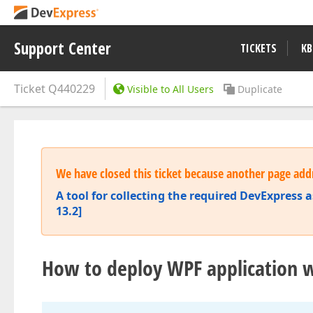
Support Center
TICKETS
KB
Ticket
Q440229
Visible to All Users
Duplicate
We have closed this ticket because another page addr
A tool for collecting the required DevExpress a
13.2]
How to deploy WPF application w