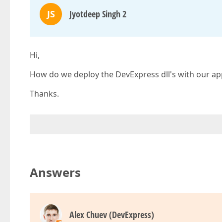
JS
Jyotdeep Singh 2
Hi,
How do we deploy the DevExpress dll's with our appl
Thanks.
Answers
Alex Chuev (DevExpress)