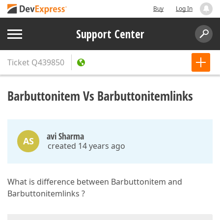
Buy
Log In
Support Center
Ticket
Q439850
Barbuttonitem Vs Barbuttonitemlinks
avi Sharma
AS
created 14 years ago
What is difference between Barbuttonitem and
Barbuttonitemlinks ?