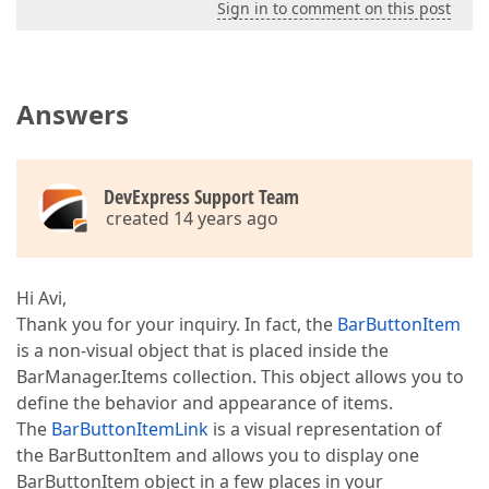
Sign in to comment on this post
Answers
DevExpress Support Team
created 14 years ago
Hi Avi,
Thank you for your inquiry. In fact, the
BarButtonItem
is a non-visual object that is placed inside the
BarManager.Items collection. This object allows you to
define the behavior and appearance of items.
The
BarButtonItemLink
is a visual representation of
the BarButtonItem and allows you to display one
BarButtonItem object in a few places in your