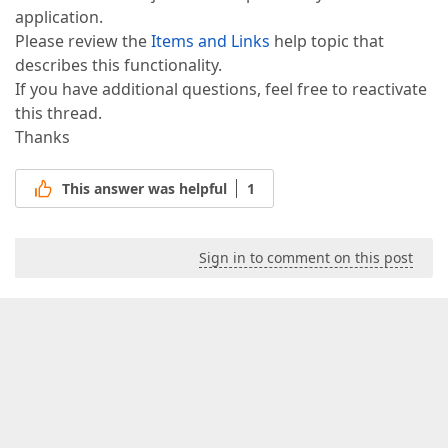
application.
Please review the
Items and Links
help topic that
describes this functionality.
If you have additional questions, feel free to reactivate
this thread.
Thanks
This answer was helpful
1
Sign in to comment on this post