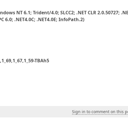
ndows NT 6.1; Trident/4.0; SLCC2; .NET CLR 2.0.50727; .N
C 6.0; .NET4.0C; .NET4.0E; InfoPath.2)
6,1_69,1_67,1_59-TBAh5
Sign in to comment on this p