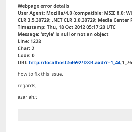
Webpage error details
User Agent: Mozilla/4.0 (compatible; MSIE 8.0; Wi
CLR 3.5.30729; .NET CLR 3.0.30729; Media Center P
Timestamp: Thu, 18 Oct 2012 05:17:20 UTC
Message: 'style' is null or not an object
Line: 1228
Char: 2
Code: 0
URI:
http://localhost:54692/DXR.axd?r=1_44
,1_7
how to fix this issue.
regards,
azariah.t