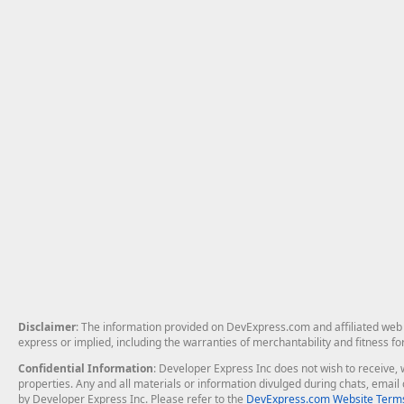
Disclaimer
: The information provided on DevExpress.com and affiliated web p
express or implied, including the warranties of merchantability and fitness fo
Confidential Information
: Developer Express Inc does not wish to receive, w
properties. Any and all materials or information divulged during chats, emai
by Developer Express Inc. Please refer to the
DevExpress.com Website Terms