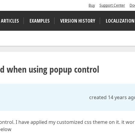
Buy
Support Center
Do
 ARTICLES
EXAMPLES
VERSION HISTORY
LOCALIZATION
axd when using popup control
created 14 years ag
ontrol. I have applied my customized css theme on it. it wo
 below