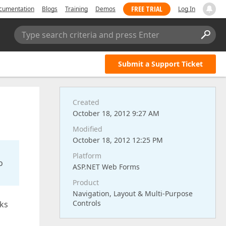
FREE TRIAL
cumentation
Blogs
Training
Demos
Log In
Type search criteria and press Enter
Submit a Support Ticket
Created
October 18, 2012 9:27 AM
Modified
October 18, 2012 12:25 PM
Platform
o
ASP.NET Web Forms
Product
Navigation, Layout & Multi-Purpose
Controls
rks