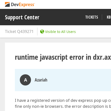
Support Center
TICKETS
KB
Ticket
Q439271
Visible to All Users
runtime javascript error in dxr.
A
Azariah
I have a registered version of dev express pop up c
fine only non-ie browsers. the error description is