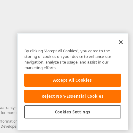
By clicking “Accept All Cookies”, you agree to the
storing of cookies on your device to enhance site
navigation, analyze site usage, and assist in our
marketing efforts.
Accept All Cookies
Reject Non-Essential Cookies
arranty of any kind. Developer Express Inc disclaims all warranties, either
Cookies Settings
for more information in this regard.
and information from you through the DevExpress Support Center or its web
to Developer Express Inc in any manner will be deemed NOT to be confidential