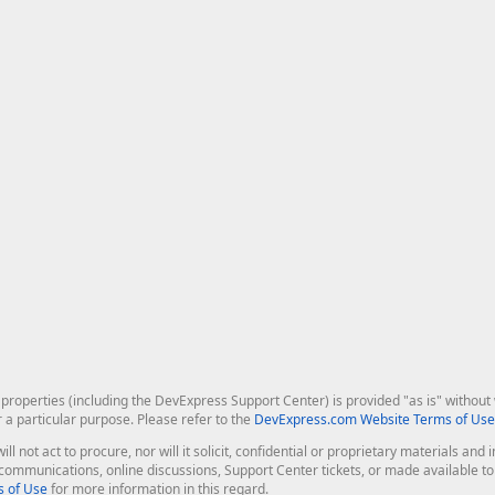
roperties (including the DevExpress Support Center) is provided "as is" without w
r a particular purpose. Please refer to the
DevExpress.com Website Terms of Use
ill not act to procure, nor will it solicit, confidential or proprietary materials 
l communications, online discussions, Support Center tickets, or made available 
 of Use
for more information in this regard.