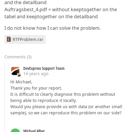
and the detailband
Auftragsbest_4.pdf = without keeptogether on the
tabel and keeptogether on the detailband
I do not know how I can solve the problem.
RTFProblem.rar
Comments
(
3
)
DevExpress Support Team
14 years ago
Hi Michael,
Thank you for your report.
It is difficult to clearly diagnose this problem without
being able to reproduce it locally.
Would you please provide us with data (or another small
sample), so we can reproduce this problem on our side?
Michael Alber