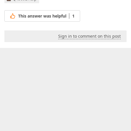
This answer was helpful
1
Sign in to comment on this post