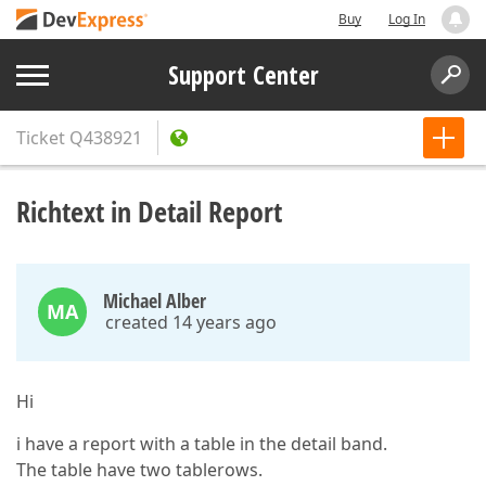
Buy
Log In
Support Center
Ticket
Q438921
Richtext in Detail Report
Michael Alber
MA
created 14 years ago
Hi
i have a report with a table in the detail band.
The table have two tablerows.