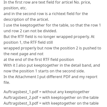
In the first row are text field for articel No. price,
position, etc.
and in the second row is a richtext field for the
description of the articel.
I use the keeptogether for the table, so that the row 1
und row 2 can not be divided.
But the RTF field is no longer wrapped properly. At
position 1, the RTF field still
wrapped properly but now the position 2 is pushed to
the next page and not
at the end of the first RTF field position
With it I also put keeptogether in the detail band, and
now the position 1 starts on the second side.
In the Attachment I put different PDF and my report
file.
Auftragsbest_1.pdf = without any keeptogether
Auftragsbest_2.pdf = with keeptogether on the table
Auftragsbest_3.pdf = with keeptogether on the table