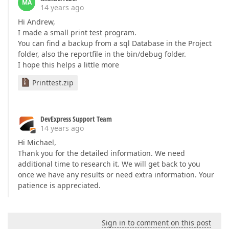
MA
14 years ago
Hi Andrew,
I made a small print test program.
You can find a backup from a sql Database in the Project
folder, also the reportfile in the bin/debug folder.
I hope this helps a little more
Printtest.zip
DevExpress Support Team
14 years ago
Hi Michael,
Thank you for the detailed information. We need
additional time to research it. We will get back to you
once we have any results or need extra information. Your
patience is appreciated.
Sign in to comment on this post