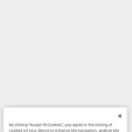
By clicking “Accept All Cookies”, you agree to the storing of
cookies on your device to enhance site navigation, analyze site