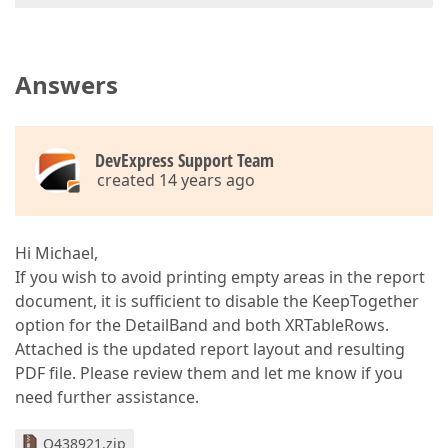
Answers
DevExpress Support Team
created 14 years ago
Hi Michael,
If you wish to avoid printing empty areas in the report
document, it is sufficient to disable the KeepTogether
option for the DetailBand and both XRTableRows.
Attached is the updated report layout and resulting
PDF file. Please review them and let me know if you
need further assistance.
Q438921.zip